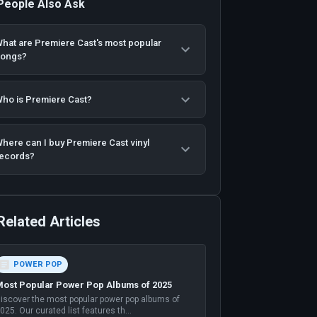
People Also Ask
hat are Premiere Cast's most popular
songs?
ho is Premiere Cast?
here can I buy Premiere Cast vinyl
ecords?
Related Articles
POWER POP
ost Popular Power Pop Albums of 2025
iscover the most popular power pop albums of
025. Our curated list features th
...