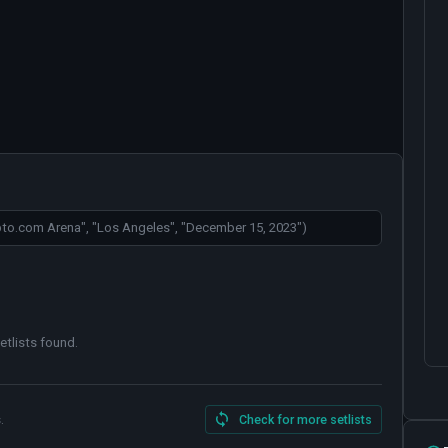
etlists found
.
.
Check for more setlists