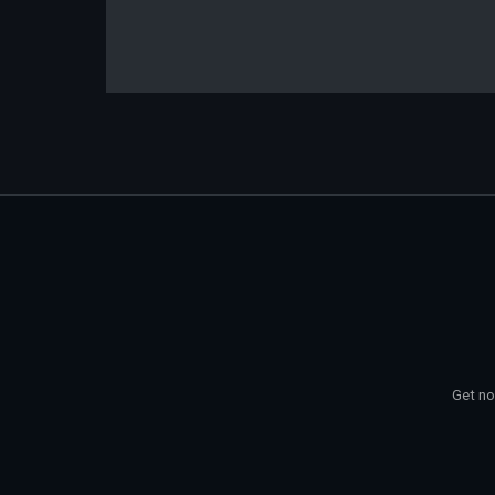
Get no