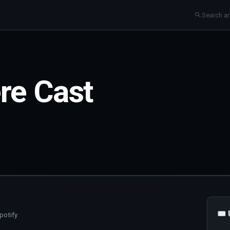
re Cast
🎟
potify