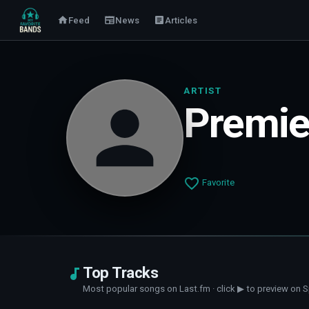
Feed
News
Articles
ARTIST
Premie
Favorite
Top Tracks
Most popular songs on Last.fm · click ▶ to preview on S