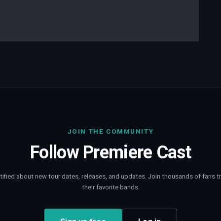
JOIN THE COMMUNITY
Follow
Premiere Cast
tified about new tour dates, releases, and updates. Join thousands of fans t
their favorite bands.