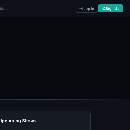
Log In
Sign Up
️ Upcoming Shows