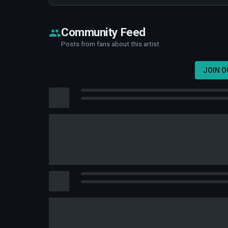
Community Feed
Posts from fans about this artist
JOIN 