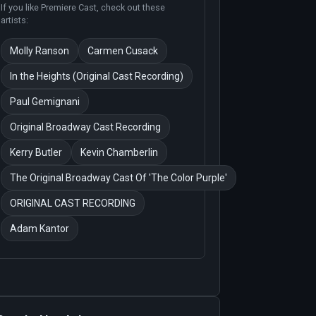
If you like
Premiere Cast
, check out these
artists:
Molly Ranson
Carmen Cusack
In the Heights (Original Cast Recording)
Paul Gemignani
Original Broadway Cast Recording
Kerry Butler
Kevin Chamberlin
The Original Broadway Cast Of 'The Color Purple'
ORIGINAL CAST RECORDING
Adam Kantor