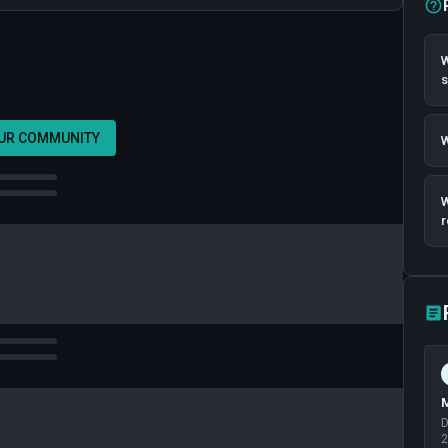
W
OUR COMMUNITY
W
W
r
M
D
2