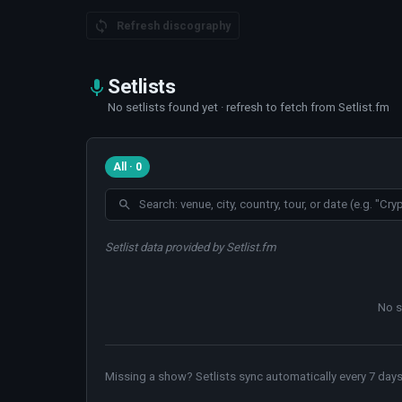
Refresh discography
Setlists
No setlists found yet · refresh to fetch from Setlist.fm
All · 0
Setlist data provided by Setlist.fm
No s
Missing a show? Setlists sync automatically every 7 days