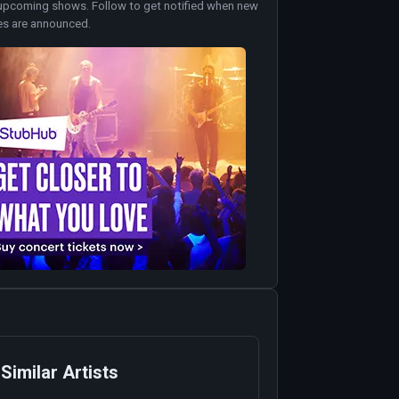
upcoming shows. Follow to get notified when new
es are announced.
Similar Artists