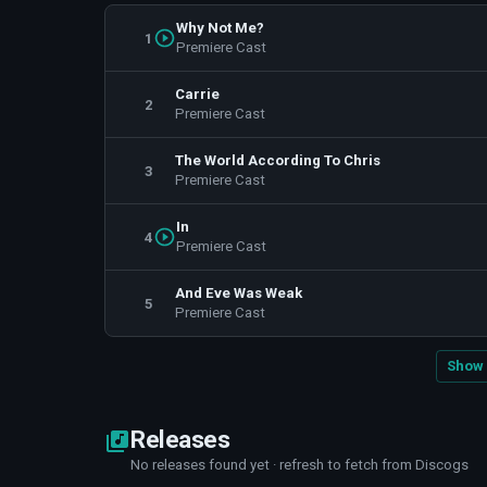
Why Not Me?
1
Premiere Cast
Carrie
2
Premiere Cast
The World According To Chris
3
Premiere Cast
In
4
Premiere Cast
And Eve Was Weak
5
Premiere Cast
Show 
Releases
No releases found yet · refresh to fetch from Discogs