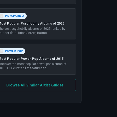
PSYCHOBILLY
ost Popular Psychobilly Albums of 2025
he best psychobilly albums of 2025 ranked by
istener data. Brian Setzer, Batmo
...
POWER POP
ost Popular Power Pop Albums of 2015
iscover the most popular power pop albums of
015. Our curated list features th
...
Browse All Similar Artist Guides