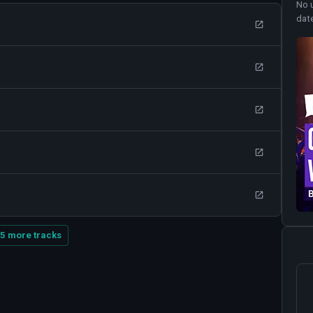
No 
dat
5 more tracks