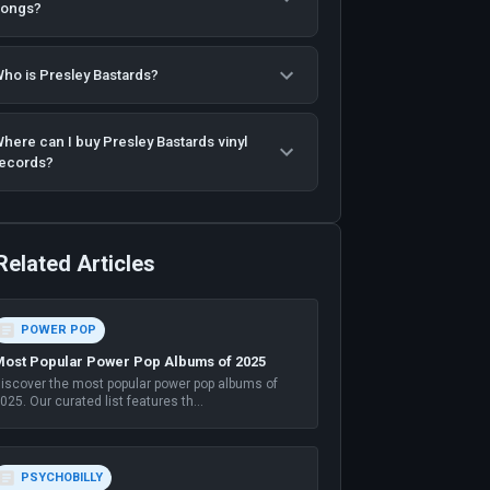
songs?
ho is Presley Bastards?
here can I buy Presley Bastards vinyl
ecords?
Related Articles
POWER POP
ost Popular Power Pop Albums of 2025
iscover the most popular power pop albums of
025. Our curated list features th
...
PSYCHOBILLY