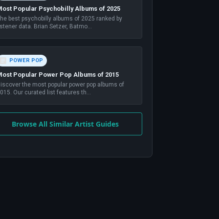
ost Popular Psychobilly Albums of 2025
he best psychobilly albums of 2025 ranked by
istener data. Brian Setzer, Batmo
...
POWER POP
ost Popular Power Pop Albums of 2015
iscover the most popular power pop albums of
015. Our curated list features th
...
Browse All Similar Artist Guides