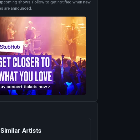
upcoming shows. Follow to get notified when new
es are announced.
Similar Artists