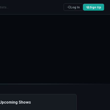
Log In
Sign Up
️ Upcoming Shows