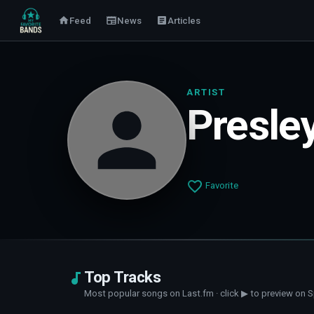
Feed
News
Articles
ARTIST
Presle
Favorite
Top Tracks
Most popular songs on Last.fm · click ▶ to preview on S