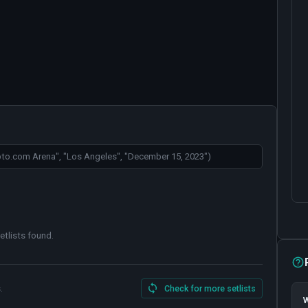
etlists found
.
.
Check for more setlists
W