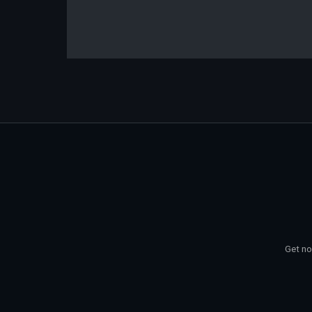
Get no