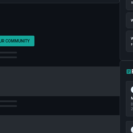
W
W
OUR COMMUNITY
r
M
D
2