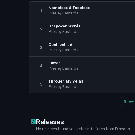
Nameless & Faceless
1
Presley Bastards
Unspoken Words
2
Presley Bastards
Confront It All
3
Presley Bastards
Lower
4
Presley Bastards
Through My Veins
5
Presley Bastards
Show 
Releases
No releases found yet · refresh to fetch from Discogs