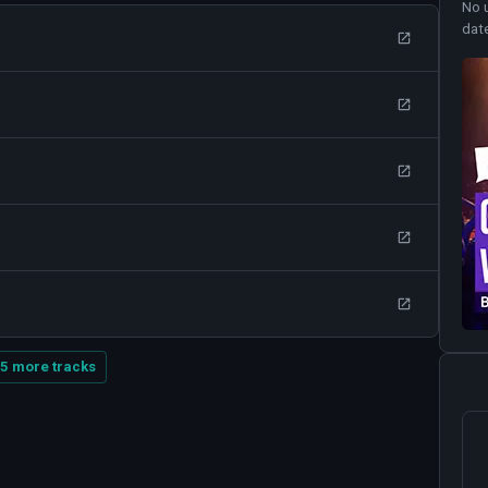
No 
dat
5 more tracks