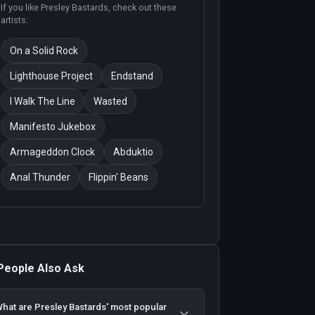
If you like
Presley Bastards
, check out these
artists:
On a Solid Rock
Lighthouse Project
Endstand
I Walk The Line
Wasted
Manifesto Jukebox
Armageddon Clock
Abduktio
Anal Thunder
Flippin' Beans
People Also Ask
hat are Presley Bastards' most popular