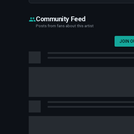
Community Feed
Posts from fans about this artist
JOIN 