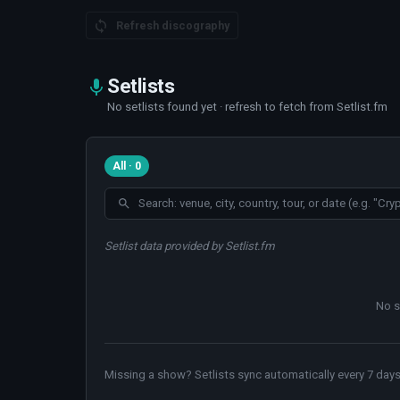
Refresh discography
Setlists
No setlists found yet · refresh to fetch from Setlist.fm
All · 0
Setlist data provided by Setlist.fm
No s
Missing a show? Setlists sync automatically every 7 days