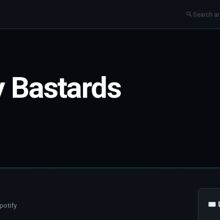
y Bastards
🎟
potify