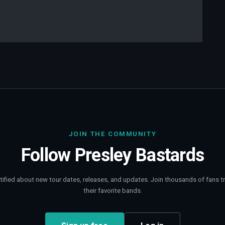
JOIN THE COMMUNITY
Follow
Presley Bastards
tified about new tour dates, releases, and updates. Join thousands of fans t
their favorite bands.