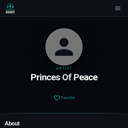
ARTIST
Princes Of Peace
Favorite
About