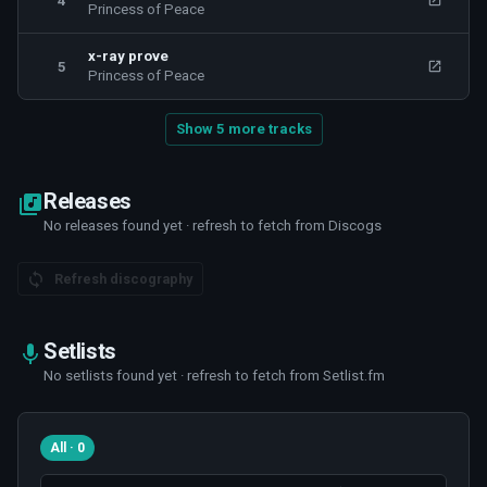
4
Princess of Peace
x-ray prove
5
Princess of Peace
Show 5 more tracks
Releases
No releases found yet · refresh to fetch from Discogs
Refresh discography
Setlists
No setlists found yet · refresh to fetch from Setlist.fm
All · 0