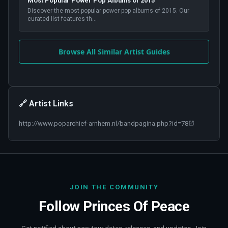
Most Popular Power Pop Albums of 2015
Discover the most popular power pop albums of 2015. Our
curated list features th
...
Browse All Similar Artist Guides
🔗 Artist Links
http://www.poparchief-arnhem.nl/bandpagina.php?id=78
JOIN THE COMMUNITY
Follow
Princes Of Peace