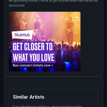
No upcoming shows. Follow to get notified when new dates are
announced.
Similar Artists
If you like
Princes Of Peace
, check out these artists: