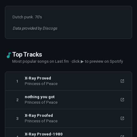
Dutch punk. 70's
Data provided by Discogs
Top Tracks
Most popular songs on Last.fm · click ▶ to preview on Spotify
X-Ray Proved
1
Princess of Peace
nothing you got
2
Princess of Peace
X-Ray Proofed
3
Princess of Peace
X-Ray Proved-1980