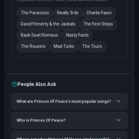
The Paranoics
Really 3rds
Charlie Fawn
David Finnerty & the Jackals
The First Steps
Back Seat Romeos
Nasty Facts
The Rousers
Mad Turks
The Tours
People Also Ask
What are Princes Of Peace's most popular songs?
Who is Princes Of Peace?