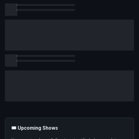
🎟️ Upcoming Shows