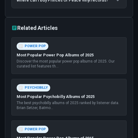
Where can I buy Princes Of Peace vinyl records?
Related Articles
POWER POP
Most Popular Power Pop Albums of 2025
Discover the most popular power pop albums of 2025. Our
curated list features th
...
PSYCHOBILLY
Most Popular Psychobilly Albums of 2025
The best psychobilly albums of 2025 ranked by listener data.
Brian Setzer, Batmo
...
POWER POP