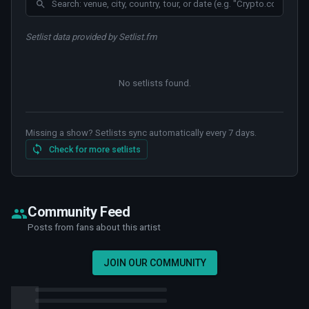
Setlist data provided by Setlist.fm
No setlists found
.
Missing a show? Setlists sync automatically every 7 days.
Check for more setlists
Community Feed
Posts from fans about this artist
JOIN OUR COMMUNITY