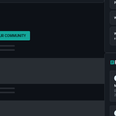
p
W
W
OUR COMMUNITY
r
M
D
2