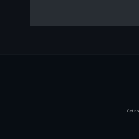
Get no