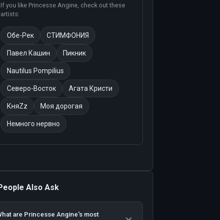
If you like
Princesse Angine
, check out these
artists:
Обе-Рек
СТИМФОНИЯ
Павел Кашин
Пикник
Nautilus Pompilius
Северо-Восток
Агата Кристи
КняZz
Моя дорогая
Немного нервно
People Also Ask
hat are Princesse Angine's most