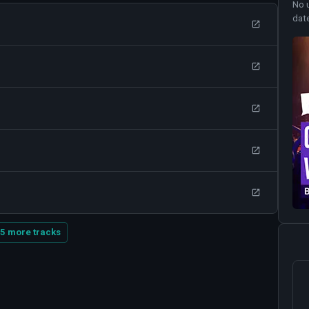
No 
dat
5 more tracks