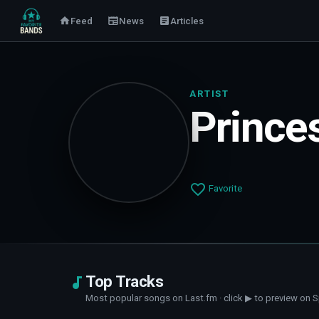
Feed
News
Articles
ARTIST
Prince
Favorite
Top Tracks
Most popular songs on Last.fm · click ▶ to preview on S