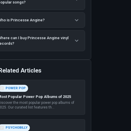
opular songs?
ho is Princesse Angine?
here can I buy Princesse Angine vinyl
ecords?
Related Articles
POWER POP
ost Popular Power Pop Albums of 2025
iscover the most popular power pop albums of
025. Our curated list features th
...
PSYCHOBILLY