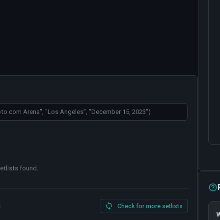
etlists found
.
.
Check for more setlists
W