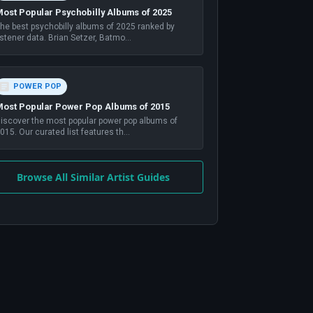
ost Popular Psychobilly Albums of 2025
he best psychobilly albums of 2025 ranked by
istener data. Brian Setzer, Batmo
...
POWER POP
ost Popular Power Pop Albums of 2015
iscover the most popular power pop albums of
015. Our curated list features th
...
Browse All Similar Artist Guides