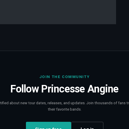
JOIN THE COMMUNITY
Follow
Princesse Angine
tified about new tour dates, releases, and updates. Join thousands of fans t
their favorite bands.