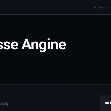
sse Angine
🎟
potify