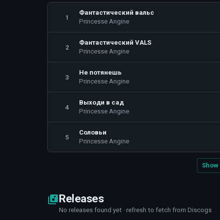
Фантастический вальс
1
Princesse Angine
Фантастический VALS
2
Princesse Angine
Не потянешь
3
Princesse Angine
Выходи в сад
4
Princesse Angine
Соловьи
5
Princesse Angine
Show 
Releases
No releases found yet · refresh to fetch from Discogs