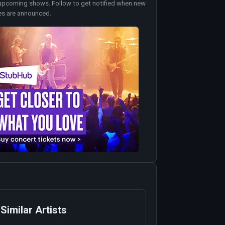
upcoming shows. Follow to get notified when new
es are announced.
Similar Artists