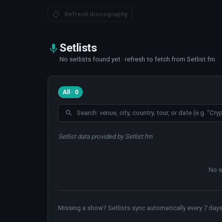
Refresh discography
Setlists
No setlists found yet · refresh to fetch from Setlist.fm
All · 0
Setlist data provided by Setlist.fm
No s
Missing a show? Setlists sync automatically every 7 days