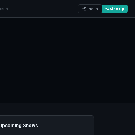
Log In
Sign Up
️ Upcoming Shows