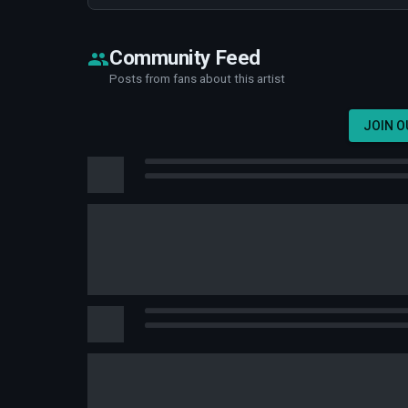
Community Feed
Posts from fans about this artist
JOIN 