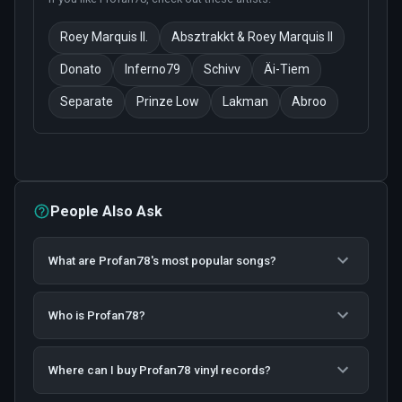
Roey Marquis II.
Absztrakkt & Roey Marquis II
Donato
Inferno79
Schivv
Äi-Tiem
Separate
Prinze Low
Lakman
Abroo
People Also Ask
What are Profan78's most popular songs?
Who is Profan78?
Where can I buy Profan78 vinyl records?