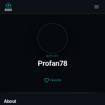
ARTIST
Profan78
Favorite
About