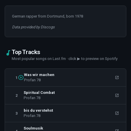
German rapper from Dortmund, born 1978
Data provided by Discogs
Top Tracks
Most popular songs on Last.fm · click ▶ to preview on Spotify
Was wir machen
1
Profan 78
Spiritual Combat
2
Profan 78
bis du verstehst
3
Profan 78
Soulmusik