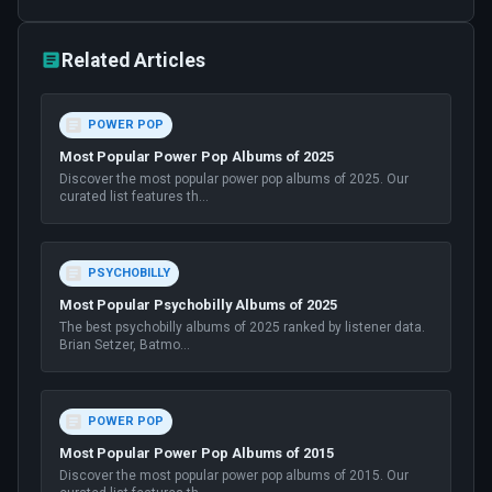
Related Articles
POWER POP
Most Popular Power Pop Albums of 2025
Discover the most popular power pop albums of 2025. Our
curated list features th
...
PSYCHOBILLY
Most Popular Psychobilly Albums of 2025
The best psychobilly albums of 2025 ranked by listener data.
Brian Setzer, Batmo
...
POWER POP
Most Popular Power Pop Albums of 2015
Discover the most popular power pop albums of 2015. Our