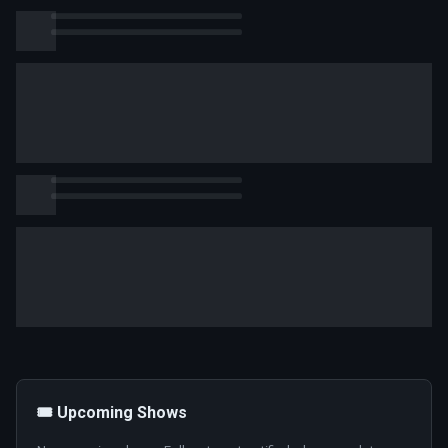
🎟️ Upcoming Shows