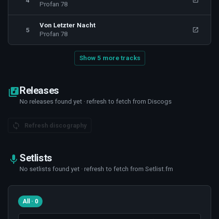
4
Profan 78
Von Letzter Nacht
5
Profan 78
Show 5 more tracks
Releases
No releases found yet · refresh to fetch from Discogs
Refresh discography
Setlists
No setlists found yet · refresh to fetch from Setlist.fm
All · 0