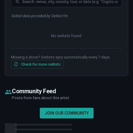
Setlist data provided by Setlist.fm
No setlists found
.
Missing a show? Setlists sync automatically every 7 days.
Check for more setlists
Community Feed
Posts from fans about this artist
JOIN OUR COMMUNITY