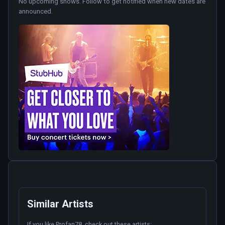
No upcoming shows. Follow to get notified when new dates are
announced.
Similar Artists
If you like
Profan78
, check out these artists: