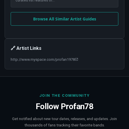
curated list features th
...
Browse All Similar Artist Guides
🔗 Artist Links
http://www.myspace.com/profan1978
JOIN THE COMMUNITY
Follow
Profan78
Get notified about new tour dates, releases, and updates. Join
thousands of fans tracking their favorite bands.