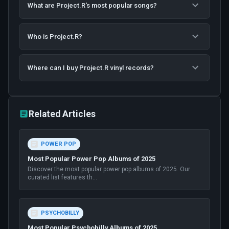
What are Project.R's most popular songs?
Who is Project.R?
Where can I buy Project.R vinyl records?
Related Articles
POWER POP
Most Popular Power Pop Albums of 2025
Discover the most popular power pop albums of 2025. Our
curated list features th
...
PSYCHOBILLY
Most Popular Psychobilly Albums of 2025