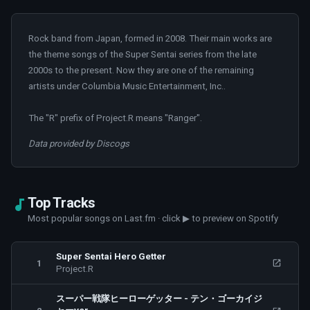
Rock band from Japan, formed in 2008. Their main works are
the theme songs of the Super Sentai series from the late
2000s to the present. Now they are one of the remaining
artists under Columbia Music Entertainment, Inc..
The "R" prefix of Project.R means "Ranger".
Data provided by Discogs
Top Tracks
Most popular songs on Last.fm · click ▶ to preview on Spotify
Super Sentai Hero Getter
1
Project.R
スーパー戦隊ヒーローゲッター - テン・ゴーカイジ