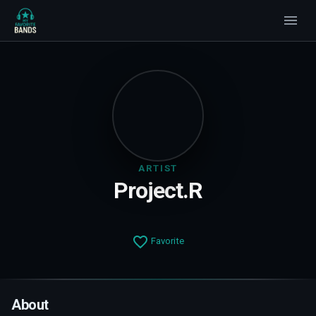
ARTIST
Project.R
Favorite
About