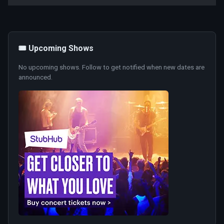
🎟️ Upcoming Shows
No upcoming shows. Follow to get notified when new dates are
announced.