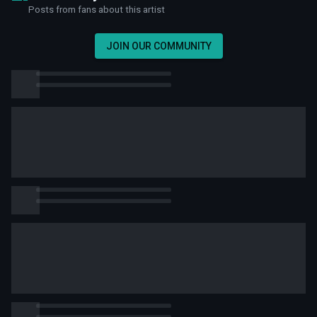
Posts from fans about this artist
JOIN OUR COMMUNITY