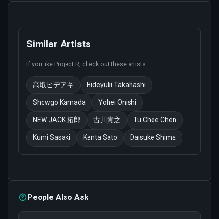
Similar Artists
If you like
Project.R
, check out these artists:
高取ヒデアキ
Hideyuki Takahashi
Showgo Kamada
Yohei Onishi
NEW JACK 拓郎
古川貴之
Tu Chee Chen
Kumi Sasaki
Kenta Sato
Daisuke Shima
People Also Ask