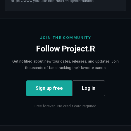
https://www.youtube.com/user/ProjectRmusic
JOIN THE COMMUNITY
Follow
Project.R
Get notified about new tour dates, releases, and updates. Join
thousands of fans tracking their favorite bands.
Sign up free
Log in
Free forever · No credit card required