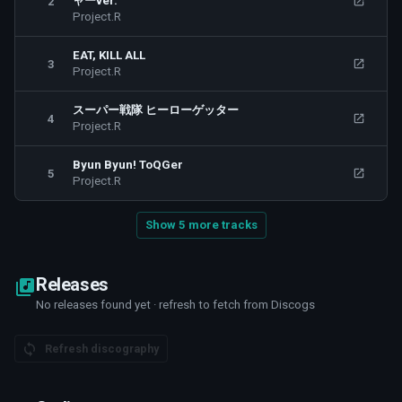
ャーver.
2
Project.R
EAT, KILL ALL
3
Project.R
スーパー戦隊 ヒーローゲッター
4
Project.R
Byun Byun! ToQGer
5
Project.R
Show 5 more tracks
Releases
No releases found yet · refresh to fetch from Discogs
Refresh discography