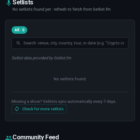
Setlists
No setlists found yet · refresh to fetch from Setlist.fm
All · 0
Setlist data provided by Setlist.fm
No setlists found
.
Missing a show? Setlists sync automatically every 7 days.
Check for more setlists
Community Feed