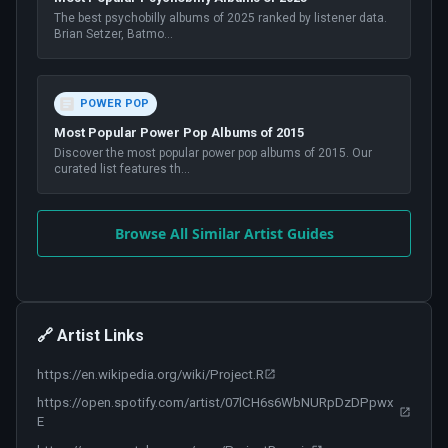
The best psychobilly albums of 2025 ranked by listener data.
Brian Setzer, Batmo
...
POWER POP
Most Popular Power Pop Albums of 2015
Discover the most popular power pop albums of 2015. Our
curated list features th
...
Browse All Similar Artist Guides
🔗 Artist Links
https://en.wikipedia.org/wiki/Project.R
https://open.spotify.com/artist/07lCH6s6WbNURpDzDPpwx
E