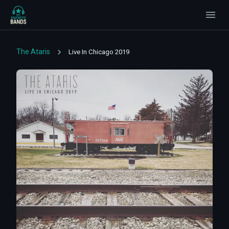
The Ataris
Live In Chicago 2019