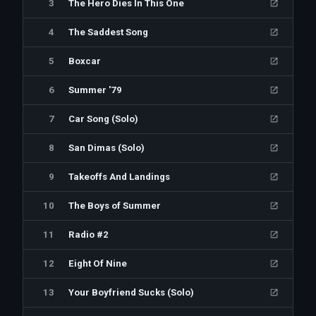
3
The Hero Dies In This One
4
The Saddest Song
5
Boxcar
6
Summer '79
7
Car Song (Solo)
8
San Dimas (Solo)
9
Takeoffs And Landings
10
The Boys of Summer
11
Radio #2
12
Eight Of Nine
13
Your Boyfriend Sucks (Solo)