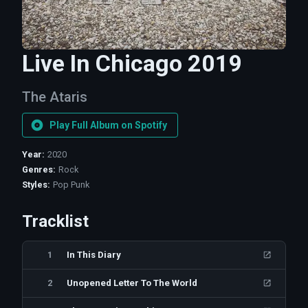
Live In Chicago 2019
The Ataris
Play Full Album on Spotify
Year
:
2020
Genres
:
Rock
Styles
:
Pop Punk
Tracklist
1
In This Diary
2
Unopened Letter To The World