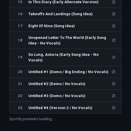
15
In This Diary (Early Alternate Version)
16
Takeoffs And Landings (Song Idea)
17
Eight Of Nine (Song Idea)
Unopened Letter To The World (Early Song
18
Idea - No Vocals)
So Long, Astoria (Early Song Idea - No
19
Vocals)
20
Untitled #1 (Demo / Big Ending / No Vocals)
21
Untitled #2 (Demo / No Vocals)
22
Untitled #3 (Demo / No Vocals)
23
Untitled #4 (Version 2 / No Vocals)
Spotify previews loading…