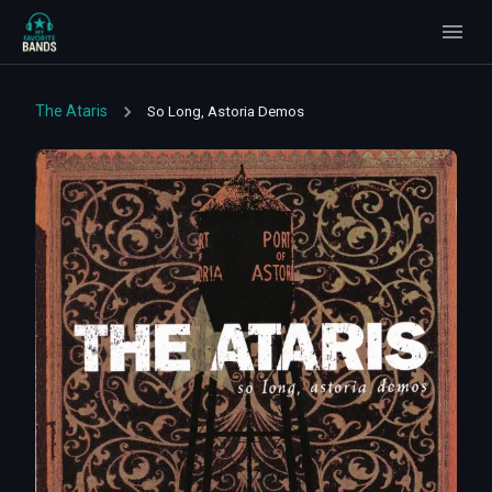
The Ataris
So Long, Astoria Demos