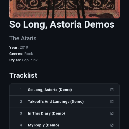
So Long, Astoria Demos
The Ataris
Year
:
2019
Genres
:
Rock
Styles
:
Pop Punk
Tracklist
1
So Long, Astoria (Demo)
2
Takeoffs And Landings (Demo)
3
In This Diary (Demo)
4
My Reply (Demo)