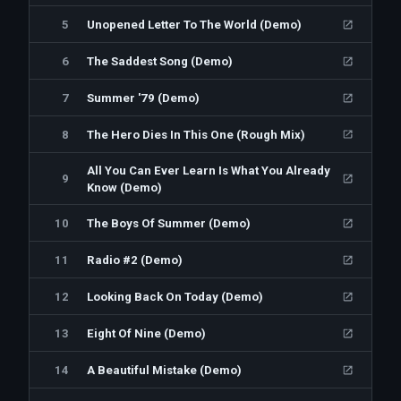
5
Unopened Letter To The World (Demo)
6
The Saddest Song (Demo)
7
Summer '79 (Demo)
8
The Hero Dies In This One (Rough Mix)
All You Can Ever Learn Is What You Already
9
Know (Demo)
10
The Boys Of Summer (Demo)
11
Radio #2 (Demo)
12
Looking Back On Today (Demo)
13
Eight Of Nine (Demo)
14
A Beautiful Mistake (Demo)