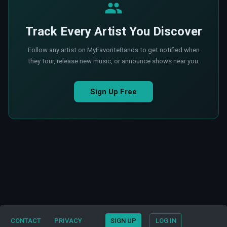
Track Every Artist You Discover
Follow any artist on MyFavoriteBands to get notified when
they tour, release new music, or announce shows near you.
Sign Up Free
CONTACT
PRIVACY
SIGN UP
LOG IN