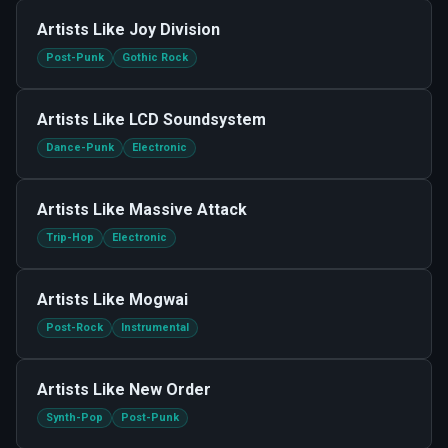
Artists Like
Joy Division
Post-Punk
Gothic Rock
Artists Like
LCD Soundsystem
Dance-Punk
Electronic
Artists Like
Massive Attack
Trip-Hop
Electronic
Artists Like
Mogwai
Post-Rock
Instrumental
Artists Like
New Order
Synth-Pop
Post-Punk