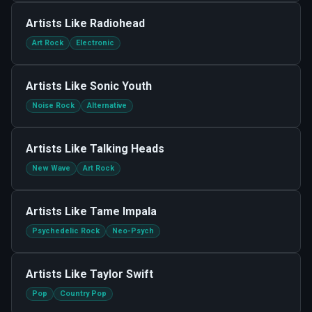
Artists Like
Radiohead
Art Rock
Electronic
Artists Like
Sonic Youth
Noise Rock
Alternative
Artists Like
Talking Heads
New Wave
Art Rock
Artists Like
Tame Impala
Psychedelic Rock
Neo-Psych
Artists Like
Taylor Swift
Pop
Country Pop