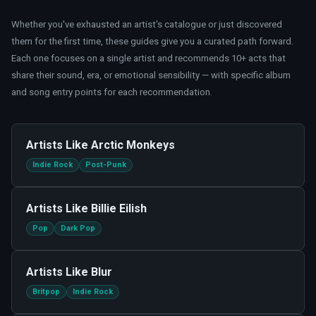
Whether you
'
ve exhausted an artist
'
s catalogue or just discovered
them for the first time, these guides give you a curated path forward.
Each one focuses on a single artist and recommends 10+ acts that
share their sound, era, or emotional sensibility — with specific album
and song entry points for each recommendation.
Artists Like
Arctic Monkeys
Indie Rock
Post-Punk
Artists Like
Billie Eilish
Pop
Dark Pop
Artists Like
Blur
Britpop
Indie Rock