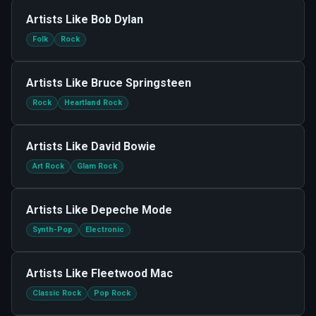
Artists Like
Bob Dylan
Folk
Rock
Artists Like
Bruce Springsteen
Rock
Heartland Rock
Artists Like
David Bowie
Art Rock
Glam Rock
Artists Like
Depeche Mode
Synth-Pop
Electronic
Artists Like
Fleetwood Mac
Classic Rock
Pop Rock