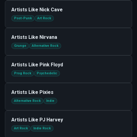
Artists Like
Nick Cave
Post-Punk
Art Rock
Artists Like
Nirvana
Grunge
Alternative Rock
Artists Like
Pink Floyd
Prog Rock
Psychedelic
Artists Like
Pixies
Alternative Rock
Indie
Artists Like
PJ Harvey
Art Rock
Indie Rock