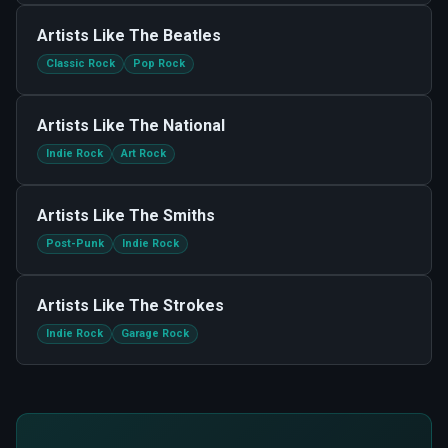
Artists Like
The Beatles
Classic Rock
Pop Rock
Artists Like
The National
Indie Rock
Art Rock
Artists Like
The Smiths
Post-Punk
Indie Rock
Artists Like
The Strokes
Indie Rock
Garage Rock