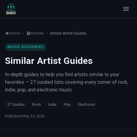
Home
Articles
›
›
Similar Artist Guides
MUSIC DISCOVERY
Similar Artist Guides
In-depth guides to help you find artists similar to your
favorites — 27 curated lists covering every corner of rock,
indie, pop, and electronic music.
27 Guides
Rock
Indie
Pop
Electronic
Published
May 24, 2026