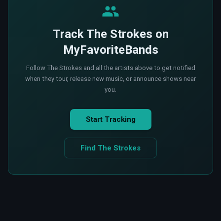
Track The Strokes on
MyFavoriteBands
Follow The Strokes and all the artists above to get notified
when they tour, release new music, or announce shows near
you.
Start Tracking
Find The Strokes