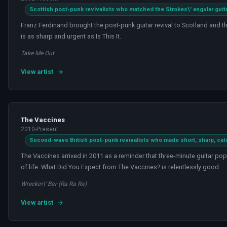
Scottish post-punk revivalists who matched the Strokes\' angular guit
Franz Ferdinand brought the post-punk guitar revival to Scotland and t
is as sharp and urgent as Is This It.
Take Me Out
View artist
The Vaccines
2010-Present
Second-wave British post-punk revivalists who made short, sharp, cat
The Vaccines arrived in 2011 as a reminder that three-minute guitar pop 
of life. What Did You Expect from The Vaccines? is relentlessly good.
Wreckin\' Bar (Ra Ra Ra)
View artist