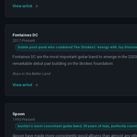
View artist
Fontaines DC
2017-Present
Dublin post-punk who combined The Strokes\' energy with Joy Division 
Fontaines DC are the most important guitar band to emerge in the 2020
remarkable debut pair building on the Strokes foundation.
Boys in the Better Land
View artist
Spoon
1993-Present
Austin\'s most consistent guitar band, 30 years of lean, perfectly const
Spoon have made more consistently good albums than almost any other 