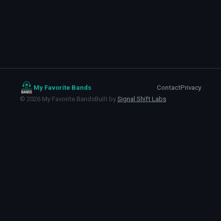
My Favorite Bands
Contact
Privacy
©
2026
My Favorite Bands
Built by
Signal Shift Labs