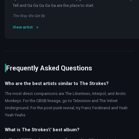
Tell and Ga Ga Ga Ga Ga are the place to start.
The Way We Get By
View artist
Frequently Asked Questions
Who are the best artists similar to The Strokes?
The most direct comparisons are The Libertines, Interpol, and Arctic
Monkeys. For the CBGB lineage, go to Television and The Velvet
Underground. For the post-punk revival, try Franz Ferdinand and Yeah
Yeah Yeahs.
What is The Strokes\' best album?