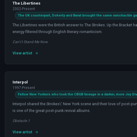
The Libertines
2002-Present
The UK counterpart, Doherty and Barat brought the same ramshackle g
The Libertines were the British answer to The Strokes. Up the Bracket h
energy filtered through English literary romanticism.
Can\'t Stand Me Now
View artist
Interpol
1997-Present
Fellow New Yorkers who took the CBGB lineage in a darker, more Joy Div
Interpol shared the Strokes\' New York scene and their love of post-pun
is one of the great post-punk revival albums.
Obstacle 1
View artist