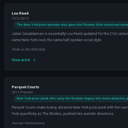
Lou Reed
1972-2013
The New York poet-laureate who gave the Strokes their emotional temp
Julian Casablancas is essentially Lou Reed updated for the 21st centur
same New York cool, the same half-spoken vocal style.
Walk on the Wild Side
View artist
Parquet Courts
2011-Present
New York post-punk who carry the Strokes legacy into more abrasive, pol
Parquet Courts make brainy, abrasive New York post-punk with the sam
York specificity as The Strokes, pushed into weirder directions.
Human Performance