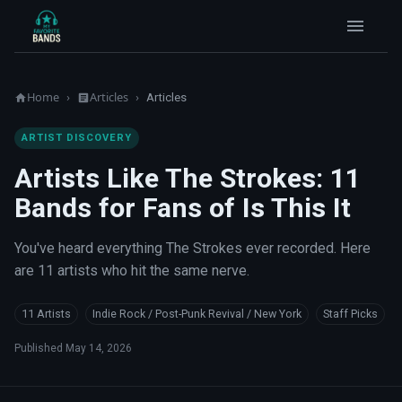
Home
Articles
›
›
Articles
ARTIST DISCOVERY
Artists Like The Strokes: 11
Bands for Fans of Is This It
You've heard everything The Strokes ever recorded. Here
are 11 artists who hit the same nerve.
11 Artists
Indie Rock / Post-Punk Revival / New York
Staff Picks
Published
May 14, 2026