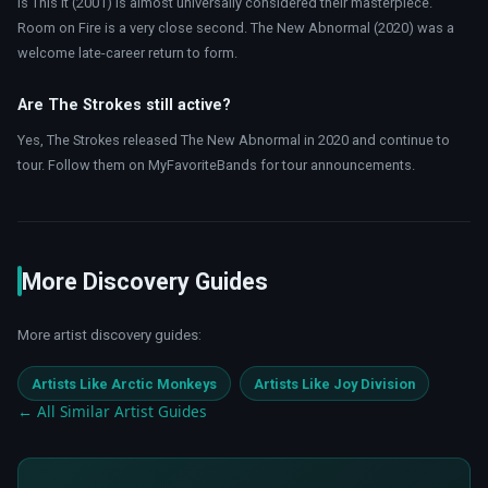
Is This It (2001) is almost universally considered their masterpiece.
Room on Fire is a very close second. The New Abnormal (2020) was a
welcome late-career return to form.
Are The Strokes still active?
Yes, The Strokes released The New Abnormal in 2020 and continue to
tour. Follow them on MyFavoriteBands for tour announcements.
More Discovery Guides
More artist discovery guides:
Artists Like Arctic Monkeys
Artists Like Joy Division
← All Similar Artist Guides