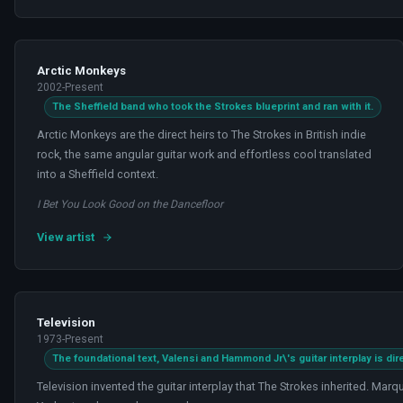
Arctic Monkeys
2002-Present
The Sheffield band who took the Strokes blueprint and ran with it.
Arctic Monkeys are the direct heirs to The Strokes in British indie
rock, the same angular guitar work and effortless cool translated
into a Sheffield context.
I Bet You Look Good on the Dancefloor
View artist
Television
1973-Present
The foundational text, Valensi and Hammond Jr\'s guitar interplay is di
Television invented the guitar interplay that The Strokes inherited. M