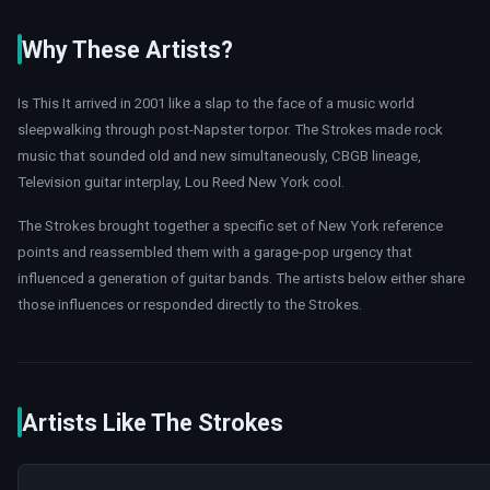
Why These Artists?
Is This It arrived in 2001 like a slap to the face of a music world
sleepwalking through post-Napster torpor. The Strokes made rock
music that sounded old and new simultaneously, CBGB lineage,
Television guitar interplay, Lou Reed New York cool.
The Strokes brought together a specific set of New York reference
points and reassembled them with a garage-pop urgency that
influenced a generation of guitar bands. The artists below either share
those influences or responded directly to the Strokes.
Artists Like The Strokes