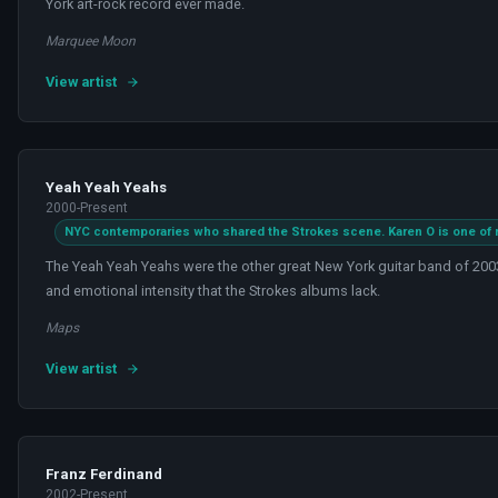
York art-rock record ever made.
Marquee Moon
View artist
Yeah Yeah Yeahs
2000-Present
NYC contemporaries who shared the Strokes scene. Karen O is one of r
The Yeah Yeah Yeahs were the other great New York guitar band of 2003
and emotional intensity that the Strokes albums lack.
Maps
View artist
Franz Ferdinand
2002-Present