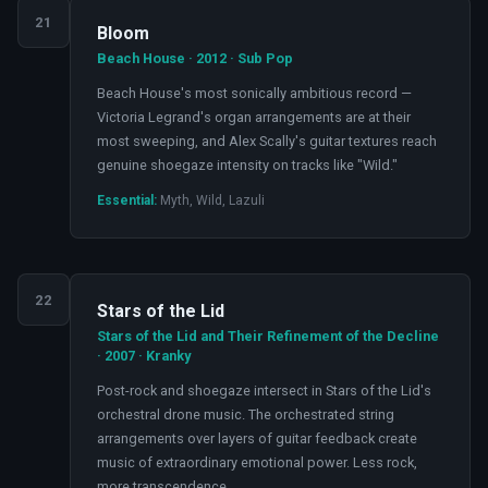
21
Bloom
Beach House · 2012 · Sub Pop
Beach House's most sonically ambitious record —
Victoria Legrand's organ arrangements are at their
most sweeping, and Alex Scally's guitar textures reach
genuine shoegaze intensity on tracks like "Wild."
Essential:
Myth, Wild, Lazuli
22
Stars of the Lid
Stars of the Lid and Their Refinement of the Decline
· 2007 · Kranky
Post-rock and shoegaze intersect in Stars of the Lid's
orchestral drone music. The orchestrated string
arrangements over layers of guitar feedback create
music of extraordinary emotional power. Less rock,
more transcendence.