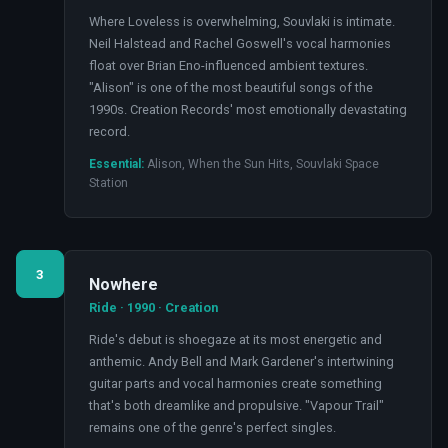
Where Loveless is overwhelming, Souvlaki is intimate.
Neil Halstead and Rachel Goswell's vocal harmonies
float over Brian Eno-influenced ambient textures.
"Alison" is one of the most beautiful songs of the
1990s. Creation Records' most emotionally devastating
record.
Essential:
Alison, When the Sun Hits, Souvlaki Space
Station
3
Nowhere
Ride · 1990 · Creation
Ride's debut is shoegaze at its most energetic and
anthemic. Andy Bell and Mark Gardener's intertwining
guitar parts and vocal harmonies create something
that's both dreamlike and propulsive. "Vapour Trail"
remains one of the genre's perfect singles.