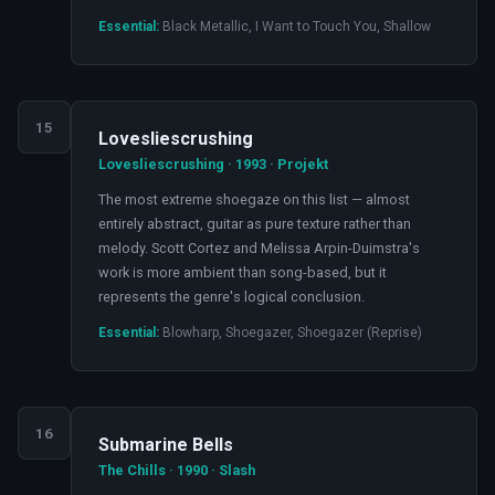
Essential:
Black Metallic, I Want to Touch You, Shallow
15
Lovesliescrushing
Lovesliescrushing · 1993 · Projekt
The most extreme shoegaze on this list — almost
entirely abstract, guitar as pure texture rather than
melody. Scott Cortez and Melissa Arpin-Duimstra's
work is more ambient than song-based, but it
represents the genre's logical conclusion.
Essential:
Blowharp, Shoegazer, Shoegazer (Reprise)
16
Submarine Bells
The Chills · 1990 · Slash