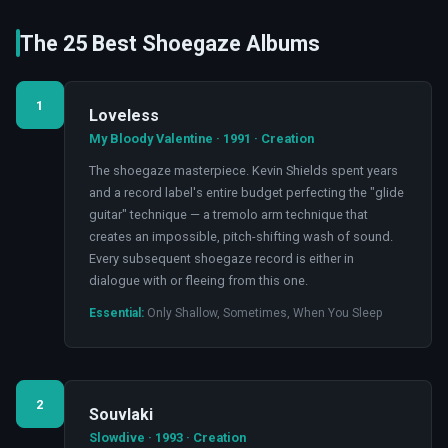
The 25 Best Shoegaze Albums
1
Loveless
My Bloody Valentine · 1991 · Creation
The shoegaze masterpiece. Kevin Shields spent years
and a record label's entire budget perfecting the "glide
guitar" technique — a tremolo arm technique that
creates an impossible, pitch-shifting wash of sound.
Every subsequent shoegaze record is either in
dialogue with or fleeing from this one.
Essential:
Only Shallow, Sometimes, When You Sleep
2
Souvlaki
Slowdive · 1993 · Creation