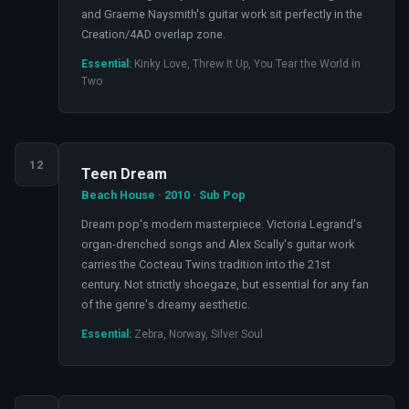
and Graeme Naysmith's guitar work sit perfectly in the
Creation/4AD overlap zone.
Essential:
Kinky Love, Threw It Up, You Tear the World in
Two
12
Teen Dream
Beach House · 2010 · Sub Pop
Dream pop's modern masterpiece. Victoria Legrand's
organ-drenched songs and Alex Scally's guitar work
carries the Cocteau Twins tradition into the 21st
century. Not strictly shoegaze, but essential for any fan
of the genre's dreamy aesthetic.
Essential:
Zebra, Norway, Silver Soul