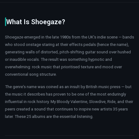
What Is Shoegaze?
Shoegaze emerged in the late 1980s from the UK's indie scene — bands
who stood onstage staring at their effects pedals (hence the name),
generating walls of distorted, pitch-shifting guitar sound over hushed
or inaudible vocals. The result was something hypnotic and
overwhelming: rock music that prioritised texture and mood over
conventional song structure.
The genre's name was coined as an insult by British music press — but
the music it describes has proven to be one of the most enduringly
influential in rock history. My Bloody Valentine, Slowdive, Ride, and their
peers created a sound that continues to inspire new artists 35 years
later. These 25 albums are the essential listening.