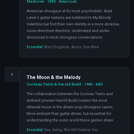
Medicine · 1992 · American
American shoegaze at its most psychedelic. Brad
Laner's guitar textures are indebted to My Bloody
Valentine but find their own identity in a more abrasive,
noise-drenched direction. Underrated and under-
discussed in most shoegaze conversations.
Essential:
Miss Drugstore, Aruca, One More
9
The Moon & the Melody
Cocteau Twins & Harold Budd · 1986 · 4AD
The collaboration between the Cocteau Twins and
ambient pioneer Harold Budd creates the most
ethereal music in the dream pop/shoegaze canon.
More ambient than guitar-driven, but essential for
understanding the sonic world these genres share.
Essential:
Sea, Swing, She Will Destroy You