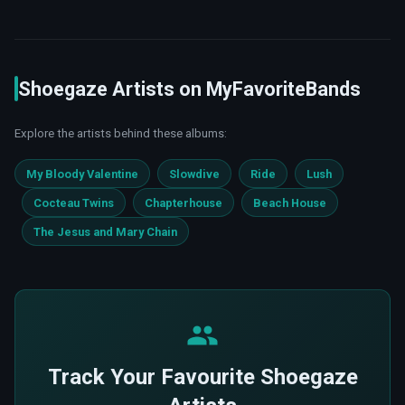
Shoegaze Artists on MyFavoriteBands
Explore the artists behind these albums:
My Bloody Valentine
Slowdive
Ride
Lush
Cocteau Twins
Chapterhouse
Beach House
The Jesus and Mary Chain
Track Your Favourite Shoegaze