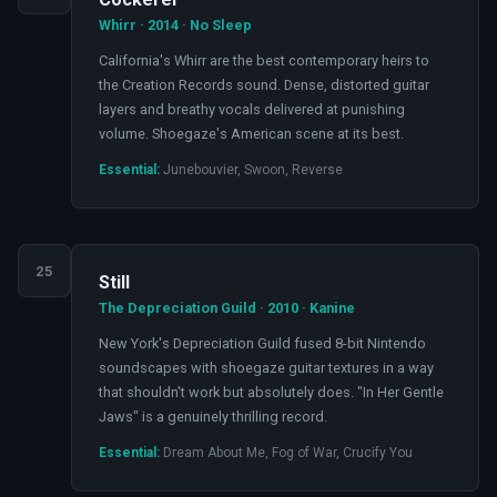
Whirr · 2014 · No Sleep
California's Whirr are the best contemporary heirs to
the Creation Records sound. Dense, distorted guitar
layers and breathy vocals delivered at punishing
volume. Shoegaze's American scene at its best.
Essential:
Junebouvier, Swoon, Reverse
25
Still
The Depreciation Guild · 2010 · Kanine
New York's Depreciation Guild fused 8-bit Nintendo
soundscapes with shoegaze guitar textures in a way
that shouldn't work but absolutely does. "In Her Gentle
Jaws" is a genuinely thrilling record.
Essential:
Dream About Me, Fog of War, Crucify You