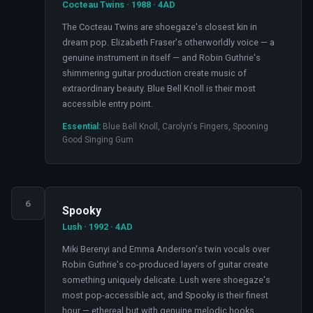
Cocteau Twins · 1988 · 4AD
The Cocteau Twins are shoegaze's closest kin in
dream pop. Elizabeth Fraser's otherworldly voice — a
genuine instrument in itself — and Robin Guthrie's
shimmering guitar production create music of
extraordinary beauty. Blue Bell Knoll is their most
accessible entry point.
Essential:
Blue Bell Knoll, Carolyn's Fingers, Spooning
Good Singing Gum
6
Spooky
Lush · 1992 · 4AD
Miki Berenyi and Emma Anderson's twin vocals over
Robin Guthrie's co-produced layers of guitar create
something uniquely delicate. Lush were shoegaze's
most pop-accessible act, and Spooky is their finest
hour — ethereal but with genuine melodic hooks