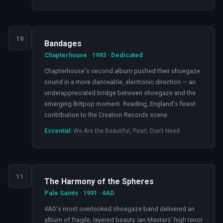
10
Bandages
Chapterhouse · 1993 · Dedicated
Chapterhouse's second album pushed their shoegaze
sound in a more danceable, electronic direction — an
underappreciated bridge between shoegaze and the
emerging Britpop moment. Reading, England's finest
contribution to the Creation Records scene.
Essential:
We Are the Beautiful, Pearl, Don't Need
11
The Harmony of the Spheres
Pale Saints · 1991 · 4AD
4AD's most overlooked shoegaze band delivered an
album of fragile, layered beauty. Ian Masters' high tenor