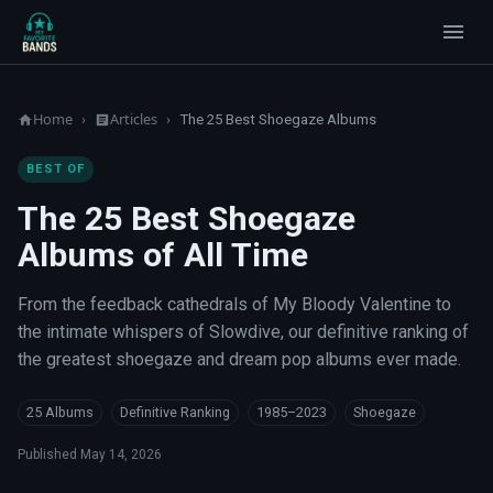
Home
Articles
›
›
The 25 Best Shoegaze Albums
BEST OF
The 25 Best Shoegaze
Albums of All Time
From the feedback cathedrals of My Bloody Valentine to
the intimate whispers of Slowdive, our definitive ranking of
the greatest shoegaze and dream pop albums ever made.
25 Albums
Definitive Ranking
1985–2023
Shoegaze
Published
May 14, 2026