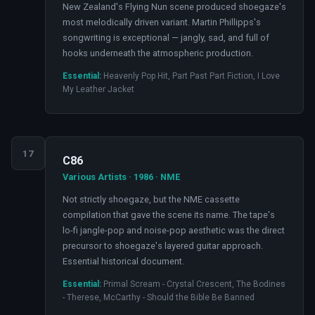
New Zealand's Flying Nun scene produced shoegaze's
most melodically driven variant. Martin Phillipps's
songwriting is exceptional — jangly, sad, and full of
hooks underneath the atmospheric production.
Essential:
Heavenly Pop Hit, Part Past Part Fiction, I Love
My Leather Jacket
17
C86
Various Artists · 1986 · NME
Not strictly shoegaze, but the NME cassette
compilation that gave the scene its name. The tape's
lo-fi jangle-pop and noise-pop aesthetic was the direct
precursor to shoegaze's layered guitar approach.
Essential historical document.
Essential:
Primal Scream - Crystal Crescent, The Bodines
- Therese, McCarthy - Should the Bible Be Banned