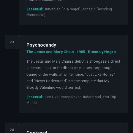
Essential:
Dungtitled (in A major), Aphasic (Avoiding
Namesake)
23
Psychocandy
The Jesus and Mary Chain · 1985 · Blanco y Negro
The Jesus and Mary Chain's debut is shoegaze's direct
ancestor — guitar feedback as melody, pop songs
buried under walls of white noise. "Just Like Honey"
and "Never Understand" set the template that My
Bloody Valentine would perfect.
Essential:
Just Like Honey, Never Understand, You Trip
Me Up
24
Cockerel