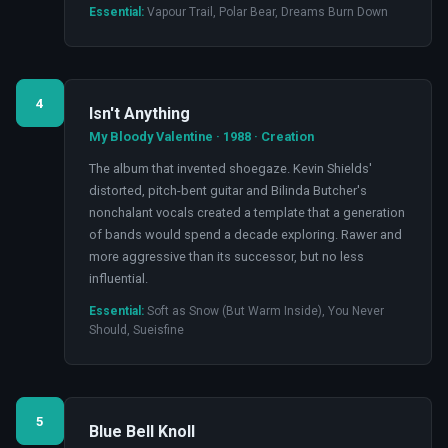
Essential:
Vapour Trail, Polar Bear, Dreams Burn Down
4
Isn't Anything
My Bloody Valentine · 1988 · Creation
The album that invented shoegaze. Kevin Shields'
distorted, pitch-bent guitar and Bilinda Butcher's
nonchalant vocals created a template that a generation
of bands would spend a decade exploring. Rawer and
more aggressive than its successor, but no less
influential.
Essential:
Soft as Snow (But Warm Inside), You Never
Should, Sueisfine
5
Blue Bell Knoll