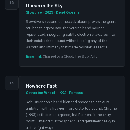
13
Ocean in the Sky
Slowdive · 2023 · Dead Oceans
Slowdive's second comeback album proves the genre
still has things to say. The veteran band sounds
rejuvenated, integrating subtle electronic textures into
their established sound without losing any of the
warmth and intimacy that made Souvlaki essential.
Essential:
Chained to a Cloud, The Slab, Alife
14
Nowhere Fast
Catherine Wheel · 1992 · Fontana
Rob Dickinson's band blended shoegaze's textural
ambition with a heavier, more distorted sound. Chrome
(1993) is their masterpiece, but Ferment is the entry
point — melodic, atmospheric, and genuinely heavy in
all the right ways.