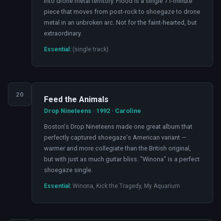
into drone metal territory. Flood is a single 71-minute
piece that moves from post-rock to shoegaze to drone
metal in an unbroken arc. Not for the faint-hearted, but
extraordinary.
Essential:
(single track)
20
Feed the Animals
Drop Nineteens · 1992 · Caroline
Boston's Drop Nineteens made one great album that
perfectly captured shoegaze's American variant —
warmer and more collegiate than the British original,
but with just as much guitar bliss. "Winona" is a perfect
shoegaze single.
Essential:
Winona, Kick the Tragedy, My Aquarium