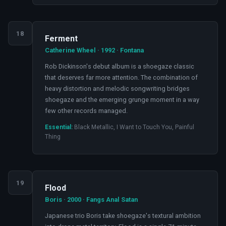
18
Ferment
Catherine Wheel · 1992 · Fontana
Rob Dickinson's debut album is a shoegaze classic
that deserves far more attention. The combination of
heavy distortion and melodic songwriting bridges
shoegaze and the emerging grunge moment in a way
few other records managed.
Essential:
Black Metallic, I Want to Touch You, Painful
Thing
19
Flood
Boris · 2000 · Fangs Anal Satan
Japanese trio Boris take shoegaze's textural ambition