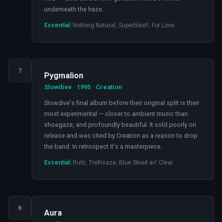
underneath the haze.
Essential:
Nothing Natural, Superblast!, For Love
7
Pygmalion
Slowdive · 1995 · Creation
Slowdive's final album before their original split is their
most experimental — closer to ambient music than
shoegaze, and profoundly beautiful. It sold poorly on
release and was cited by Creation as a reason to drop
the band. In retrospect it's a masterpiece.
Essential:
Rutti, Trellisaze, Blue Skied an' Clear
8
Aura