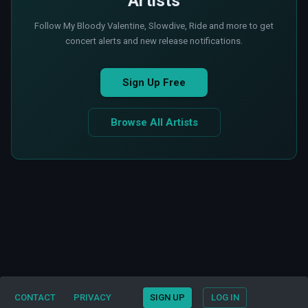
Artists
Follow My Bloody Valentine, Slowdive, Ride and more to get
concert alerts and new release notifications.
Sign Up Free
Browse All Artists
CONTACT
PRIVACY
SIGN UP
LOG IN