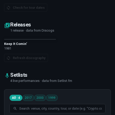
Check for tour dates
Releases
1 release · data from Discogs
Keep It Comin'
1981
Refresh discography
Setlists
4 live performances · data from Setlist.fm
All · 4
2017
2000
1999