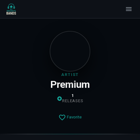
ARTIST
Premium
1
RELEASES
Favorite