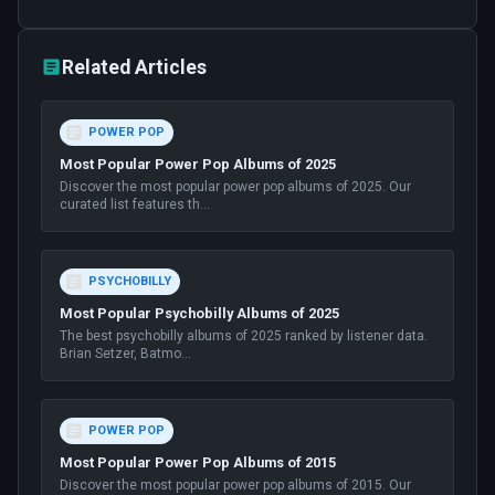
Related Articles
POWER POP
Most Popular Power Pop Albums of 2025
Discover the most popular power pop albums of 2025. Our
curated list features th
...
PSYCHOBILLY
Most Popular Psychobilly Albums of 2025
The best psychobilly albums of 2025 ranked by listener data.
Brian Setzer, Batmo
...
POWER POP
Most Popular Power Pop Albums of 2015
Discover the most popular power pop albums of 2015. Our