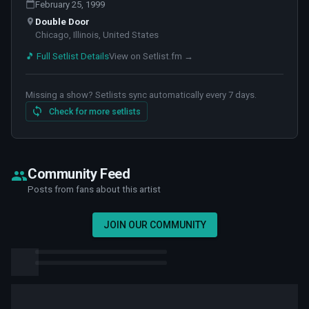
February 25, 1999
Double Door
Chicago, Illinois, United States
🎵 Full Setlist Details
View on Setlist.fm →
Missing a show? Setlists sync automatically every 7 days.
Check for more setlists
Community Feed
Posts from fans about this artist
JOIN OUR COMMUNITY