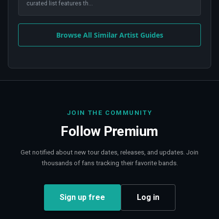
curated list features th
...
Browse All Similar Artist Guides
JOIN THE COMMUNITY
Follow
Premium
Get notified about new tour dates, releases, and updates. Join
thousands of fans tracking their favorite bands.
Sign up free
Log in