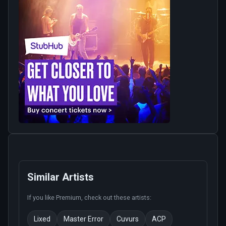
Similar Artists
If you like
Premium
, check out these artists:
Lixed
Master Error
Cuvurs
ACP