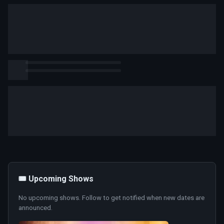
🎟️ Upcoming Shows
No upcoming shows. Follow to get notified when new dates are
announced.