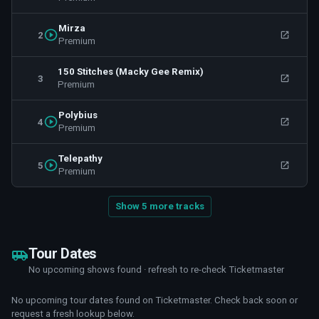
Mirza
2
Premium
150 Stitches (Macky Gee Remix)
3
Premium
Polybius
4
Premium
Telepathy
5
Premium
Show 5 more tracks
Tour Dates
No upcoming shows found · refresh to re-check Ticketmaster
No upcoming tour dates found on Ticketmaster. Check back soon or
request a fresh lookup below.