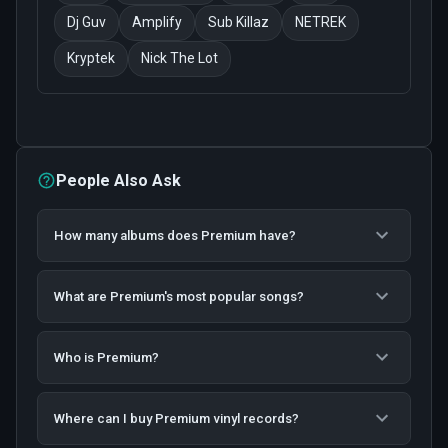
Dj Guv
Amplify
Sub Killaz
NETREK
Kryptek
Nick The Lot
People Also Ask
How many albums does Premium have?
What are Premium's most popular songs?
Who is Premium?
Where can I buy Premium vinyl records?