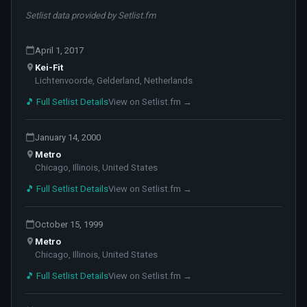
Setlist data provided by Setlist.fm
April 1, 2017
Kei-Fit
Lichtenvoorde, Gelderland, Netherlands
🎵 Full Setlist Details
View on Setlist.fm →
January 14, 2000
Metro
Chicago, Illinois, United States
🎵 Full Setlist Details
View on Setlist.fm →
October 15, 1999
Metro
Chicago, Illinois, United States
🎵 Full Setlist Details
View on Setlist.fm →