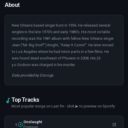
About
New Orleans based singer born in 1956. He released several
singles in the late 1970's and early 1980's. His most notable
recording was the 1981 album with fellow New Orleans singer
Jean ("Mr. Big Stuff") Knight, "Keep It Comin'". He later moved
to Los Angeles where he had minor parts in a few films. He
was found dead southeast of Phoenix in 2008. His 23
y.o.Godson was charged in his murder.
Data provided by Discogs
Top Tracks
Most popular songs on Last.fm · click ▶ to preview on Spotify
Onslaught
1
Premium