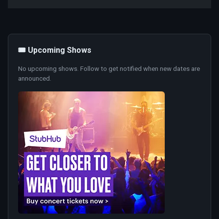
🎟️ Upcoming Shows
No upcoming shows. Follow to get notified when new dates are
announced.