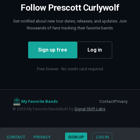
Follow
Prescott Curlywolf
Get notified about new tour dates, releases, and updates. Join
thousands of fans tracking their favorite bands.
Sign up free
Log in
Free forever · No credit card required
My Favorite Bands
Contact
Privacy
©
2026
My Favorite Bands
Built by
Signal Shift Labs
CONTACT
PRIVACY
SIGN UP
LOG IN