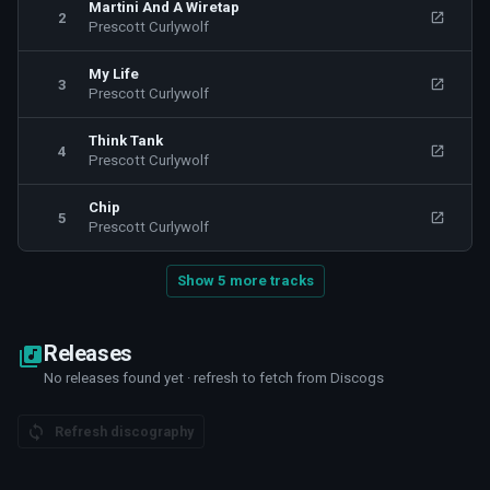
Martini And A Wiretap
2
Prescott Curlywolf
My Life
3
Prescott Curlywolf
Think Tank
4
Prescott Curlywolf
Chip
5
Prescott Curlywolf
Show 5 more tracks
Releases
No releases found yet · refresh to fetch from Discogs
Refresh discography