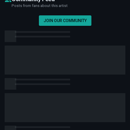
Posts from fans about this artist
JOIN OUR COMMUNITY