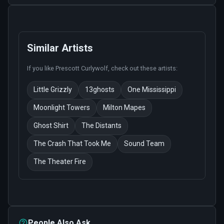
Similar Artists
If you like
Prescott Curlywolf
, check out these artists:
Little Grizzly
13ghosts
One Mississippi
Moonlight Towers
Milton Mapes
Ghost Shirt
The Distants
The Crash That Took Me
Sound Team
The Theater Fire
People Also Ask