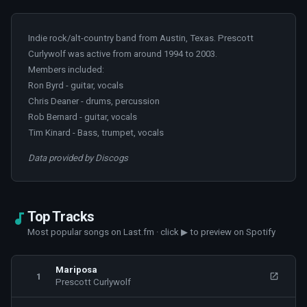
Indie rock/alt-country band from Austin, Texas. Prescott
Curlywolf was active from around 1994 to 2003.
Members included:
Ron Byrd - guitar, vocals
Chris Deaner - drums, percussion
Rob Bernard - guitar, vocals
Tim Kinard - Bass, trumpet, vocals
Data provided by Discogs
Top Tracks
Most popular songs on Last.fm · click ▶ to preview on Spotify
Mariposa
1
Prescott Curlywolf