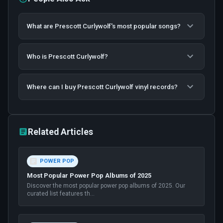
What are Prescott Curlywolf's most popular songs?
Who is Prescott Curlywolf?
Where can I buy Prescott Curlywolf vinyl records?
Related Articles
POWER POP
Most Popular Power Pop Albums of 2025
Discover the most popular power pop albums of 2025. Our
curated list features th
...