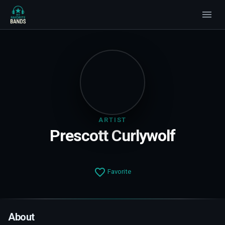
ARTIST
Prescott Curlywolf
Favorite
About