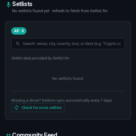
Setlists
No setlists found yet · refresh to fetch from Setlist.fm
All · 0
Setlist data provided by Setlist.fm
No setlists found
.
Missing a show? Setlists sync automatically every 7 days.
Check for more setlists
Community Feed