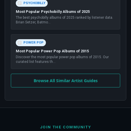
PSYCHOBILLY
Most Popular Psychobilly Albums of 2025
The best psychobilly albums of 2025 ranked by listener data.
Brian Setzer, Batmo
...
POWER POP
Most Popular Power Pop Albums of 2015
Discover the most popular power pop albums of 2015. Our
curated list features th
...
Browse All Similar Artist Guides
JOIN THE COMMUNITY