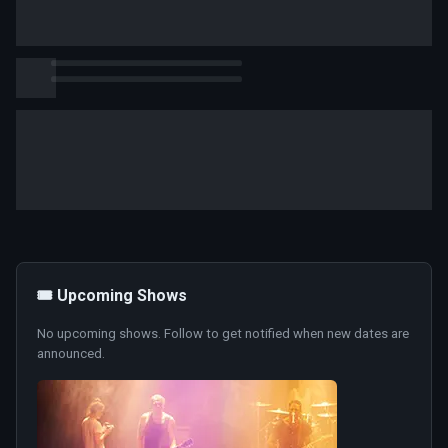
🎟️ Upcoming Shows
No upcoming shows. Follow to get notified when new dates are
announced.