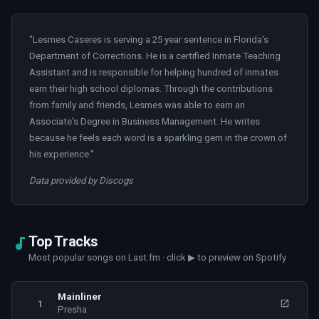
"Lesmes Caseres is serving a 25 year sentence in Florida's
Department of Corrections. He is a certified Inmate Teaching
Assistant and is responsible for helping hundred of inmates
earn their high school diplomas. Through the contributions
from family and friends, Lesmes was able to earn an
Associate's Degree in Business Management. He writes
because he feels each word is a sparkling gem in the crown of
his experience."
Data provided by Discogs
Top Tracks
Most popular songs on Last.fm · click ▶ to preview on Spotify
Mainliner
1
Presha