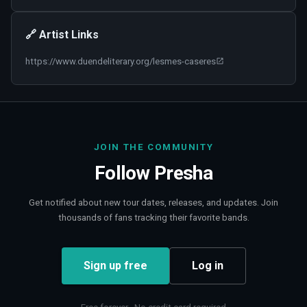
🔗 Artist Links
https://www.duendeliterary.org/lesmes-caseres
JOIN THE COMMUNITY
Follow
Presha
Get notified about new tour dates, releases, and updates. Join
thousands of fans tracking their favorite bands.
Sign up free
Log in