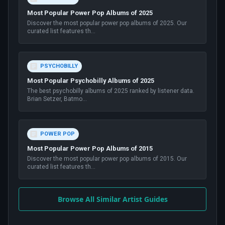
Most Popular Power Pop Albums of 2025
Discover the most popular power pop albums of 2025. Our
curated list features th
...
PSYCHOBILLY
Most Popular Psychobilly Albums of 2025
The best psychobilly albums of 2025 ranked by listener data.
Brian Setzer, Batmo
...
POWER POP
Most Popular Power Pop Albums of 2015
Discover the most popular power pop albums of 2015. Our
curated list features th
...
Browse All Similar Artist Guides