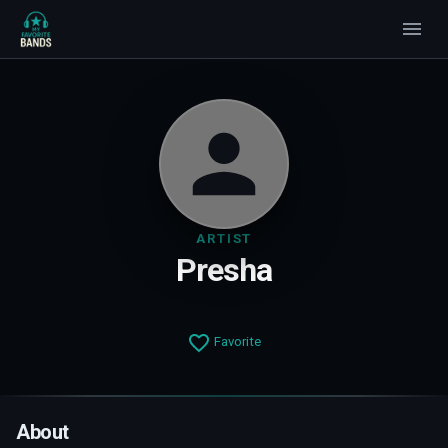
ARTIST
Presha
Favorite
About