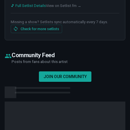
🎵 Full Setlist Details
View on Setlist.fm →
Missing a show? Setlists sync automatically every 7 days.
Check for more setlists
Community Feed
Posts from fans about this artist
JOIN OUR COMMUNITY