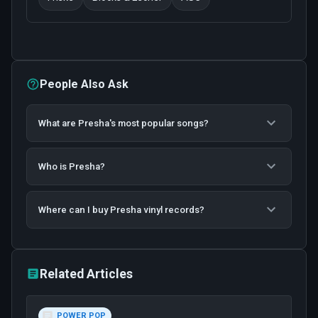
People Also Ask
What are Presha's most popular songs?
Who is Presha?
Where can I buy Presha vinyl records?
Related Articles
POWER POP