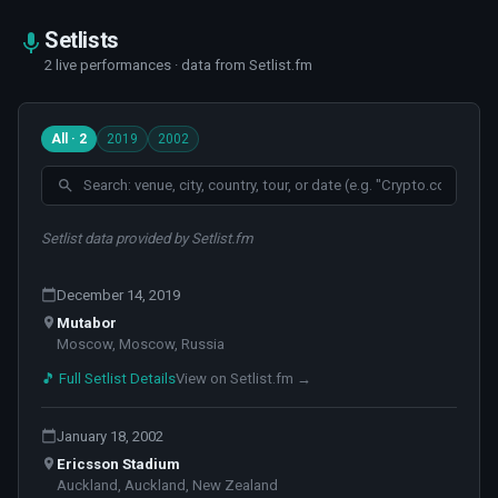
Setlists
2 live performances · data from Setlist.fm
All · 2
2019
2002
Setlist data provided by Setlist.fm
December 14, 2019
Mutabor
Moscow, Moscow, Russia
🎵 Full Setlist Details
View on Setlist.fm →
January 18, 2002
Ericsson Stadium
Auckland, Auckland, New Zealand