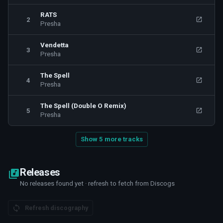
RATS
2
Presha
Vendetta
3
Presha
The Spell
4
Presha
The Spell (Double O Remix)
5
Presha
Show 5 more tracks
Releases
No releases found yet · refresh to fetch from Discogs
Refresh discography