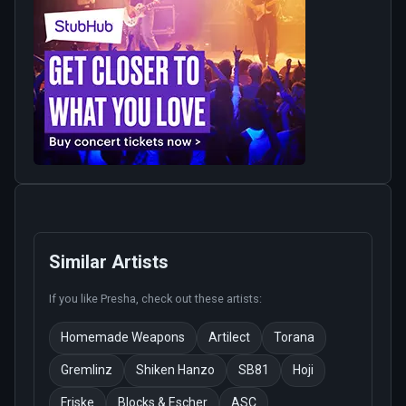
Similar Artists
If you like
Presha
, check out these artists:
Homemade Weapons
Artilect
Torana
Gremlinz
Shiken Hanzo
SB81
Hoji
Friske
Blocks & Escher
ASC