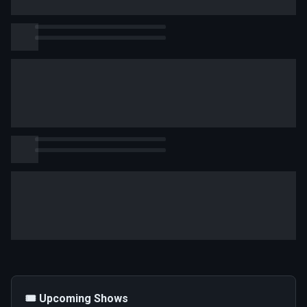
🎟️ Upcoming Shows