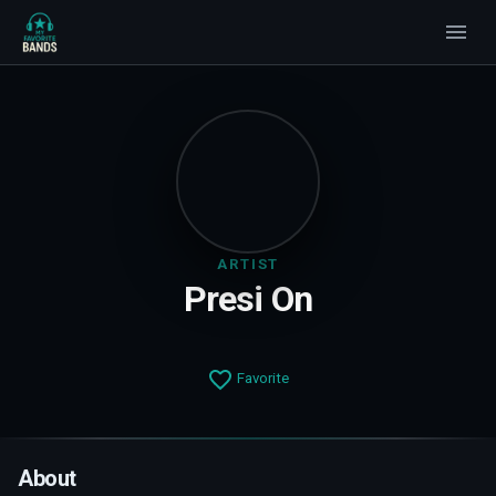
ARTIST
Presi On
Favorite
About