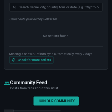
Setlist data provided by Setlist.fm
No setlists found
.
Missing a show? Setlists sync automatically every 7 days.
Check for more setlists
Community Feed
Posts from fans about this artist
JOIN OUR COMMUNITY