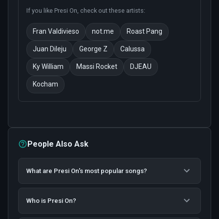
If you like
Presi On
, check out these artists:
Fran Valdivieso
not.me
Roast Pang
Juan Dileju
George Z
Calussa
Ky William
Massi Rocket
DJEAU
Kocham
People Also Ask
What are Presi On's most popular songs?
Who is Presi On?