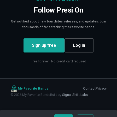
JOIN THE COMMUNITY
Follow
Presi On
Get notified about new tour dates, releases, and updates. Join
thousands of fans tracking their favorite bands.
Sign up free
Log in
Free forever · No credit card required
My Favorite Bands
Contact
Privacy
©
2026
My Favorite Bands
Built by
Signal Shift Labs