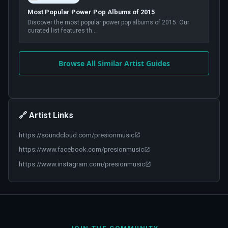
Most Popular Power Pop Albums of 2015
Discover the most popular power pop albums of 2015. Our
curated list features th
...
Browse All Similar Artist Guides
🔗 Artist Links
https://soundcloud.com/presionmusic
https://www.facebook.com/presionmusic
https://www.instagram.com/presionmusic