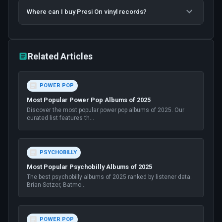
Where can I buy Presi On vinyl records?
Related Articles
POWER POP
Most Popular Power Pop Albums of 2025
Discover the most popular power pop albums of 2025. Our
curated list features th
...
PSYCHOBILLY
Most Popular Psychobilly Albums of 2025
The best psychobilly albums of 2025 ranked by listener data.
Brian Setzer, Batmo
...
POWER POP