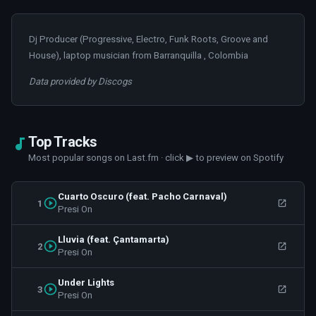
Dj Producer (Progressive, Electro, Funk Roots, Groove and
House), laptop musician from Barranquilla , Colombia
Data provided by Discogs
Top Tracks
Most popular songs on Last.fm · click ▶ to preview on Spotify
Cuarto Oscuro (feat. Pacho Carnaval)
1
Presi On
Lluvia (feat. Çantamarta)
2
Presi On
Under Lights
3
Presi On