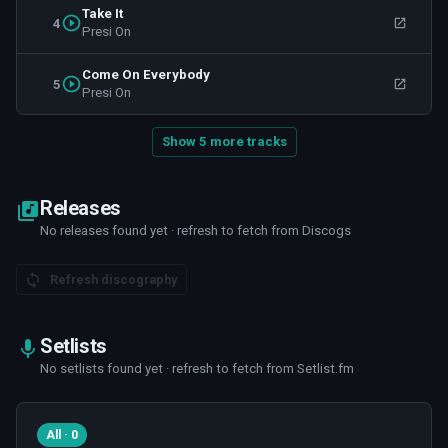
Take It
4
Presi On
Come On Everybody
5
Presi On
Show 5 more tracks
Releases
No releases found yet · refresh to fetch from Discogs
Refresh discography
Setlists
No setlists found yet · refresh to fetch from Setlist.fm
All · 0