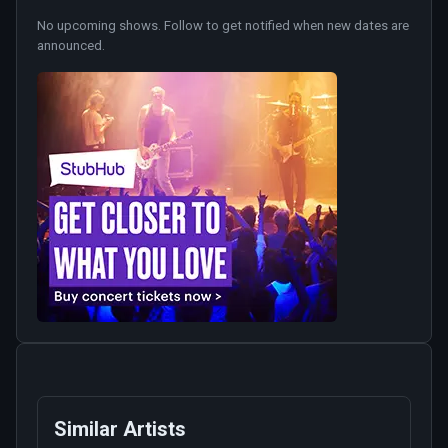
No upcoming shows. Follow to get notified when new dates are
announced.
Similar Artists