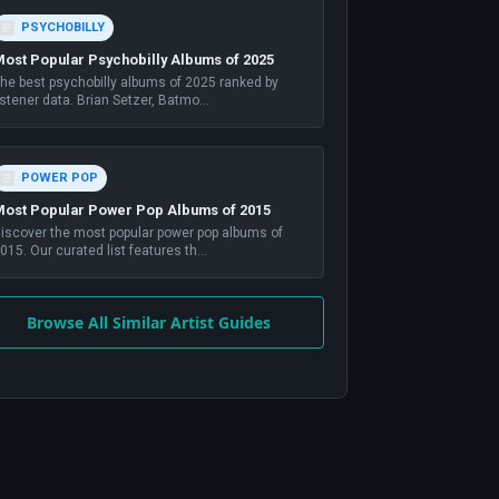
PSYCHOBILLY
ost Popular Psychobilly Albums of 2025
he best psychobilly albums of 2025 ranked by
istener data. Brian Setzer, Batmo
...
POWER POP
ost Popular Power Pop Albums of 2015
iscover the most popular power pop albums of
015. Our curated list features th
...
Browse All Similar Artist Guides