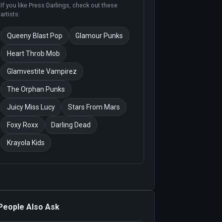
If you like
Press Darlings
, check out these
artists:
Queeny Blast Pop
Glamour Punks
Heart Throb Mob
Glamvestite Vampirez
The Orphan Punks
Juicy Miss Lucy
Stars From Mars
Foxy Roxx
Darling Dead
Krayola Kids
People Also Ask