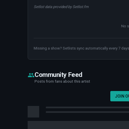
Setlist data provided by Setlist.fm
No s
Missing a show? Setlists sync automatically every 7 days
Community Feed
Posts from fans about this artist
JOIN 