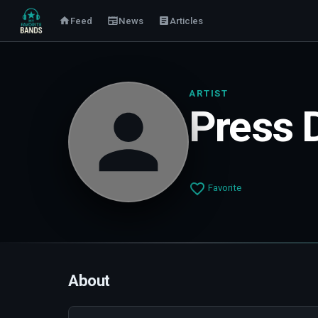
Feed
News
Articles
ARTIST
Press 
Favorite
About