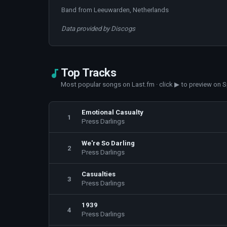
Band from Leeuwarden, Netherlands
Data provided by Discogs
Top Tracks
Most popular songs on Last.fm · click ▶ to preview on S
Emotional Casualty
1
Press Darlings
We're So Darling
2
Press Darlings
Casualties
3
Press Darlings
1939
4
Press Darlings