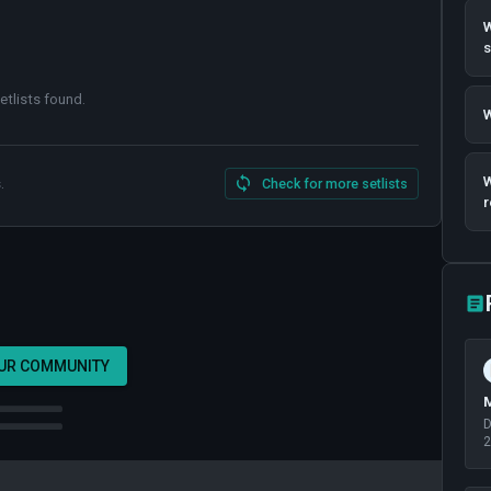
W
etlists found
.
W
W
.
Check for more setlists
r
OUR COMMUNITY
M
D
2