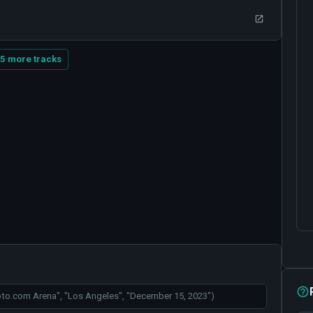
5 more tracks