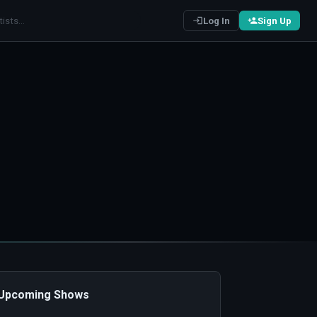
Log In
Sign Up
️ Upcoming Shows