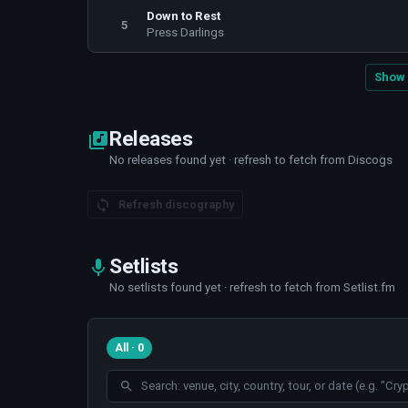
Down to Rest
5
Press Darlings
Show 
Releases
No releases found yet · refresh to fetch from Discogs
Refresh discography
Setlists
No setlists found yet · refresh to fetch from Setlist.fm
All · 0