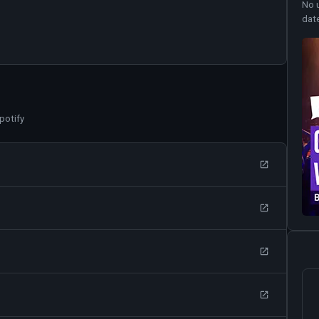
No 
dat
potify