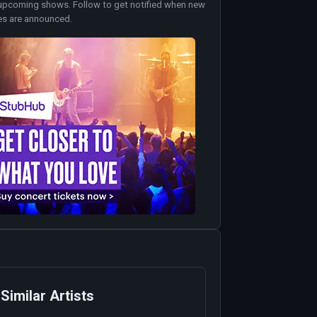
upcoming shows. Follow to get notified when new
es are announced.
Similar Artists