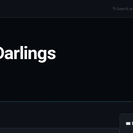
Darlings
🎟