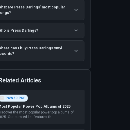
hat are Press Darlings' most popular
songs?
ho is Press Darlings?
here can I buy Press Darlings vinyl
ecords?
Related Articles
POWER POP
ost Popular Power Pop Albums of 2025
iscover the most popular power pop albums of
025. Our curated list features th
...