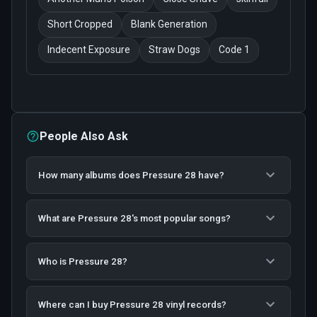
Short Cropped
Blank Generation
Indecent Exposure
Straw Dogs
Code 1
People Also Ask
How many albums does Pressure 28 have?
What are Pressure 28's most popular songs?
Who is Pressure 28?
Where can I buy Pressure 28 vinyl records?