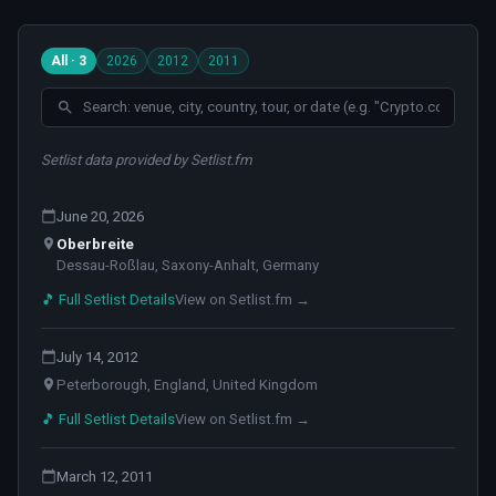
All · 3
2026
2012
2011
Setlist data provided by Setlist.fm
June 20, 2026
Oberbreite
Dessau-Roßlau, Saxony-Anhalt, Germany
🎵 Full Setlist Details
View on Setlist.fm →
July 14, 2012
Peterborough, England, United Kingdom
🎵 Full Setlist Details
View on Setlist.fm →
March 12, 2011