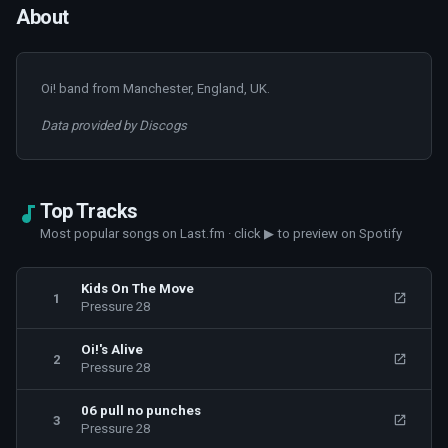
About
Oi! band from Manchester, England, UK.
Data provided by Discogs
Top Tracks
Most popular songs on Last.fm · click ▶ to preview on Spotify
Kids On The Move
1
Pressure 28
Oi!'s Alive
2
Pressure 28
06 pull no punches
3
Pressure 28