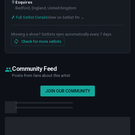
Esquires
Bedford, England, United Kingdom
🎵 Full Setlist Details
View on Setlist.fm →
Missing a show? Setlists sync automatically every 7 days.
Check for more setlists
Community Feed
Posts from fans about this artist
JOIN OUR COMMUNITY