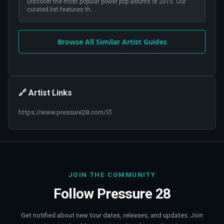
Discover the most popular power pop albums of 2015. Our
curated list features th
...
Browse All Similar Artist Guides
🔗 Artist Links
https://www.pressure28.com/
JOIN THE COMMUNITY
Follow
Pressure 28
Get notified about new tour dates, releases, and updates. Join