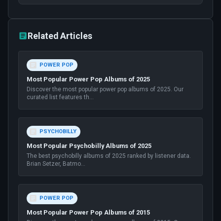
Related Articles
POWER POP
Most Popular Power Pop Albums of 2025
Discover the most popular power pop albums of 2025. Our
curated list features th
...
PSYCHOBILLY
Most Popular Psychobilly Albums of 2025
The best psychobilly albums of 2025 ranked by listener data.
Brian Setzer, Batmo
...
POWER POP
Most Popular Power Pop Albums of 2015