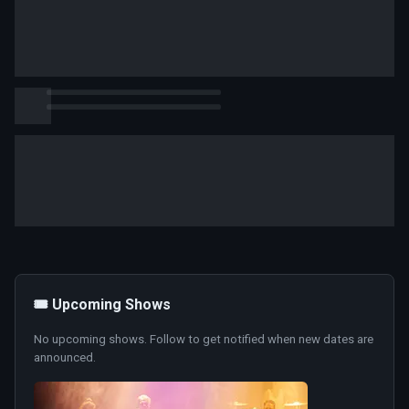
🎟️ Upcoming Shows
No upcoming shows. Follow to get notified when new dates are
announced.