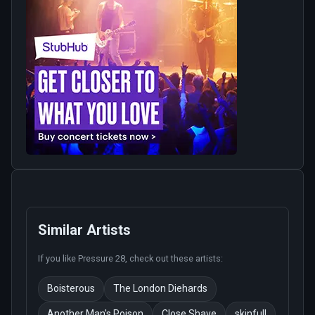
Similar Artists
If you like
Pressure 28
, check out these artists:
Boisterous
The London Diehards
Another Man's Poison
Close Shave
skinfull