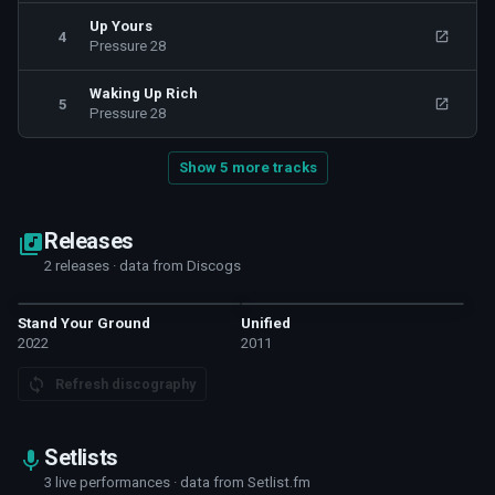
Up Yours
4
Pressure 28
Waking Up Rich
5
Pressure 28
Show 5 more tracks
Releases
2 releases · data from Discogs
Stand Your Ground
Unified
2022
2011
Refresh discography
Setlists
3 live performances · data from Setlist.fm