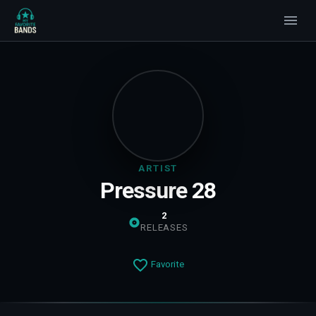
ARTIST
Pressure 28
2
RELEASES
Favorite