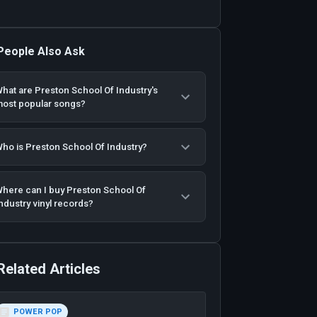
People Also Ask
hat are Preston School Of Industry's
ost popular songs?
ho is Preston School Of Industry?
here can I buy Preston School Of
ndustry vinyl records?
Related Articles
POWER POP