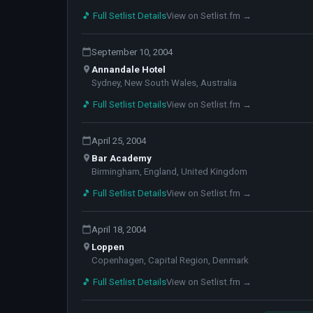
🎵 Full Setlist Details
View on Setlist.fm →
September 10, 2004
Annandale Hotel
Sydney, New South Wales, Australia
🎵 Full Setlist Details
View on Setlist.fm →
April 25, 2004
Bar Academy
Birmingham, England, United Kingdom
🎵 Full Setlist Details
View on Setlist.fm →
April 18, 2004
Loppen
Copenhagen, Capital Region, Denmark
🎵 Full Setlist Details
View on Setlist.fm →