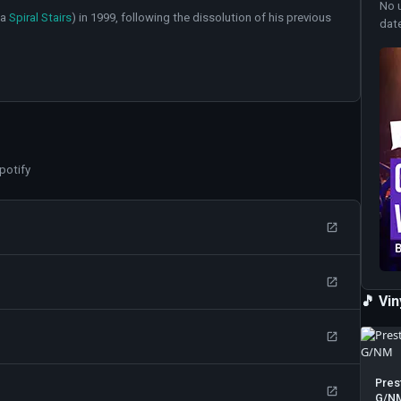
No 
ka
Spiral Stairs
) in 1999, following the dissolution of his previous
dat
potify
🎵 Vi
Pres
G/N