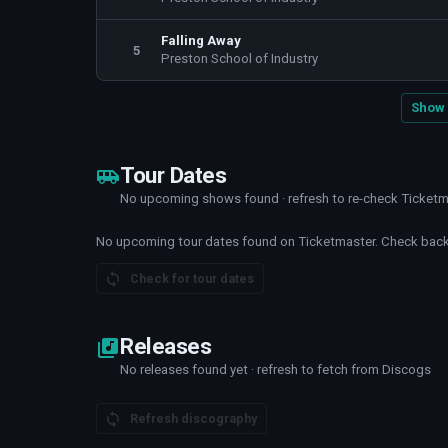
Falling Away
5
Preston School of Industry
Show 
Tour Dates
No upcoming shows found · refresh to re-check Ticket
No upcoming tour dates found on Ticketmaster. Check back 
Check for tour dates
Releases
No releases found yet · refresh to fetch from Discogs
Refresh discography