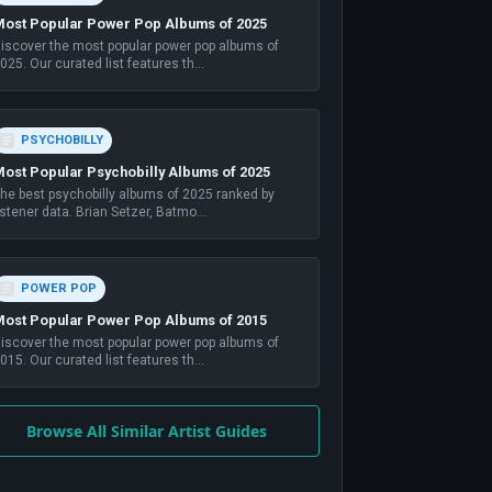
ost Popular Power Pop Albums of 2025
iscover the most popular power pop albums of
025. Our curated list features th
...
PSYCHOBILLY
ost Popular Psychobilly Albums of 2025
he best psychobilly albums of 2025 ranked by
istener data. Brian Setzer, Batmo
...
POWER POP
ost Popular Power Pop Albums of 2015
iscover the most popular power pop albums of
015. Our curated list features th
...
Browse All Similar Artist Guides