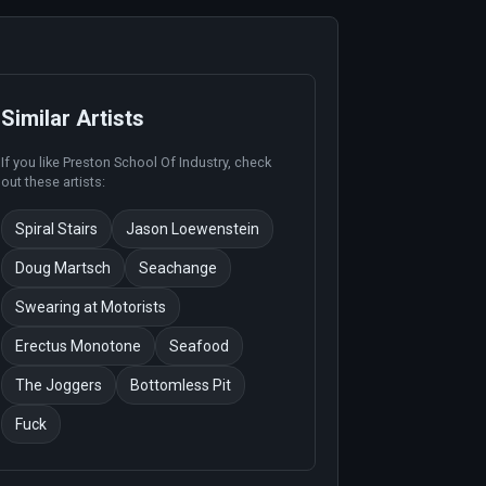
Similar Artists
If you like
Preston School Of Industry
, check
out these artists:
Spiral Stairs
Jason Loewenstein
Doug Martsch
Seachange
Swearing at Motorists
Erectus Monotone
Seafood
The Joggers
Bottomless Pit
Fuck