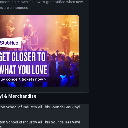
upcoming shows. Follow to get notified when new
es are announced.
nyl & Merchandise
ton School of Industry All This Sounds Gas Vinyl
M