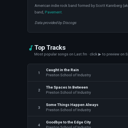
American indie rock band formed by Scott Kannberg (a
band,
Pavement
.
Data provided by Discogs
Top Tracks
Most popular songs on Last.fm · click ▶ to preview on S
Caught in the Rain
1
Preston School of Industry
The Spaces In Between
2
Preston School of Industry
Some Things Happen Always
3
Preston School of Industry
Goodbye to the Edge City
4
Preston School of Industry