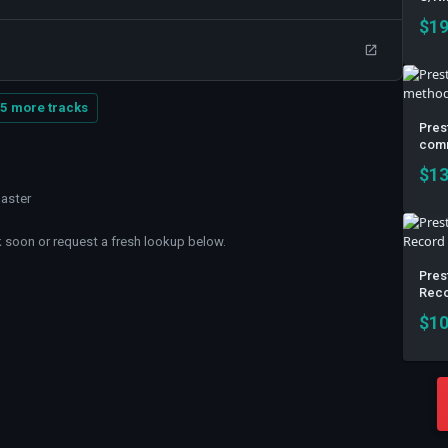
$
19
5 more tracks
Pres
comm
$
13
master
soon or request a fresh lookup below.
Prest
Reco
$
10