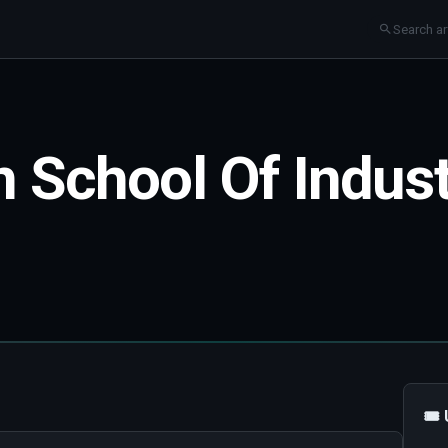
n School Of Indus
🎟