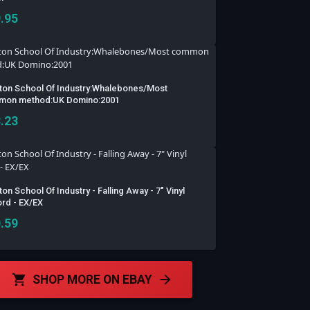
.95
ton School Of Industry:Whalebones/Most
on method:UK Domino:2001
.23
on School Of Industry - Falling Away - 7" Vinyl
rd - EX/EX
.59
SHOP MORE ON EBAY