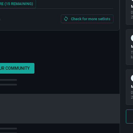
E (15 REMAINING)
M
D
2
.
Check for more setlists
M
T
l
OUR COMMUNITY
M
D
2