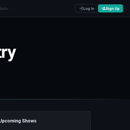
Log In
Sign Up
try
️ Upcoming Shows