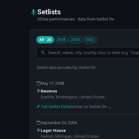
Setlists
20 live performances · data from Setlist.fm
All · 20
2008
2004
2002
Setlist data provided by Setlist.fm
May 17, 2008
Neumos
Seattle, Washington, United States
🎵 Full Setlist Details
View on Setlist.fm →
September 24, 2004
Lager House
Detroit, Michigan, United States