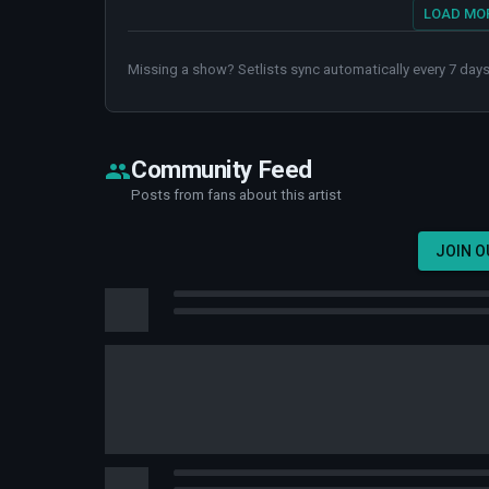
LOAD MOR
Missing a show? Setlists sync automatically every 7 days
Community Feed
Posts from fans about this artist
JOIN 