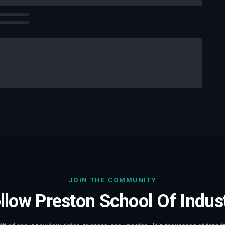
JOIN THE COMMUNITY
llow
Preston School Of Indus