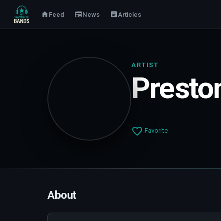
Feed
News
Articles
ARTIST
Presto
Favorite
About