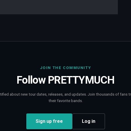
JOIN THE COMMUNITY
Follow
PRETTYMUCH
tified about new tour dates, releases, and updates. Join thousands of fans t
their favorite bands.
Sign up free
Log in