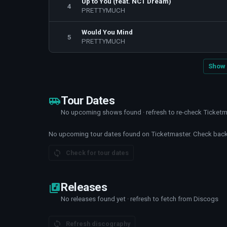
Up to You (feat. NCT Dream)
4
PRETTYMUCH
Would You Mind
5
PRETTYMUCH
Show 
Tour Dates
No upcoming shows found · refresh to re-check Ticket
No upcoming tour dates found on Ticketmaster. Check back 
Check for tour dates
Releases
No releases found yet · refresh to fetch from Discogs
Refresh discography