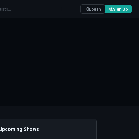
Log In
Sign Up
️ Upcoming Shows