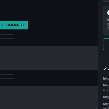
M
D
OUR COMMUNITY
2
🔗 
htt
htt
5Eg
htt
htt
VO7