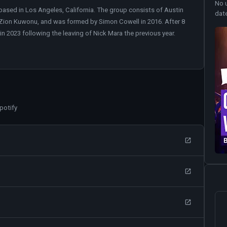
No 
ed in Los Angeles, California. The group consists of Austin
dat
 Zion Kuwonu, and was formed by Simon Cowell in 2016. After 8
in 2023 following the leaving of Nick Mara the previous year.
potify