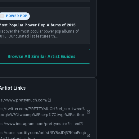
POWER POP
ost Popular Power Pop Albums of 2015
iscover the most popular power pop albums of
015. Our curated list features th
...
Browse All Similar Artist Guides
Artist Links
ps://www.prettymuch.com/
ps://twitter.com/PRETTYMUCH?ref_src=twsrc%
oogle%7Ctwcamp%5Eserp%7Ctwgr%5Eauthor
ps://www.instagram.com/prettymuch/?hl=en
ps://open.spotify.com/artist/5Y8eJDj37KhaEeqb
Ag1?autoplay=true