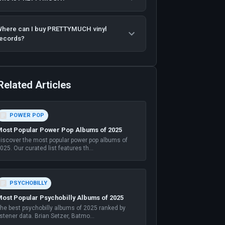
here can I buy PRETTYMUCH vinyl
ecords?
Related Articles
POWER POP
ost Popular Power Pop Albums of 2025
iscover the most popular power pop albums of
025. Our curated list features th
...
PSYCHOBILLY
ost Popular Psychobilly Albums of 2025
he best psychobilly albums of 2025 ranked by
istener data. Brian Setzer, Batmo
...