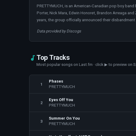
PRETTYMUCH, is an American-Canadian pop boy band bas
Porter, Nick Mara, Edwin Honoret, Brandon Arreaga and
years, the group officially announced their disbandment 
Data provided by Discogs
Top Tracks
Most popular songs on Last.fm · click ▶ to preview on S
Phases
1
PRETTYMUCH
Eyes Off You
2
PRETTYMUCH
Summer On You
3
PRETTYMUCH