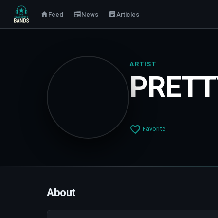
Feed
News
Articles
ARTIST
PRET
Favorite
About