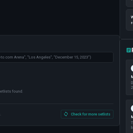
W
r
M
D
2
etlists found
.
.
Check for more setlists
M
T
l