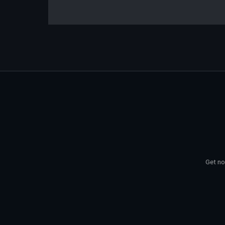
Get no