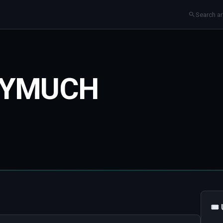
TYMUCH
🎟