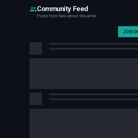
Community Feed
Posts from fans about this artist
JOIN 