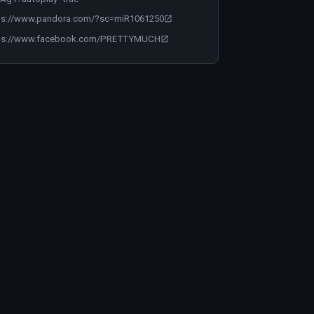
ps://www.pandora.com/?sc=miR1061250
ps://www.facebook.com/PRETTYMUCH