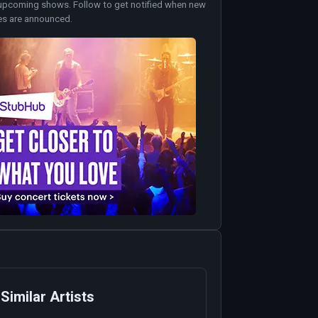
upcoming shows. Follow to get notified when new
es are announced.
Similar Artists