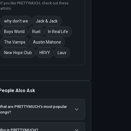
If you like
PRETTYMUCH
, check out these
artists:
why don't we
Jack & Jack
Boys World
Ruel
In Real Life
The Vamps
Austin Mahone
New Hope Club
HRVY
Lauv
People Also Ask
hat are PRETTYMUCH's most popular
songs?
Who is PRETTYMUCH?