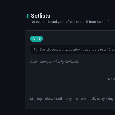
Setlists
No setlists found yet · refresh to fetch from Setlist.fm
All · 0
Setlist data provided by Setlist.fm
No s
Missing a show? Setlists sync automatically every 7 days