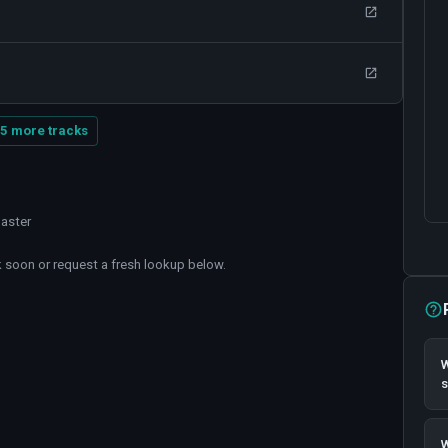
5 more tracks
master
soon or request a fresh lookup below.
W