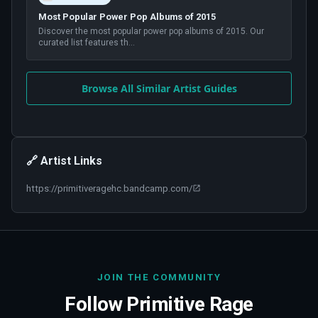
Most Popular Power Pop Albums of 2015
Discover the most popular power pop albums of 2015. Our
curated list features th
...
Browse All Similar Artist Guides
🔗 Artist Links
https://primitiveragehc.bandcamp.com/
JOIN THE COMMUNITY
Follow
Primitive Rage