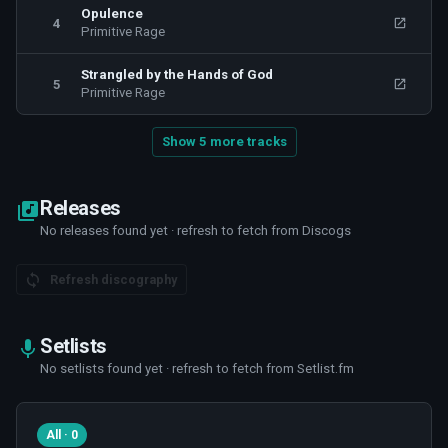
Opulence
4
Primitive Rage
Strangled by the Hands of God
5
Primitive Rage
Show 5 more tracks
Releases
No releases found yet · refresh to fetch from Discogs
Refresh discography
Setlists
No setlists found yet · refresh to fetch from Setlist.fm
All · 0