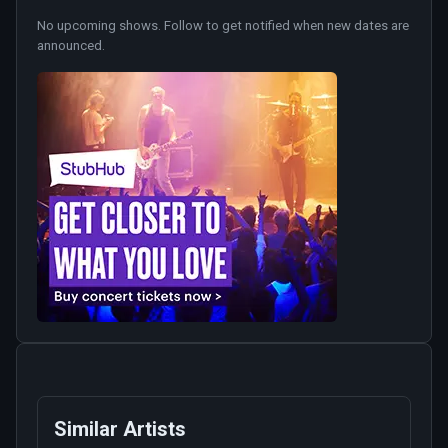
No upcoming shows. Follow to get notified when new dates are
announced.
Similar Artists