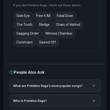
If you like
Primitive Rage
, check out these artists:
Side Eye
Free 4 All
Fatal Dose
The Tooth
Sledge
Chain of Hatred
Gagging Order
Witness Chamber
Constraint
Sawed Off
People Also Ask
What are Primitive Rage's most popular songs?
Who is Primitive Rage?