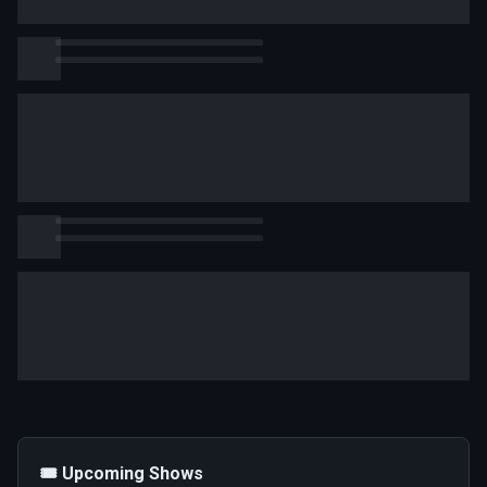
🎟️ Upcoming Shows