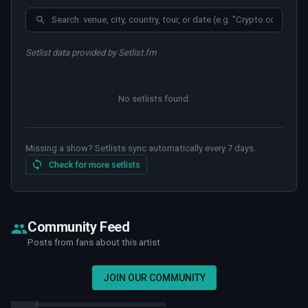
Setlist data provided by Setlist.fm
No setlists found
.
Missing a show? Setlists sync automatically every 7 days.
Check for more setlists
Community Feed
Posts from fans about this artist
JOIN OUR COMMUNITY