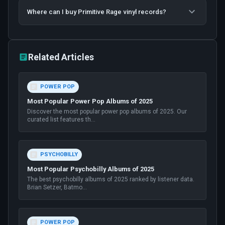
Where can I buy Primitive Rage vinyl records?
Related Articles
POWER POP
Most Popular Power Pop Albums of 2025
Discover the most popular power pop albums of 2025. Our
curated list features th
...
PSYCHOBILLY
Most Popular Psychobilly Albums of 2025
The best psychobilly albums of 2025 ranked by listener data.
Brian Setzer, Batmo
...
POWER POP