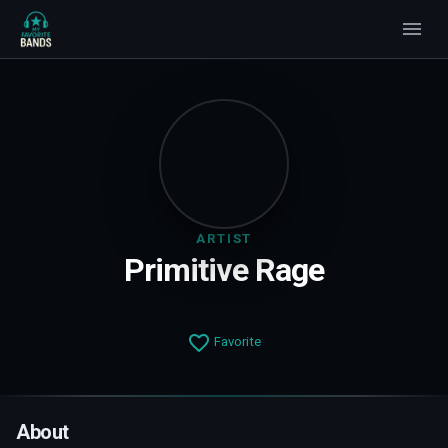
ARTIST
Primitive Rage
Favorite
About