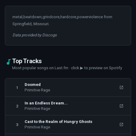
metal,beatdown,grindcore,hardcore,powerviolence from
Springfield, Missouri.
Data provided by Discogs
Top Tracks
Most popular songs on Last.fm · click ▶ to preview on Spotify
Doomed
1
Primitive Rage
In an Endless Dream...
2
Primitive Rage
Cast to the Realm of Hungry Ghosts
3
Primitive Rage