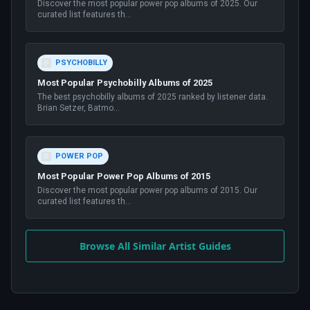
Discover the most popular power pop albums of 2025. Our
curated list features th
...
PSYCHOBILLY
Most Popular Psychobilly Albums of 2025
The best psychobilly albums of 2025 ranked by listener data.
Brian Setzer, Batmo
...
POWER POP
Most Popular Power Pop Albums of 2015
Discover the most popular power pop albums of 2015. Our
curated list features th
...
Browse All Similar Artist Guides