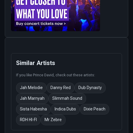
Similar Artists
If you like
Prince David
, check out these artists:
Jah Melodie
Danny Red
Dub Dynasty
Jah Marnyah
Slimmah Sound
Sista Habesha
Indica Dubs
Dixie Peach
RDH HI-FI
Mr Zebre