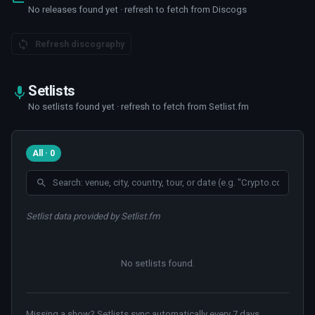
No releases found yet · refresh to fetch from Discogs
Refresh discography
Setlists
No setlists found yet · refresh to fetch from Setlist.fm
All · 0
Setlist data provided by Setlist.fm
No setlists found
.
Missing a show? Setlists sync automatically every 7 days.