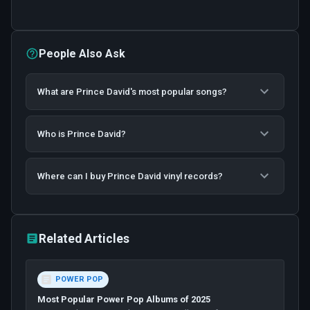
People Also Ask
What are Prince David's most popular songs?
Who is Prince David?
Where can I buy Prince David vinyl records?
Related Articles
POWER POP
Most Popular Power Pop Albums of 2025