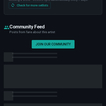
Check for more setlists
Community Feed
Posts from fans about this artist
JOIN OUR COMMUNITY