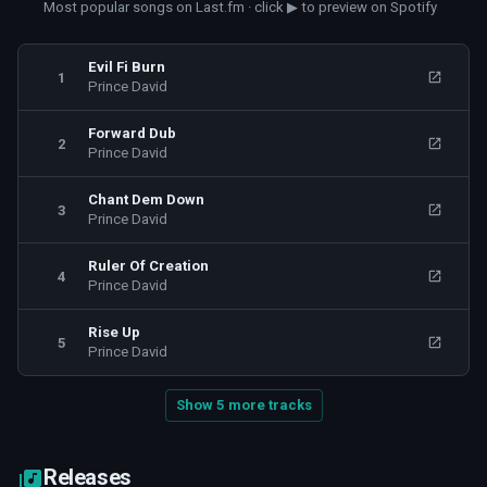
Most popular songs on Last.fm · click ▶ to preview on Spotify
Evil Fi Burn
1
Prince David
Forward Dub
2
Prince David
Chant Dem Down
3
Prince David
Ruler Of Creation
4
Prince David
Rise Up
5
Prince David
Show 5 more tracks
Releases