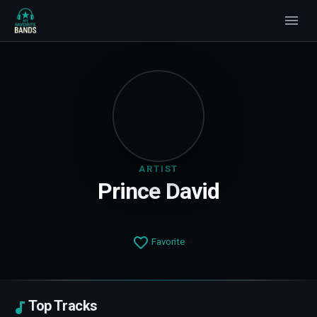
ARTIST
Prince David
Favorite
Top Tracks