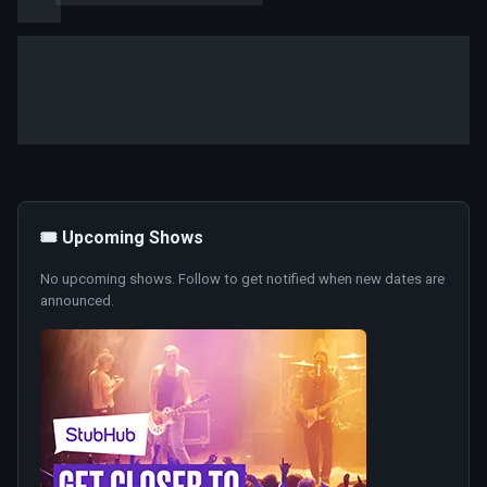
🎟️ Upcoming Shows
No upcoming shows. Follow to get notified when new dates are
announced.