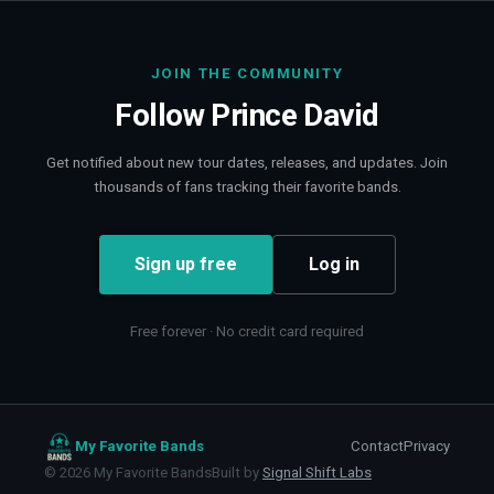
JOIN THE COMMUNITY
Follow
Prince David
Get notified about new tour dates, releases, and updates. Join
thousands of fans tracking their favorite bands.
Sign up free
Log in
Free forever · No credit card required
My Favorite Bands
Contact
Privacy
©
2026
My Favorite Bands
Built by
Signal Shift Labs