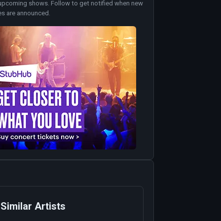
upcoming shows. Follow to get notified when new
es are announced.
Similar Artists