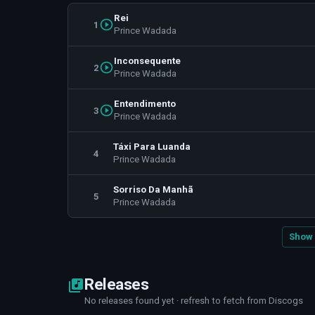
Rei
1
Prince Wadada
Inconsequente
2
Prince Wadada
Entendimento
3
Prince Wadada
Táxi Para Luanda
4
Prince Wadada
Sorriso Da Manhã
5
Prince Wadada
Show 
Releases
No releases found yet · refresh to fetch from Discogs