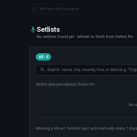
Refresh discography
Setlists
No setlists found yet · refresh to fetch from Setlist.fm
All · 0
Setlist data provided by Setlist.fm
No s
Missing a show? Setlists sync automatically every 7 days