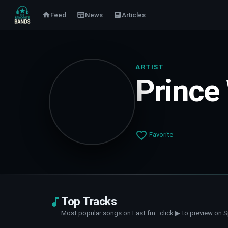
Feed
News
Articles
ARTIST
Prince
Favorite
Top Tracks
Most popular songs on Last.fm · click ▶ to preview on S