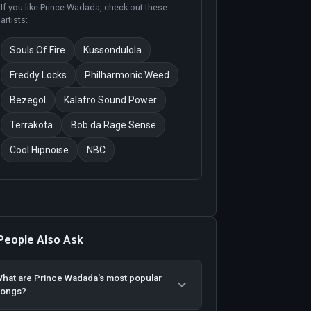
If you like
Prince Wadada
, check out these
artists:
Souls Of Fire
Kussondulola
Freddy Locks
Philharmonic Weed
Bezegol
Kalafro Sound Power
Terrakota
Bob da Rage Sense
Cool Hipnoise
NBC
People Also Ask
hat are Prince Wadada's most popular
songs?