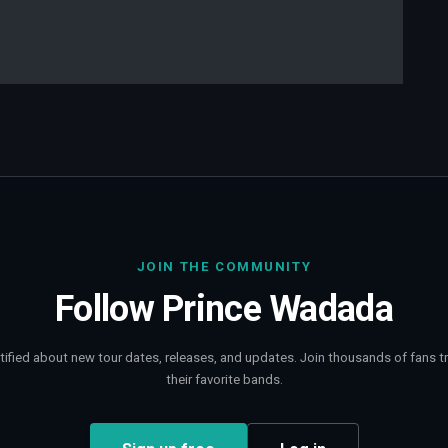
JOIN THE COMMUNITY
Follow
Prince Wadada
tified about new tour dates, releases, and updates. Join thousands of fans t
their favorite bands.