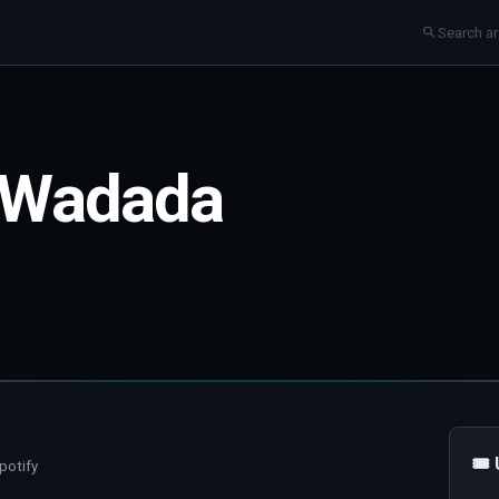
 Wadada
🎟
potify