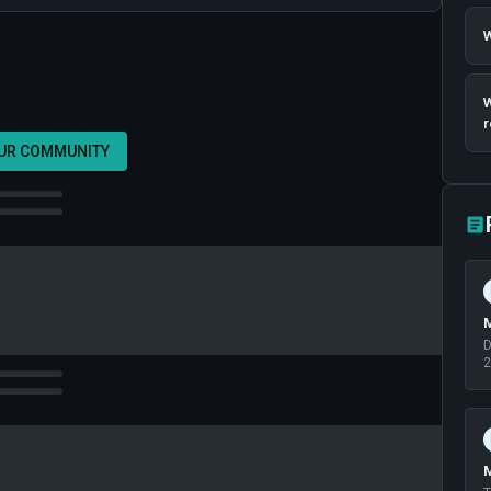
W
W
r
OUR COMMUNITY
M
D
2
M