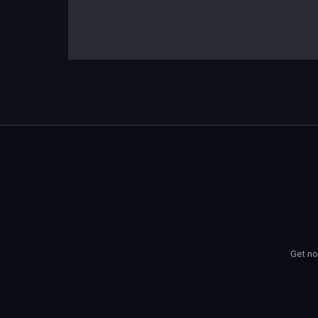
Get no