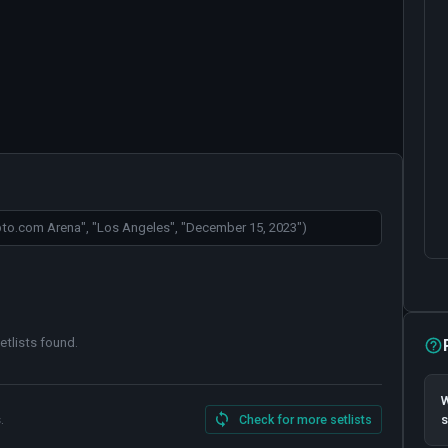
etlists found
.
W
.
Check for more setlists