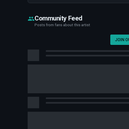
Community Feed
Posts from fans about this artist
JOIN 