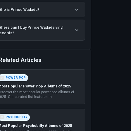
ho is Prince Wadada?
here can I buy Prince Wadada vinyl
ecords?
Related Articles
POWER POP
ost Popular Power Pop Albums of 2025
iscover the most popular power pop albums of
025. Our curated list features th
...
PSYCHOBILLY
ost Popular Psychobilly Albums of 2025