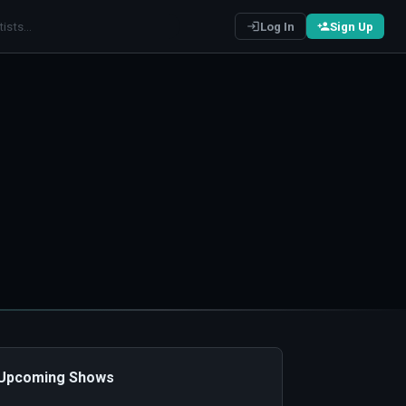
Log In
Sign Up
️ Upcoming Shows