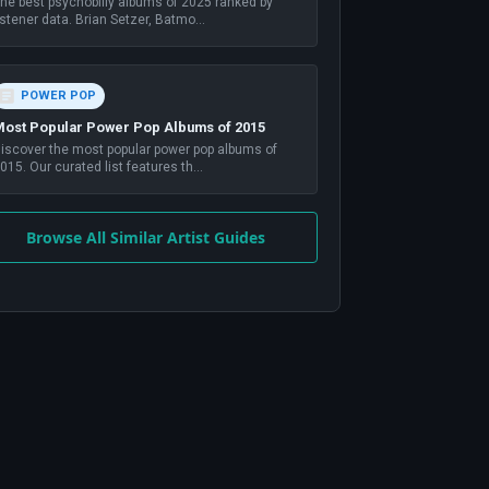
he best psychobilly albums of 2025 ranked by
istener data. Brian Setzer, Batmo
...
POWER POP
ost Popular Power Pop Albums of 2015
iscover the most popular power pop albums of
015. Our curated list features th
...
Browse All Similar Artist Guides