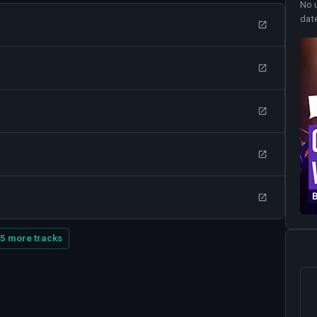
No 
dat
5 more tracks