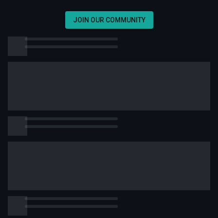
JOIN OUR COMMUNITY