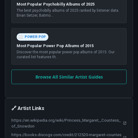
Most Popular Psychobilly Albums of 2025
The best psychobilly albums of 2025 ranked by listener data.
Brian Setzer, Batmo
...
POWER POP
Most Popular Power Pop Albums of 2015
Discover the most popular power pop albums of 2015. Our
curated list features th
...
Browse All Similar Artist Guides
🔗 Artist Links
https://en.wikipedia.org/wiki/Princess_Margaret,_Countess_
of_Snowdon
https://books.discogs.com/credit/212520-margaret-countes