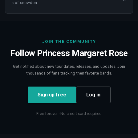
s-of-snowdon
JOIN THE COMMUNITY
Follow
Princess Margaret Rose
Get notified about new tour dates, releases, and updates. Join
thousands of fans tracking their favorite bands.
Sign up free
Log in
Free forever · No credit card required