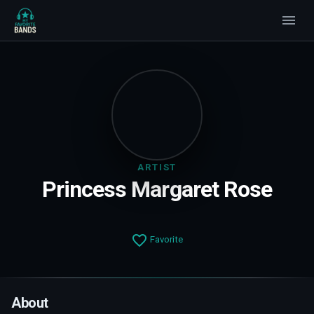
ARTIST
Princess Margaret Rose
Favorite
About