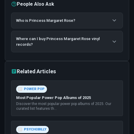
People Also Ask
Who is Princess Margaret Rose?
Where can I buy Princess Margaret Rose vinyl
records?
Related Articles
POWER POP
Most Popular Power Pop Albums of 2025
Discover the most popular power pop albums of 2025. Our
curated list features th
...
PSYCHOBILLY