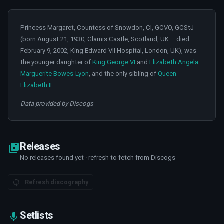
Princess Margaret, Countess of Snowdon, CI, GCVO, GCStJ
(born August 21, 1930, Glamis Castle, Scotland, UK – died
February 9, 2002, King Edward VII Hospital, London, UK), was
the younger daughter of
King George VI
and
Elizabeth Angela
Marguerite Bowes-Lyon
, and the only sibling of
Queen
Elizabeth II
.
Data provided by Discogs
Releases
No releases found yet · refresh to fetch from Discogs
Refresh discography
Setlists