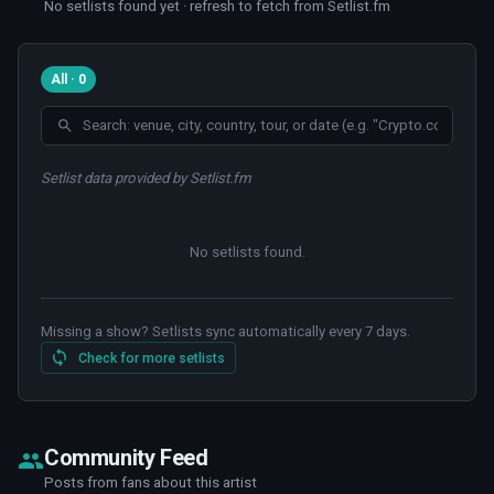
No setlists found yet · refresh to fetch from Setlist.fm
All · 0
Setlist data provided by Setlist.fm
No setlists found
.
Missing a show? Setlists sync automatically every 7 days.
Check for more setlists
Community Feed
Posts from fans about this artist