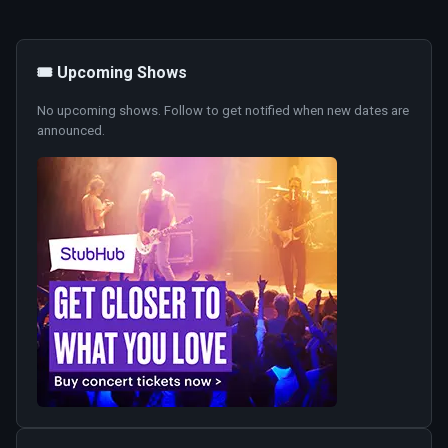
🎟️ Upcoming Shows
No upcoming shows. Follow to get notified when new dates are
announced.