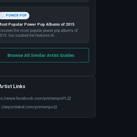
POWER POP
ost Popular Power Pop Albums of 2015
iscover the most popular power pop albums of
015. Our curated list features th
...
Browse All Similar Artist Guides
Artist Links
ps://www.facebook.com/printempoPL
p://exportlabel.com/printempo