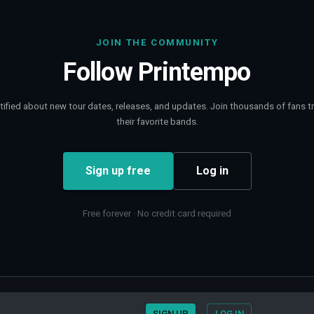
JOIN THE COMMUNITY
Follow
Printempo
tified about new tour dates, releases, and updates. Join thousands of fans t
their favorite bands.
Sign up free
Log in
Free forever · No credit card required
Contact
Privacy
SIGN UP
LOG IN