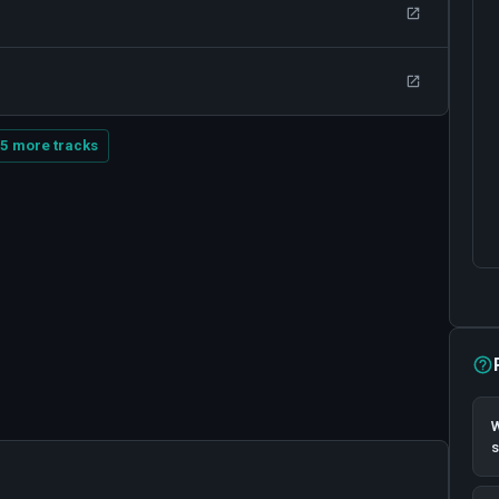
5 more tracks
W