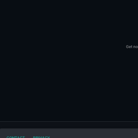
Get no
My Favorite Bands
CONTACT
PRIVACY