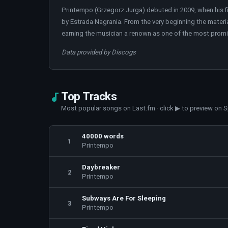
Printempo (Grzegorz Jurga) debuted in 2009, when his f
by Estrada Nagrania. From the very beginning the material
earning the musician a renown as one of the most prom
Data provided by Discogs
Top Tracks
Most popular songs on Last.fm · click ▶ to preview on S
40000 words
1
Printempo
Daybreaker
2
Printempo
Subways Are For Sleeping
3
Printempo