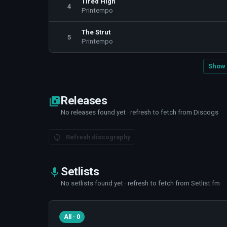
Tired High
4
Printempo
The Strut
5
Printempo
Show 
Releases
No releases found yet · refresh to fetch from Discogs
Refresh discography
Setlists
No setlists found yet · refresh to fetch from Setlist.fm
All · 0