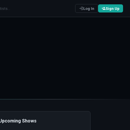
Log In
Sign Up
️ Upcoming Shows