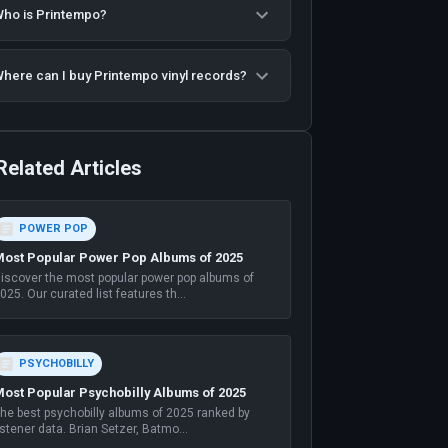
ho is Printempo?
here can I buy Printempo vinyl records?
Related Articles
POWER POP
ost Popular Power Pop Albums of 2025
iscover the most popular power pop albums of
025. Our curated list features th
...
PSYCHOBILLY
ost Popular Psychobilly Albums of 2025
he best psychobilly albums of 2025 ranked by
istener data. Brian Setzer, Batmo
...