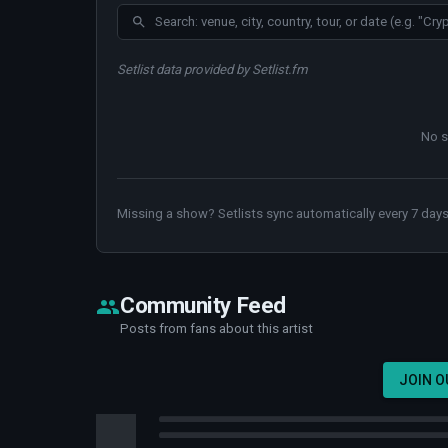
Setlist data provided by Setlist.fm
No s
Missing a show? Setlists sync automatically every 7 days
Community Feed
Posts from fans about this artist
JOIN 