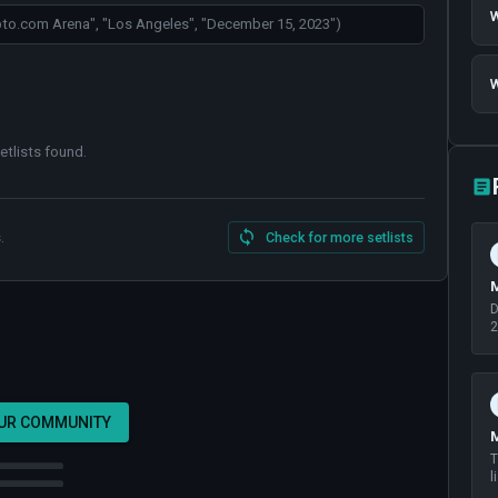
W
W
etlists found
.
.
Check for more setlists
M
D
2
OUR COMMUNITY
M
T
l