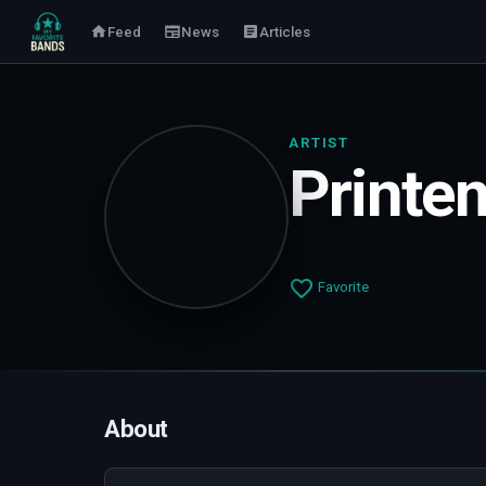
Feed
News
Articles
ARTIST
Printe
Favorite
About