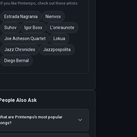
If you like
Printempo
, check out these artists:
Estrada Nagrania
Nienvox
Suhov
Igor Boxx
L'oniraunote
Joe Acheson Quartet
Lokua
Jazz Chronicles
Jazzpospolita
Diego Bernal
People Also Ask
hat are Printempo's most popular
songs?