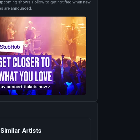
upcoming shows. Follow to get notified when new
es are announced.
Similar Artists