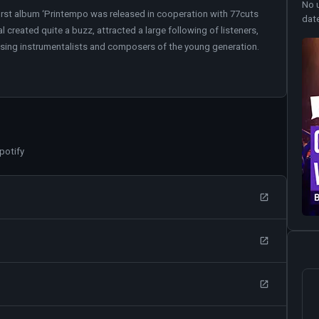
No 
irst album ‘Printempo was released in cooperation with 77cuts
dat
 created quite a buzz, attracted a large following of listeners,
ising instrumentalists and composers of the young generation.
potify