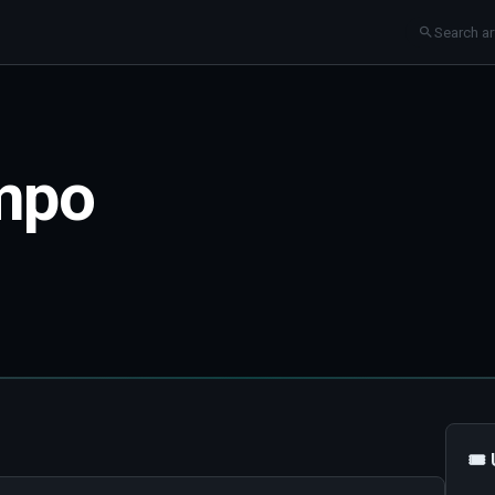
mpo
🎟