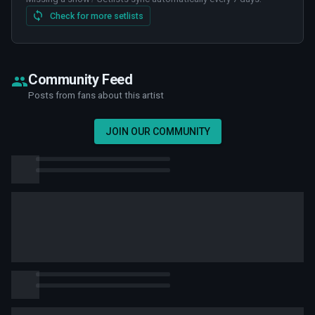
Check for more setlists
Community Feed
Posts from fans about this artist
JOIN OUR COMMUNITY