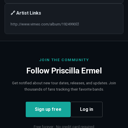
🔗 Artist Links
http://www.vimeo.com/album/1924990
JOIN THE COMMUNITY
Follow
Priscilla Ermel
Get notified about new tour dates, releases, and updates. Join
thousands of fans tracking their favorite bands.
Sign up free
Log in
Free forever · No credit card required