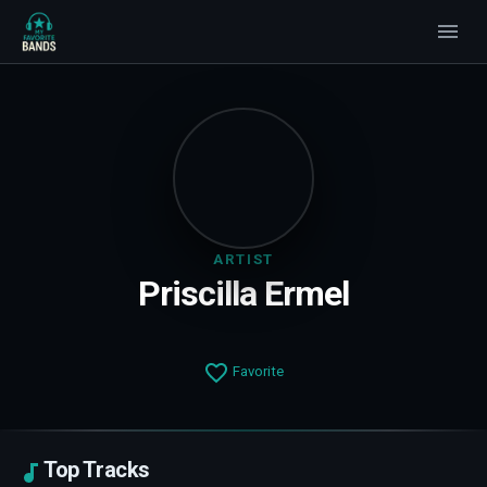
ARTIST
Priscilla Ermel
Favorite
Top Tracks