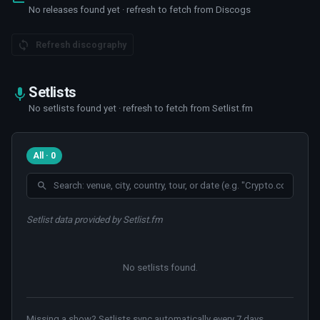
No releases found yet · refresh to fetch from Discogs
Refresh discography
Setlists
No setlists found yet · refresh to fetch from Setlist.fm
All · 0
Setlist data provided by Setlist.fm
No setlists found
.
Missing a show? Setlists sync automatically every 7 days.