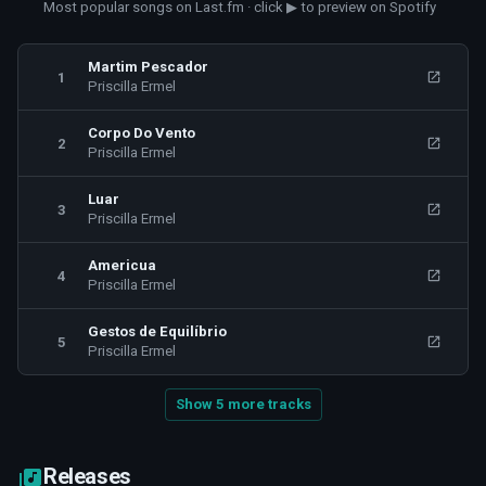
Most popular songs on Last.fm · click ▶ to preview on Spotify
Martim Pescador
1
Priscilla Ermel
Corpo Do Vento
2
Priscilla Ermel
Luar
3
Priscilla Ermel
Americua
4
Priscilla Ermel
Gestos de Equilíbrio
5
Priscilla Ermel
Show 5 more tracks
Releases