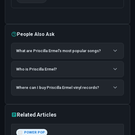
People Also Ask
What are Priscilla Ermel's most popular songs?
Who is Priscilla Ermel?
Where can I buy Priscilla Ermel vinyl records?
Related Articles
POWER POP