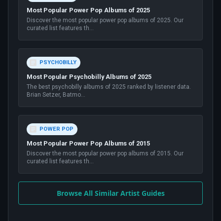
Most Popular Power Pop Albums of 2025
Discover the most popular power pop albums of 2025. Our
curated list features th
...
PSYCHOBILLY
Most Popular Psychobilly Albums of 2025
The best psychobilly albums of 2025 ranked by listener data.
Brian Setzer, Batmo
...
POWER POP
Most Popular Power Pop Albums of 2015
Discover the most popular power pop albums of 2015. Our
curated list features th
...
Browse All Similar Artist Guides