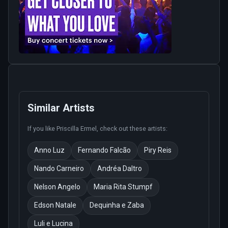
Similar Artists
If you like
Priscilla Ermel
, check out these artists:
Anno Luz
Fernando Falcão
Piry Reis
Nando Carneiro
Andréa Daltro
Nelson Angelo
Maria Rita Stumpf
Edson Natale
Dequinha e Zaba
Luli e Lucina