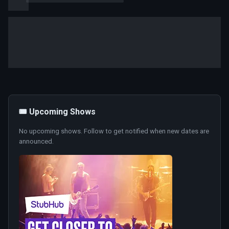
🎟️ Upcoming Shows
No upcoming shows. Follow to get notified when new dates are
announced.