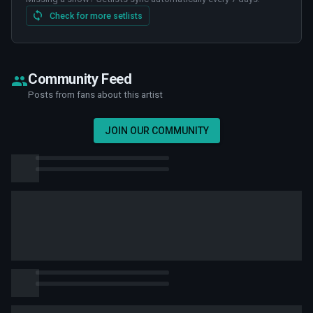
Check for more setlists
Community Feed
Posts from fans about this artist
JOIN OUR COMMUNITY