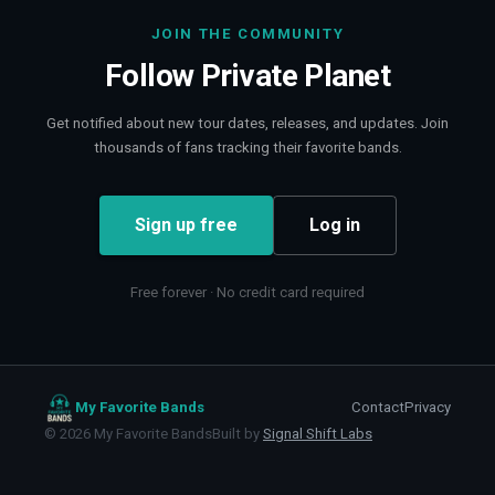
JOIN THE COMMUNITY
Follow
Private Planet
Get notified about new tour dates, releases, and updates. Join
thousands of fans tracking their favorite bands.
Sign up free
Log in
Free forever · No credit card required
My Favorite Bands
Contact
Privacy
©
2026
My Favorite Bands
Built by
Signal Shift Labs