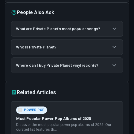
People Also Ask
What are Private Planet's most popular songs?
Who is Private Planet?
Where can I buy Private Planet vinyl records?
Related Articles
POWER POP
Most Popular Power Pop Albums of 2025
Discover the most popular power pop albums of 2025. Our
curated list features th
...