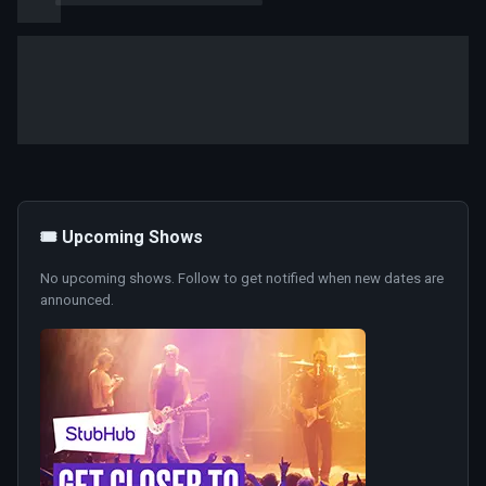
🎟️ Upcoming Shows
No upcoming shows. Follow to get notified when new dates are
announced.