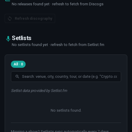
No releases found yet · refresh to fetch from Discogs
Refresh discography
Setlists
No setlists found yet · refresh to fetch from Setlist.fm
All · 0
Setlist data provided by Setlist.fm
No setlists found
.
Missing a show? Setlists sync automatically every 7 days.