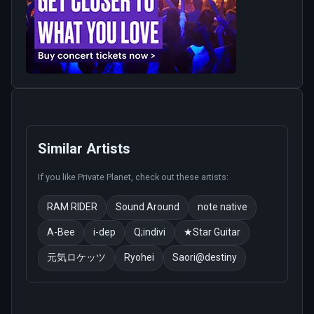
Similar Artists
If you like
Private Planet
, check out these artists:
RAM RIDER
Sound Around
note native
A-Bee
i-dep
Q;indivi
★Star Guitar
元気ロケッツ
Ryohei
Saori@destiny