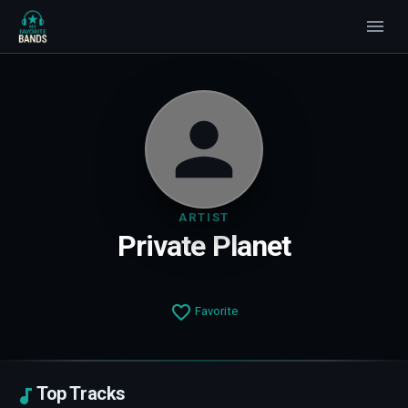
ARTIST
Private Planet
Favorite
Top Tracks