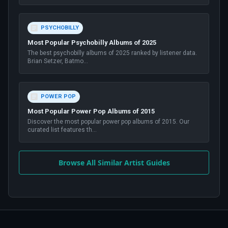
PSYCHOBILLY
Most Popular Psychobilly Albums of 2025
The best psychobilly albums of 2025 ranked by listener data.
Brian Setzer, Batmo
...
POWER POP
Most Popular Power Pop Albums of 2015
Discover the most popular power pop albums of 2015. Our
curated list features th
...
Browse All Similar Artist Guides