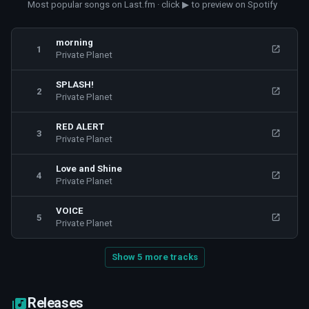
Most popular songs on Last.fm · click ▶ to preview on Spotify
morning
1
Private Planet
SPLASH!
2
Private Planet
RED ALERT
3
Private Planet
Love and Shine
4
Private Planet
VOICE
5
Private Planet
Show 5 more tracks
Releases