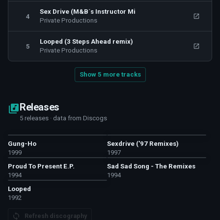
Sex Drive (M&B´s Instructor Mi
4
Private Productions
Looped (3 Steps Ahead remix)
5
Private Productions
Show 5 more tracks
Releases
5 releases · data from Discogs
Gung-Ho
Sexdrive ('97 Remixes)
1999
1997
Proud To Present E.P.
Sad Sad Song - The Remixes
1994
1994
Looped
1992
Refresh discography