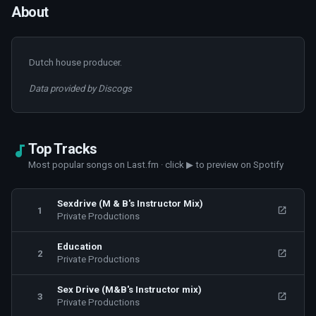
About
Dutch house producer.
Data provided by Discogs
Top Tracks
Most popular songs on Last.fm · click ▶ to preview on Spotify
Sexdrive (M & B's Instructor Mix)
1
Private Productions
Education
2
Private Productions
Sex Drive (M&B's Instructor mix)
3
Private Productions