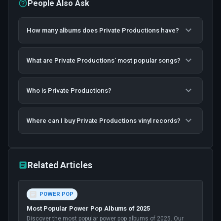
People Also Ask
How many albums does Private Productions have?
What are Private Productions' most popular songs?
Who is Private Productions?
Where can I buy Private Productions vinyl records?
Related Articles
POWER POP
Most Popular Power Pop Albums of 2025
Discover the most popular power pop albums of 2025. Our