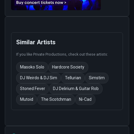
Similar Artists
If you like
Private Productions
, check out these artists:
Masoko Solo
Hardcore Society
DJ Weirdo & DJ Sim
Tellurian
Simstim
Stoned Fever
DJ Delirium & Guitar Rob
Mutoid
The Scotchman
Ni-Cad