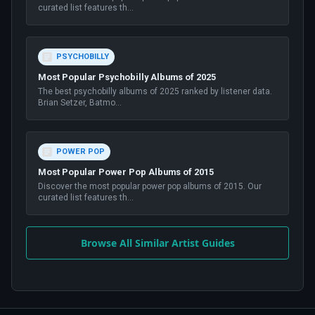
curated list features th
...
PSYCHOBILLY
Most Popular Psychobilly Albums of 2025
The best psychobilly albums of 2025 ranked by listener data.
Brian Setzer, Batmo
...
POWER POP
Most Popular Power Pop Albums of 2015
Discover the most popular power pop albums of 2015. Our
curated list features th
...
Browse All Similar Artist Guides