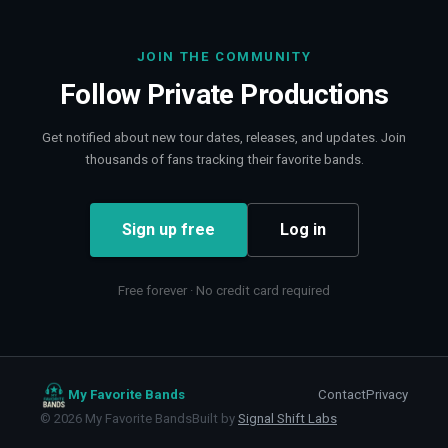
JOIN THE COMMUNITY
Follow
Private Productions
Get notified about new tour dates, releases, and updates. Join
thousands of fans tracking their favorite bands.
Sign up free
Log in
Free forever · No credit card required
My Favorite Bands
Contact
Privacy
©
2026
My Favorite Bands
Built by
Signal Shift Labs