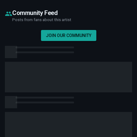
Community Feed
Posts from fans about this artist
JOIN OUR COMMUNITY