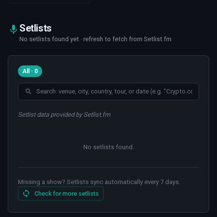
Setlists
No setlists found yet · refresh to fetch from Setlist.fm
All · 0
Setlist data provided by Setlist.fm
No setlists found
.
Missing a show? Setlists sync automatically every 7 days.
Check for more setlists