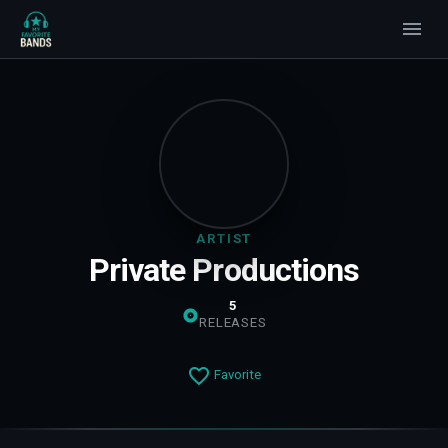
ARTIST
Private Productions
5
RELEASES
Favorite