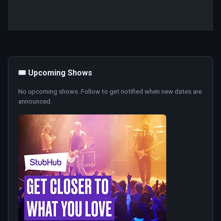
🎟️ Upcoming Shows
No upcoming shows. Follow to get notified when new dates are
announced.