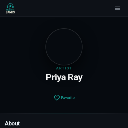
ARTIST
Priya Ray
Favorite
About