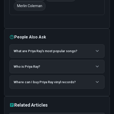
Merlin Coleman
People Also Ask
What are Priya Ray's most popular songs?
Who is Priya Ray?
Where can I buy Priya Ray vinyl records?
Related Articles