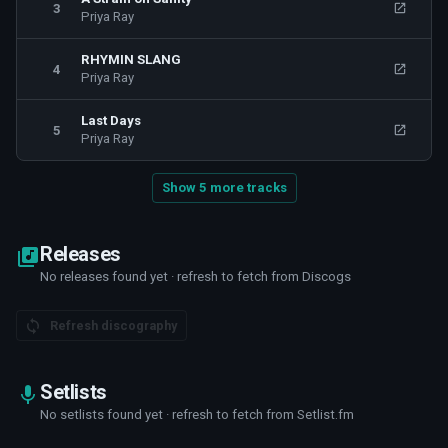
3
Priya Ray
RHYMIN SLANG
4
Priya Ray
Last Days
5
Priya Ray
Show 5 more tracks
Releases
No releases found yet · refresh to fetch from Discogs
Refresh discography
Setlists
No setlists found yet · refresh to fetch from Setlist.fm