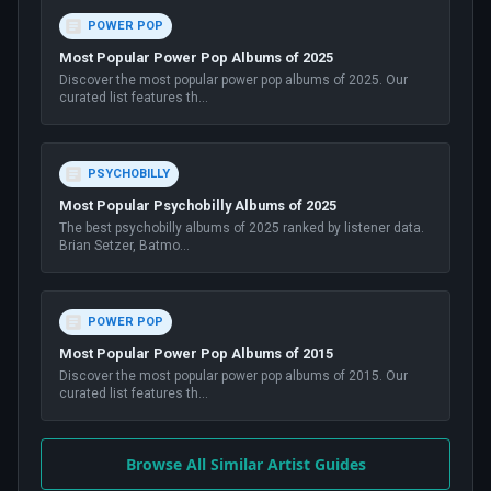
POWER POP
Most Popular Power Pop Albums of 2025
Discover the most popular power pop albums of 2025. Our
curated list features th
...
PSYCHOBILLY
Most Popular Psychobilly Albums of 2025
The best psychobilly albums of 2025 ranked by listener data.
Brian Setzer, Batmo
...
POWER POP
Most Popular Power Pop Albums of 2015
Discover the most popular power pop albums of 2015. Our
curated list features th
...
Browse All Similar Artist Guides