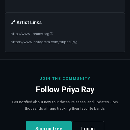
🔗 Artist Links
http://www.kreamy.org
https://www.instagram.com/pripee3/
JOIN THE COMMUNITY
Follow
Priya Ray
Get notified about new tour dates, releases, and updates. Join
thousands of fans tracking their favorite bands.
Sign up free
Log in