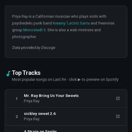
Priya Ray is a Californian musician who plays violin with
psychedelic punk band
Kreamy 'Lectric Santa
and freenoise
group
Monostadt 3
. She is also a web-mistress and
photographer.
Data provided by Discogs
Top Tracks
Most popular songs on Last.fm · click ▶ to preview on Spotify
Mr. Ray Bring Us Your Sweets
1
Priya Ray
sickley sweet 2.6
2
Priya Ray
A Strain on Sanity