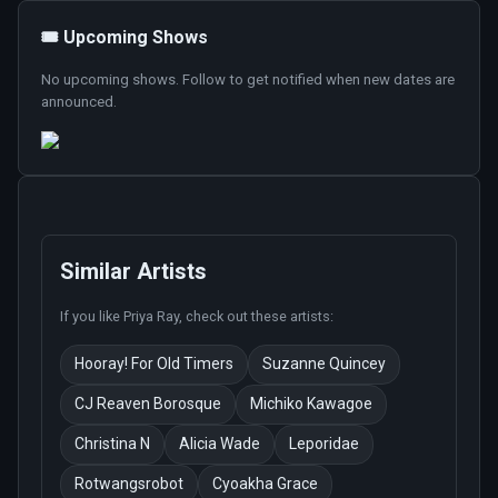
🎟️ Upcoming Shows
No upcoming shows. Follow to get notified when new dates are
announced.
Similar Artists
If you like
Priya Ray
, check out these artists:
Hooray! For Old Timers
Suzanne Quincey
CJ Reaven Borosque
Michiko Kawagoe
Christina N
Alicia Wade
Leporidae
Rotwangsrobot
Cyoakha Grace