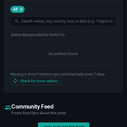
All · 0
Setlist data provided by Setlist.fm
No setlists found
.
Missing a show? Setlists sync automatically every 7 days.
Check for more setlists
Community Feed
Posts from fans about this artist