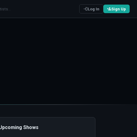
Log In
Sign Up
️ Upcoming Shows