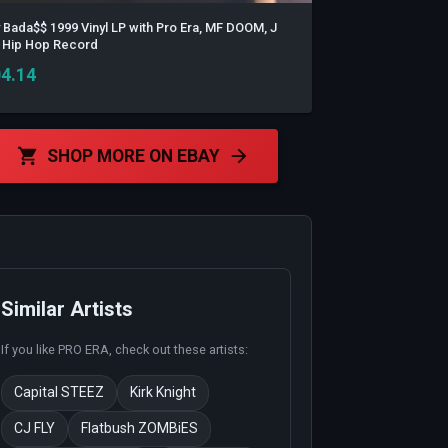
 Bada$$ 1999 Vinyl LP with Pro Era, MF DOOM, J
a, Hip Hop Record
4.14
SHOP MORE ON EBAY
Similar Artists
If you like
PRO ERA
, check out these artists:
Capital STEEZ
Kirk Knight
CJ FLY
Flatbush ZOMBiES