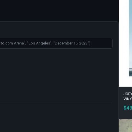
JOEY
VINY
$
43