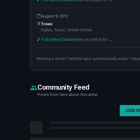
August 9, 2012
Trees
Dallas, Texas, United States
🎵 Full Setlist Details
View on Setlist.fm →
Missing a show? Setlists sync automatically every 7 days
Community Feed
Posts from fans about this artist
JOIN 