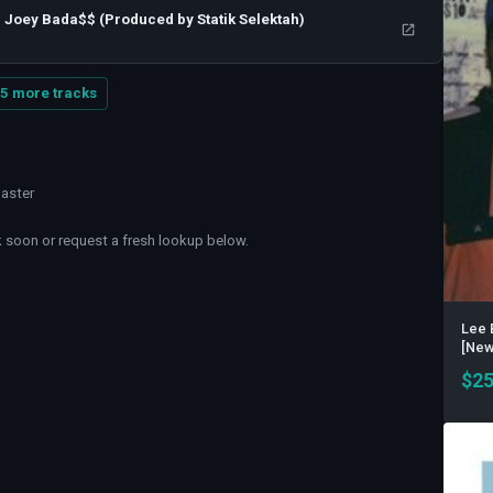
 , Joey Bada$$ (Produced by Statik Selektah)
5 more tracks
master
soon or request a fresh lookup below.
Lee 
[New 
$
25