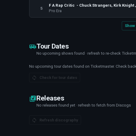
F A Rap Critic - Chuck Strangers, Kirk Knight
5
Pro Era
Show 
Tour Dates
No upcoming shows found · refresh to re-check Ticket
No upcoming tour dates found on Ticketmaster. Check back 
Check for tour dates
Releases
No releases found yet · refresh to fetch from Discogs
Refresh discography