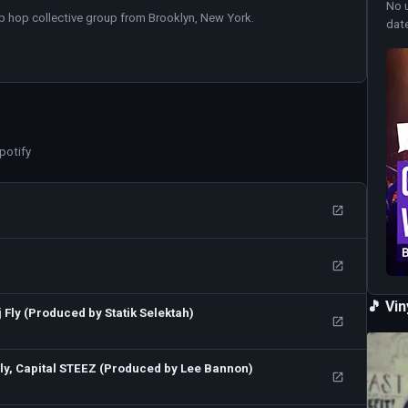
No 
ip hop collective group from Brooklyn, New York.
dat
potify
🎵 Vi
 Fly (Produced by Statik Selektah)
Fly, Capital STEEZ (Produced by Lee Bannon)