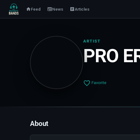
Feed
News
Articles
ARTIST
PRO E
Favorite
About