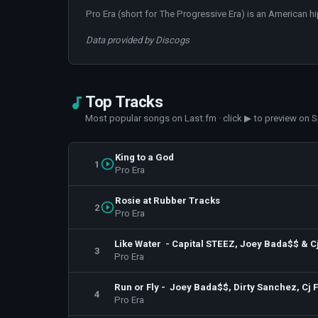
Pro Era (short for The Progressive Era) is an American h
Data provided by Discogs
Top Tracks
Most popular songs on Last.fm · click ▶ to preview on S
King to a God
1
Pro Era
Rosie at Rubber Tracks
2
Pro Era
Like Water - Capital STEEZ, Joey Bada$$ & Cj
3
Pro Era
Run or Fly - Joey Bada$$, Dirty Sanchez, Cj 
4
Pro Era