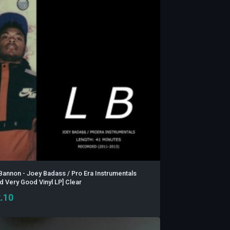
Bannon - Joey Badass / Pro Era Instrumentals
d Very Good Vinyl LP] Clear
.10