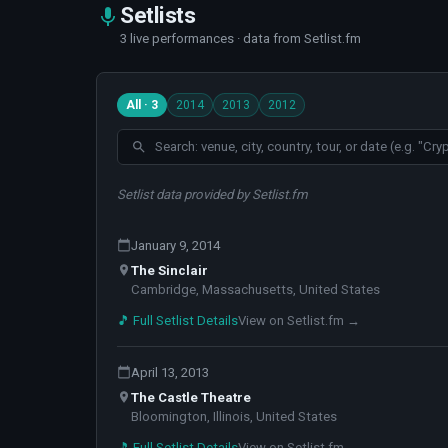
Setlists
3 live performances · data from Setlist.fm
All · 3
2014
2013
2012
Setlist data provided by Setlist.fm
January 9, 2014
The Sinclair
Cambridge, Massachusetts, United States
🎵 Full Setlist Details
View on Setlist.fm →
April 13, 2013
The Castle Theatre
Bloomington, Illinois, United States
🎵 Full Setlist Details
View on Setlist.fm →