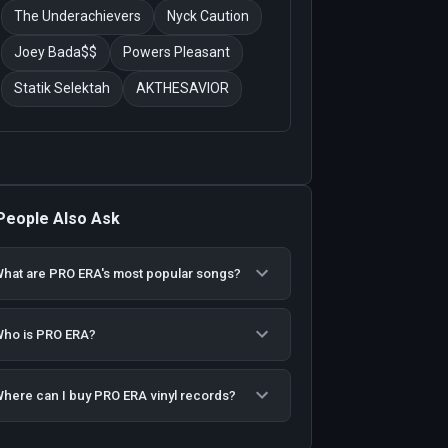
The Underachievers
Nyck Caution
Joey Bada$$
Powers Pleasant
Statik Selektah
AKTHESAVIOR
People Also Ask
hat are PRO ERA's most popular songs?
ho is PRO ERA?
here can I buy PRO ERA vinyl records?