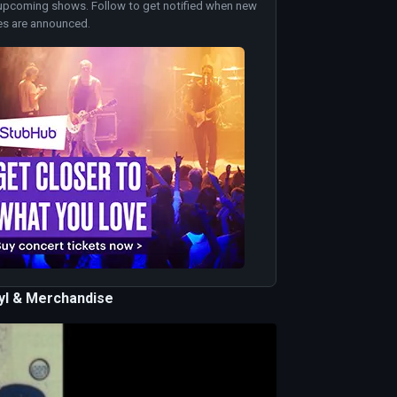
upcoming shows. Follow to get notified when new
es are announced.
nyl & Merchandise