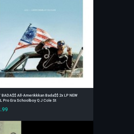
 BADA$$ All-Amerikkkan Bada$$ 2x LP NEW
L Pro Era Schoolboy Q J Cole St
.99