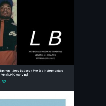
Bannon - Joey Badass / Pro Era Instrumentals
Vinyl LP] Clear Vinyl
.32