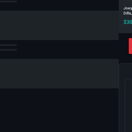
Joey
Dill
$
30