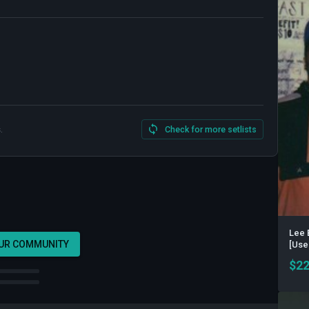
.
Check for more setlists
Lee 
OUR COMMUNITY
[Use
$
22