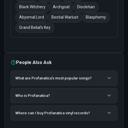
Black Witchery
Archgoat
Diocletian
Abysmal Lord
Bestial Warlust
Blasphemy
Grand Belial's Key
People Also Ask
What are Profanatica's most popular songs?
Who is Profanatica?
Where can I buy Profanatica vinyl records?