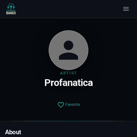
ARTIST
Profanatica
Favorite
About