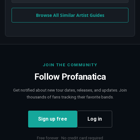
Browse All Similar Artist Guides
JOIN THE COMMUNITY
Follow
Profanatica
Get notified about new tour dates, releases, and updates. Join
thousands of fans tracking their favorite bands.
Sign up free
Log in
Free forever · No credit card required