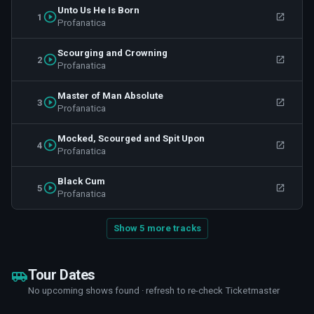
Unto Us He Is Born
1
Profanatica
Scourging and Crowning
2
Profanatica
Master of Man Absolute
3
Profanatica
Mocked, Scourged and Spit Upon
4
Profanatica
Black Cum
5
Profanatica
Show 5 more tracks
Tour Dates
No upcoming shows found · refresh to re-check Ticketmaster