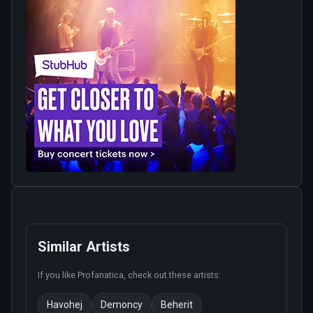
Similar Artists
If you like
Profanatica
, check out these artists:
Havohej
Demoncy
Beherit