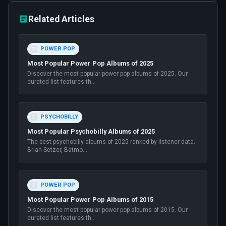
Related Articles
POWER POP
Most Popular Power Pop Albums of 2025
Discover the most popular power pop albums of 2025. Our
curated list features th
...
PSYCHOBILLY
Most Popular Psychobilly Albums of 2025
The best psychobilly albums of 2025 ranked by listener data.
Brian Setzer, Batmo
...
POWER POP
Most Popular Power Pop Albums of 2015
Discover the most popular power pop albums of 2015. Our
curated list features th
...