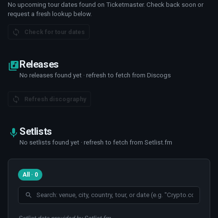
No upcoming tour dates found on Ticketmaster. Check back soon or
request a fresh lookup below.
Check for tour dates
Releases
No releases found yet · refresh to fetch from Discogs
Refresh discography
Setlists
No setlists found yet · refresh to fetch from Setlist.fm
All · 0