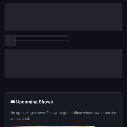
🎟️ Upcoming Shows
No upcoming shows. Follow to get notified when new dates are
announced.