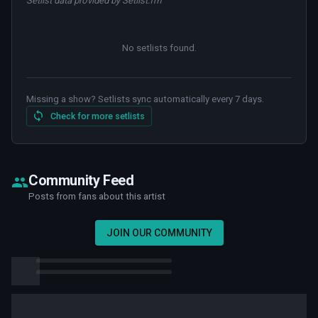
Setlist data provided by Setlist.fm
No setlists found
.
Missing a show? Setlists sync automatically every 7 days.
Check for more setlists
Community Feed
Posts from fans about this artist
JOIN OUR COMMUNITY