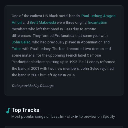
One of the earliest US black metal bands.
Paul Ledney
,
Aragon
Amori
and
Brett Makowski
were three original
Incantation
members who left that band in 1990 due to artistic
differences. They formed Profanatica that same year with
John Gelso
, who had previously played in Abomination and
Toten
with Paul Ledney. The band recorded two demos and
some material for the upcoming French label Osmose
Productions before splitting up in 1992. Paul Ledney reformed
the band in 2001 with two new members. John Gelso rejoined
the band in 2007 but left again in 2016.
Data provided by Discogs
Top Tracks
Most popular songs on Last.fm · click ▶ to preview on Spotify