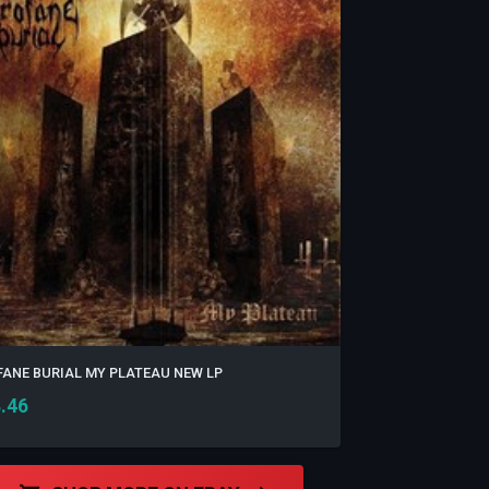
ANE BURIAL MY PLATEAU NEW LP
.46