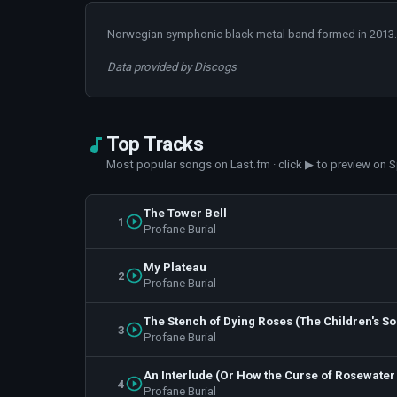
Norwegian symphonic black metal band formed in 2013.
Data provided by Discogs
Top Tracks
Most popular songs on Last.fm · click ▶ to preview on S
The Tower Bell
1
Profane Burial
My Plateau
2
Profane Burial
The Stench of Dying Roses (The Children's S
3
Profane Burial
An Interlude (Or How the Curse of Rosewater
4
Profane Burial