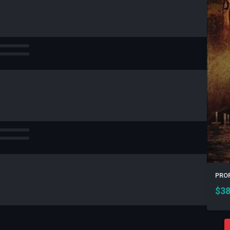
PROF
$
38