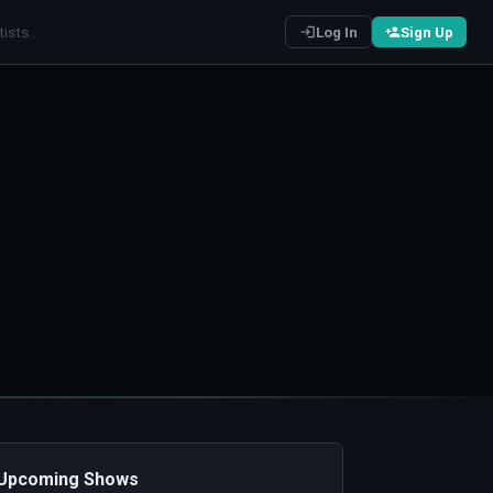
Log In
Sign Up
️ Upcoming Shows