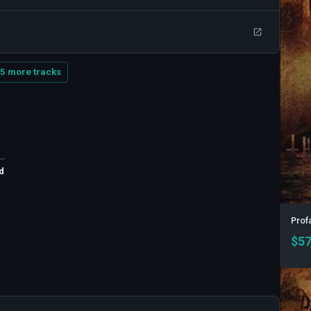
5 more tracks
d
Profa
$
57