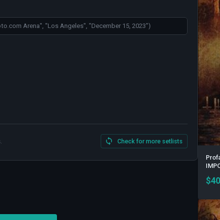
.
Check for more setlists
Prof
IMP
$
40