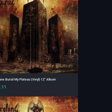
ne Burial My Plateau (Vinyl) 12" Album
.11