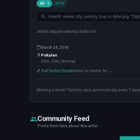
All · 1
2018
Setlist data provided by Setlist.fm
March 24, 2018
Pokalen
Oslo, Oslo, Norway
🎵 Full Setlist Details
View on Setlist.fm →
Missing a show? Setlists sync automatically every 7 days
Community Feed
Posts from fans about this artist