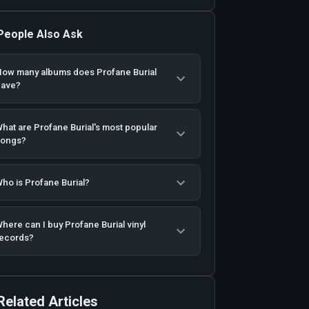
People Also Ask
ow many albums does Profane Burial
have?
hat are Profane Burial's most popular
songs?
ho is Profane Burial?
here can I buy Profane Burial vinyl
ecords?
Related Articles