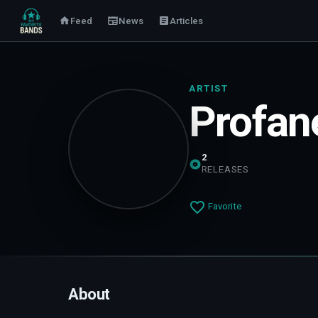
Feed
News
Articles
ARTIST
Profane
2
RELEASES
Favorite
About