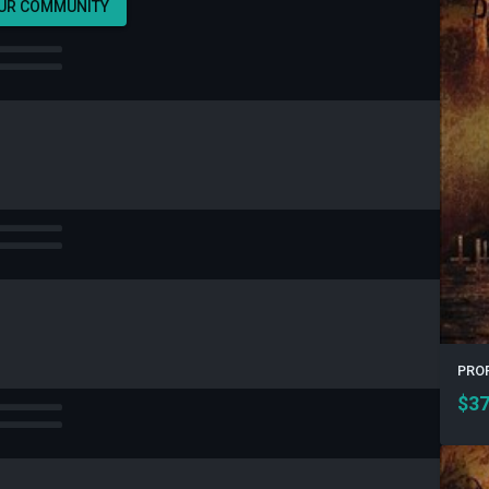
OUR COMMUNITY
PROF
$
37