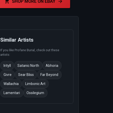
SHOP MORE ON EBAY
Similar Artists
If you like
Profane Burial
, check out these
artists:
Irityll
Satanic North
Abhoria
Givre
Sear Bliss
Far Beyond
Wallachia
Limbonic Art
Lamentari
Ossilegium