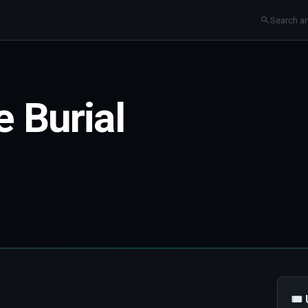
 Burial
🎟