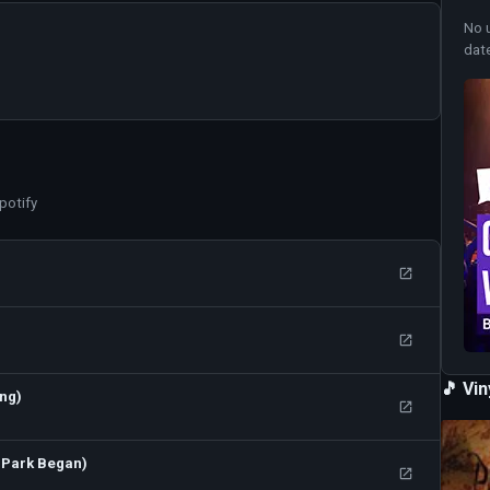
No 
dat
potify
🎵 Vi
ong)
 Park Began)