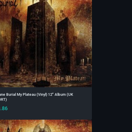
ane Burial My Plateau (Vinyl) 12" Album (UK
ORT)
.86