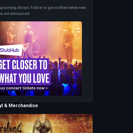
upcoming shows. Follow to get notified when new
es are announced.
nyl & Merchandise