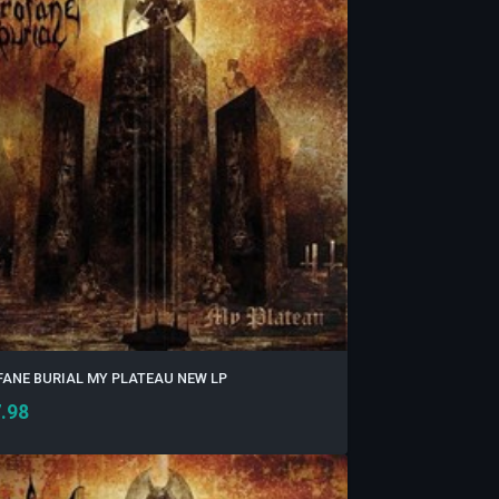
ANE BURIAL MY PLATEAU NEW LP
.98