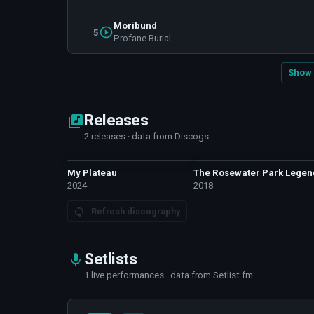
Moribund
5
Profane Burial
Show 
Releases
2 releases · data from Discogs
My Plateau
The Rosewater Park Legen
2024
2018
Refresh discography
Setlists
1 live performances · data from Setlist.fm