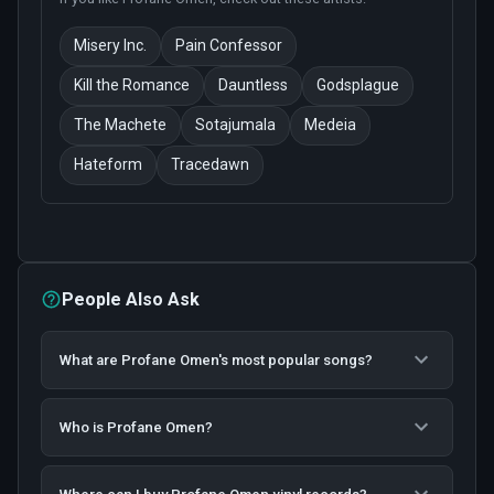
Misery Inc.
Pain Confessor
Kill the Romance
Dauntless
Godsplague
The Machete
Sotajumala
Medeia
Hateform
Tracedawn
People Also Ask
What are Profane Omen's most popular songs?
Who is Profane Omen?