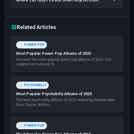
Where can I buy Profane Omen vinyl records?
Related Articles
POWER POP
Most Popular Power Pop Albums of 2025
Discover the most popular power pop albums of 2025. Our
curated list features th
...
PSYCHOBILLY
Most Popular Psychobilly Albums of 2025
The best psychobilly albums of 2025 ranked by listener data.
Brian Setzer, Batmo
...
POWER POP