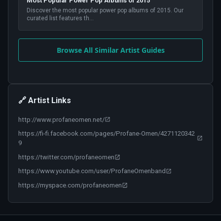
Most Popular Power Pop Albums of 2015
Discover the most popular power pop albums of 2015. Our
curated list features th
...
Browse All Similar Artist Guides
🔗 Artist Links
http://www.profaneomen.net/
https://fi-fi.facebook.com/pages/Profane-Omen/4271120342
9
https://twitter.com/profaneomen
https://www.youtube.com/user/ProfaneOmenband
https://myspace.com/profaneomen