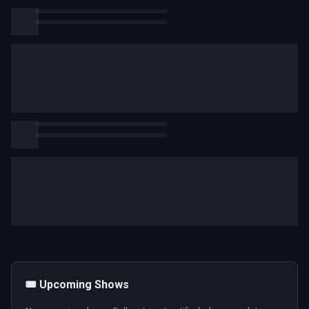
🎟️ Upcoming Shows