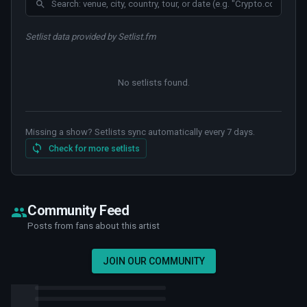
Setlist data provided by Setlist.fm
No setlists found
.
Missing a show? Setlists sync automatically every 7 days.
Check for more setlists
Community Feed
Posts from fans about this artist
JOIN OUR COMMUNITY