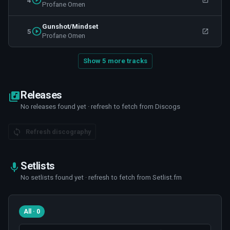
4
Profane Omen
Gunshot/Mindset
5
Profane Omen
Show 5 more tracks
Releases
No releases found yet · refresh to fetch from Discogs
Refresh discography
Setlists
No setlists found yet · refresh to fetch from Setlist.fm
All · 0