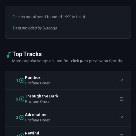
Finnish metal band founded 1999 in Lahti.
Data provided by Discogs
Top Tracks
Most popular songs on Last.fm · click ▶ to preview on Spotify
Painbox
1
Profane Omen
Through the Dark
2
Profane Omen
Adrenaline
3
Profane Omen
Rewind