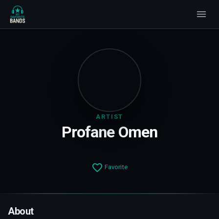
ARTIST
Profane Omen
Favorite
About