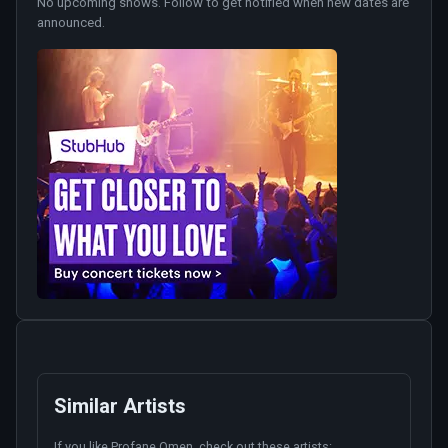
No upcoming shows. Follow to get notified when new dates are
announced.
Similar Artists
If you like
Profane Omen
, check out these artists: