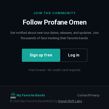
JOIN THE COMMUNITY
Follow
Profane Omen
Get notified about new tour dates, releases, and updates. Join
thousands of fans tracking their favorite bands.
Sign up free
Log in
Free forever · No credit card required
My Favorite Bands
Contact
Privacy
©
2026
My Favorite Bands
Built by
Signal Shift Labs