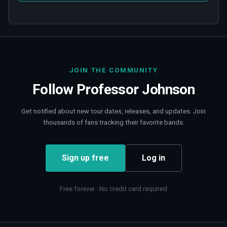
JOIN THE COMMUNITY
Follow
Professor Johnson
Get notified about new tour dates, releases, and updates. Join
thousands of fans tracking their favorite bands.
Sign up free
Log in
Free forever · No credit card required