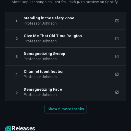
Most popular songs on Last.fm · click ▶ to preview on Spotify
Standing in the Safety Zone
1
Professor Johnson
Give Me That Old Time Religion
2
Professor Johnson
Demagnetizing Sweep
3
Professor Johnson
Channel Identification
4
Professor Johnson
Demagnetizing Fade
5
Professor Johnson
Show 5 more tracks
Releases