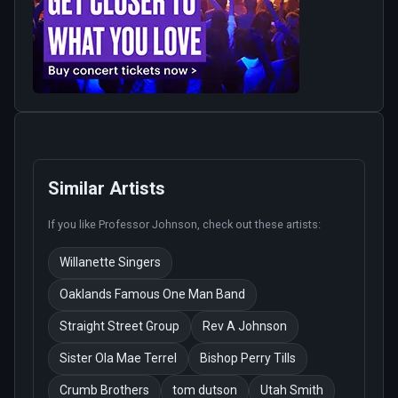
Similar Artists
If you like
Professor Johnson
, check out these artists:
Willanette Singers
Oaklands Famous One Man Band
Straight Street Group
Rev A Johnson
Sister Ola Mae Terrel
Bishop Perry Tills
Crumb Brothers
tom dutson
Utah Smith