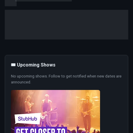
🎟️ Upcoming Shows
No upcoming shows. Follow to get notified when new dates are
announced.