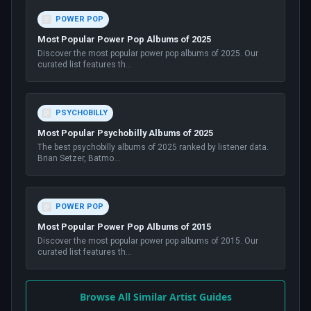
POWER POP
Most Popular Power Pop Albums of 2025
Discover the most popular power pop albums of 2025. Our
curated list features th
...
PSYCHOBILLY
Most Popular Psychobilly Albums of 2025
The best psychobilly albums of 2025 ranked by listener data.
Brian Setzer, Batmo
...
POWER POP
Most Popular Power Pop Albums of 2015
Discover the most popular power pop albums of 2015. Our
curated list features th
...
Browse All Similar Artist Guides