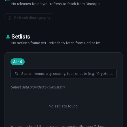
No releases found yet · refresh to fetch from Discogs
Refresh discography
Setlists
No setlists found yet · refresh to fetch from Setlist.fm
All · 0
Setlist data provided by Setlist.fm
No setlists found
.
Missing a show? Setlists sync automatically every 7 days.