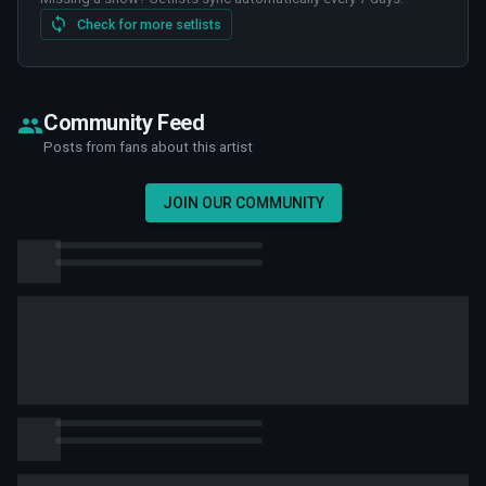
Check for more setlists
Community Feed
Posts from fans about this artist
JOIN OUR COMMUNITY