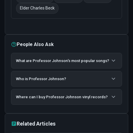
Elder Charles Beck
People Also Ask
What are Professor Johnson's most popular songs?
Who is Professor Johnson?
Where can I buy Professor Johnson vinyl records?
Related Articles