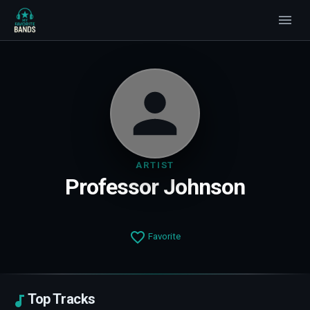
ARTIST
Professor Johnson
Favorite
Top Tracks