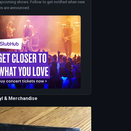
upcoming shows. Follow to get notified when new
es are announced.
nyl & Merchandise