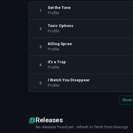
Set the Tone
1
Profile
Toxic Options
2
Profile
Killing Spree
3
Profile
It's a Trap
4
Profile
I Watch You Disappear
5
Profile
Show 
Releases
No releases found yet · refresh to fetch from Discogs