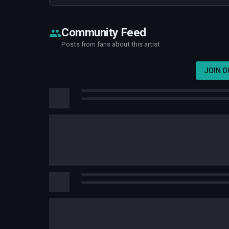
Community Feed
Posts from fans about this artist
JOIN 