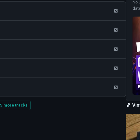
No 
dat
🎵 Vi
5 more tracks