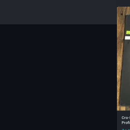
Cro-
Prof