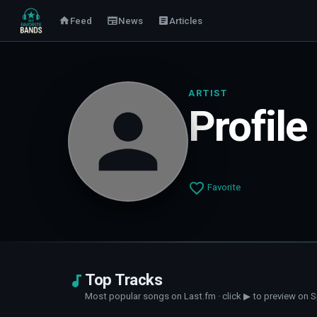
Feed
News
Articles
ARTIST
Profile
Favorite
Top Tracks
Most popular songs on Last.fm · click ▶ to preview on S