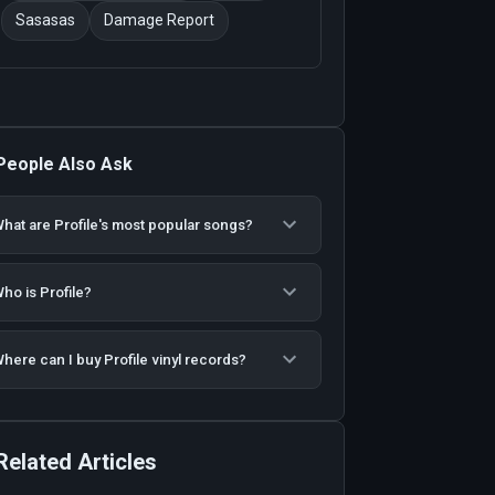
Sasasas
Damage Report
People Also Ask
hat are Profile's most popular songs?
ho is Profile?
here can I buy Profile vinyl records?
Related Articles