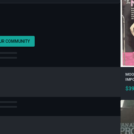
OUR COMMUNITY
MOOD
IMPO
$
39