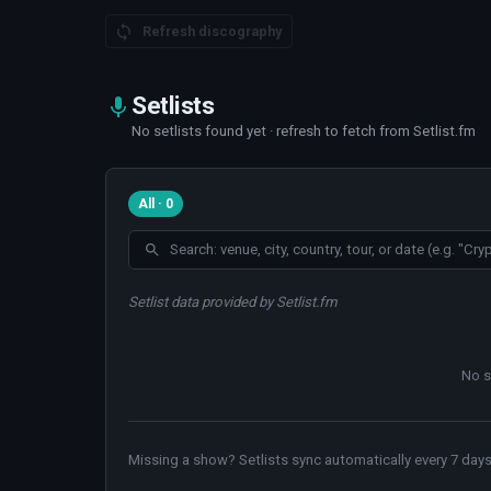
Refresh discography
Setlists
No setlists found yet · refresh to fetch from Setlist.fm
All · 0
Setlist data provided by Setlist.fm
No s
Missing a show? Setlists sync automatically every 7 days