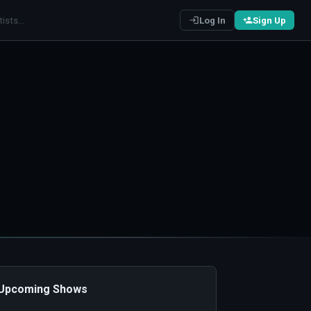
Log In
Sign Up
️ Upcoming Shows