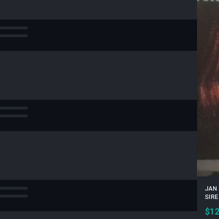
JAN 
SIRE
$
12