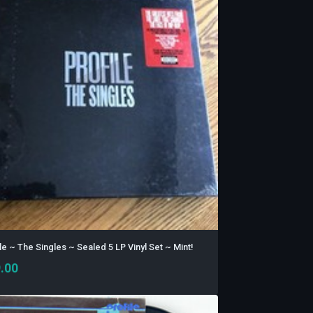
le ~ The Singles ~ Sealed 5 LP Vinyl Set ~ Mint!
.00