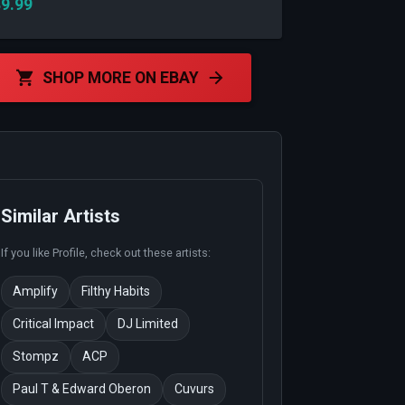
9.99
SHOP MORE ON EBAY
Similar Artists
If you like
Profile
, check out these artists:
Amplify
Filthy Habits
Critical Impact
DJ Limited
Stompz
ACP
Paul T & Edward Oberon
Cuvurs