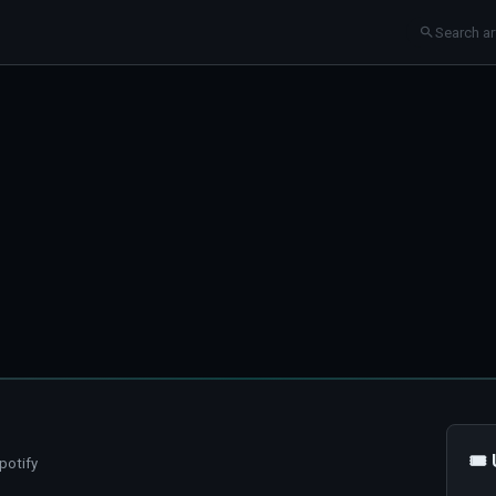
🎟
potify