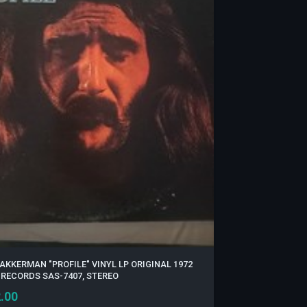
AKKERMAN "PROFILE" VINYL LP ORIGINAL 1972
 RECORDS SAS-7407, STEREO
.00