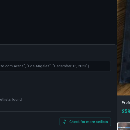
etlists found
.
Profi
$
59
.
Check for more setlists