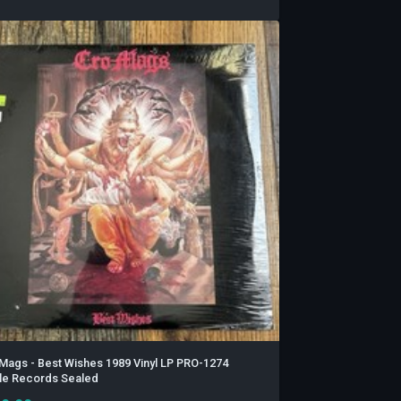
Mags - Best Wishes 1989 Vinyl LP PRO-1274
ile Records Sealed