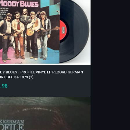
Y BLUES - PROFILE VINYL LP RECORD GERMAN
RT DECCA 1979 (1)
.98