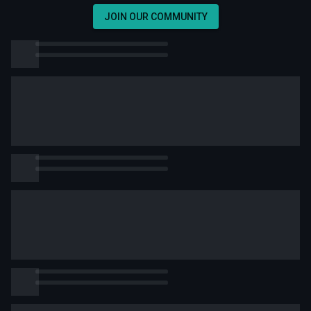
JOIN OUR COMMUNITY