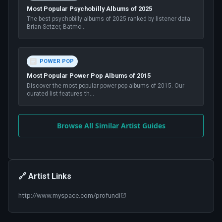
Most Popular Psychobilly Albums of 2025
The best psychobilly albums of 2025 ranked by listener data.
Brian Setzer, Batmo
...
POWER POP
Most Popular Power Pop Albums of 2015
Discover the most popular power pop albums of 2015. Our
curated list features th
...
Browse All Similar Artist Guides
🔗 Artist Links
http://www.myspace.com/profundi