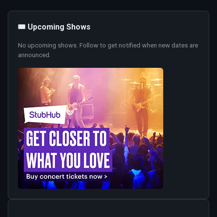
🎟️ Upcoming Shows
No upcoming shows. Follow to get notified when new dates are
announced.