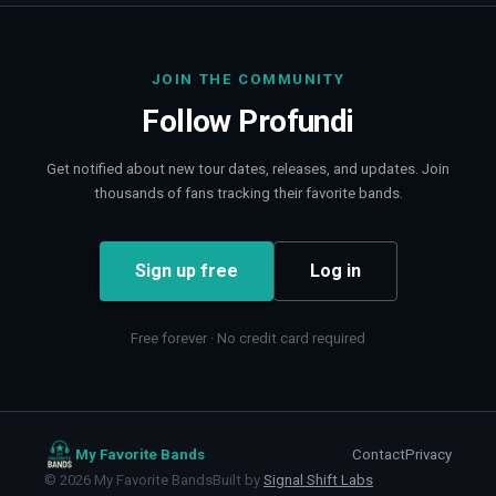
JOIN THE COMMUNITY
Follow
Profundi
Get notified about new tour dates, releases, and updates. Join
thousands of fans tracking their favorite bands.
Sign up free
Log in
Free forever · No credit card required
My Favorite Bands
Contact
Privacy
©
2026
My Favorite Bands
Built by
Signal Shift Labs