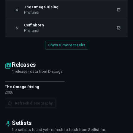
The Omega Rising
4
Profundi
Coffinborn
5
Profundi
Show 5 more tracks
Releases
1 release · data from Discogs
The Omega Rising
2006
Refresh discography
Setlists
No setlists found yet · refresh to fetch from Setlist.fm