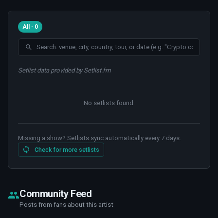
All · 0
Setlist data provided by Setlist.fm
No setlists found
.
Missing a show? Setlists sync automatically every 7 days.
Check for more setlists
Community Feed
Posts from fans about this artist