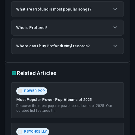
What are Profundi's most popular songs?
Who is Profundi?
Where can I buy Profundi vinyl records?
Related Articles
POWER POP
Most Popular Power Pop Albums of 2025
Discover the most popular power pop albums of 2025. Our
curated list features th
...
PSYCHOBILLY