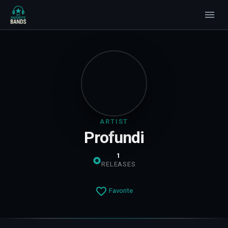
ARTIST
Profundi
1
RELEASES
Favorite