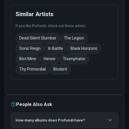
Similar Artists
If you like
Profundi
, check out these artists:
Dead Silent Slumber
The Legion
Sonic Reign
In Battle
Black Horizons
Blot Mine
Heresi
Triumphator
Thy Primordial
Blodsrit
People Also Ask
How many albums does Profundi have?