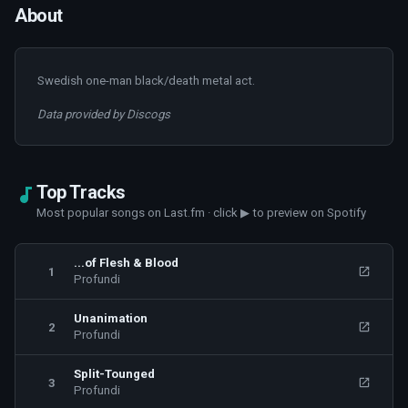
About
Swedish one-man black/death metal act.
Data provided by Discogs
Top Tracks
Most popular songs on Last.fm · click ▶ to preview on Spotify
...of Flesh & Blood
1
Profundi
Unanimation
2
Profundi
Split-Tounged
3
Profundi