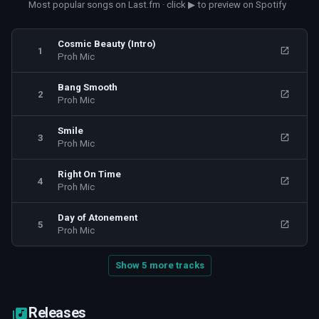
Most popular songs on Last.fm · click ▶ to preview on Spotify
Cosmic Beauty (Intro)
1
Proh Mic
Bang Smooth
2
Proh Mic
Smile
3
Proh Mic
Right On Time
4
Proh Mic
Day of Atonement
5
Proh Mic
Show 5 more tracks
Releases