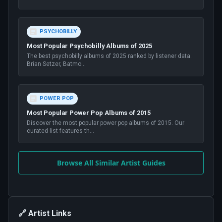
PSYCHOBILLY
Most Popular Psychobilly Albums of 2025
The best psychobilly albums of 2025 ranked by listener data.
Brian Setzer, Batmo
...
POWER POP
Most Popular Power Pop Albums of 2015
Discover the most popular power pop albums of 2015. Our
curated list features th
...
Browse All Similar Artist Guides
🔗 Artist Links