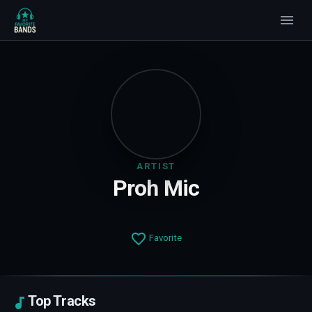
ARTIST
Proh Mic
Favorite
Top Tracks