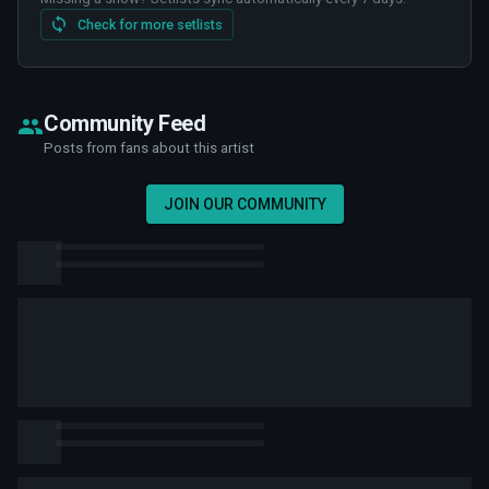
Check for more setlists
Community Feed
Posts from fans about this artist
JOIN OUR COMMUNITY