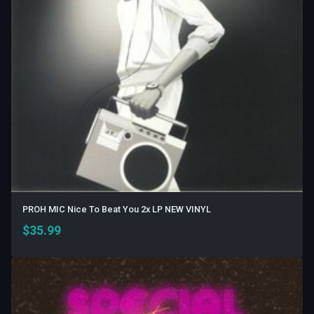
PROH MIC Nice To Beat You 2x LP NEW VINYL
$
35.99