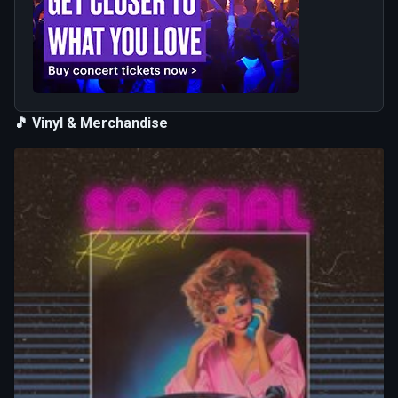
🎵 Vinyl & Merchandise