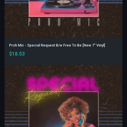
Proh Mic - Special Request B/w Free To Be [New 7" Vinyl]
$
18.53