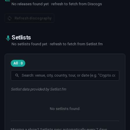
No releases found yet · refresh to fetch from Discogs
Refresh discography
Setlists
No setlists found yet · refresh to fetch from Setlist.fm
All · 0
Setlist data provided by Setlist.fm
No setlists found
.
Missing a show? Setlists sync automatically every 7 days.