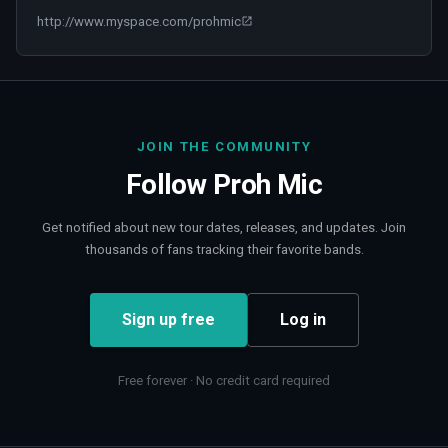
http://www.myspace.com/prohmic
JOIN THE COMMUNITY
Follow
Proh Mic
Get notified about new tour dates, releases, and updates. Join
thousands of fans tracking their favorite bands.
Sign up free
Log in
Free forever · No credit card required