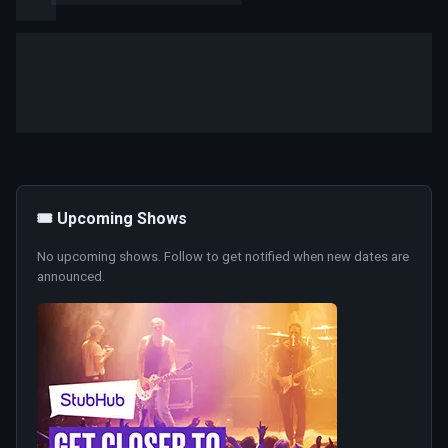
🎟️ Upcoming Shows
No upcoming shows. Follow to get notified when new dates are
announced.