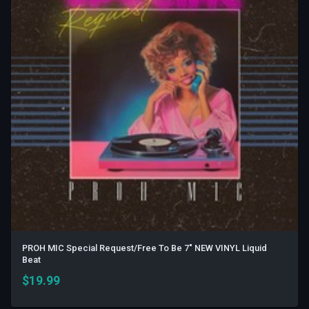
PROH MIC Special Request/Free To Be 7" NEW VINYL Liquid
Beat
$
19.99