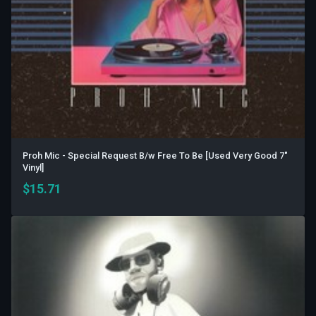
Proh Mic - Special Request B/w Free To Be [Used Very Good 7"
Vinyl]
$
15.71