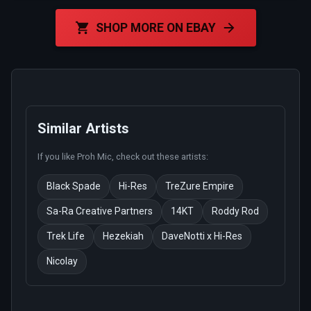
SHOP MORE ON EBAY
Similar Artists
If you like
Proh Mic
, check out these artists:
Black Spade
Hi-Res
TreZure Empire
Sa-Ra Creative Partners
14KT
Roddy Rod
Trek Life
Hezekiah
DaveNotti x Hi-Res
Nicolay