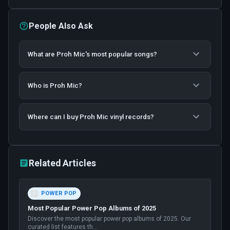
People Also Ask
What are Proh Mic's most popular songs?
Who is Proh Mic?
Where can I buy Proh Mic vinyl records?
Related Articles
POWER POP
Most Popular Power Pop Albums of 2025
Discover the most popular power pop albums of 2025. Our
curated list features th
...