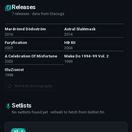
Releases
7 releases · data from Discogs
Mardrömd Dödsström
Astral Slaktmask
2016
2014
Furyfication
HB XII
2007
2004
A Celebration Of Misfortune
Make Do 1994-99 Vol. 2
2003
1999
IlluZionist
1998
Refresh discography
Setlists
No setlists found yet · refresh to fetch from Setlist.fm
All · 0