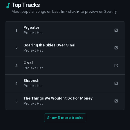
Top Tracks
Most popular songs on Last.fm · click ▶ to preview on Spotify
Pigeater
1
Proiekt Hat
Soaring the Skies Over Sinai
2
Proiekt Hat
Go'el
3
Proiekt Hat
Shabesh
4
Proiekt Hat
The Things We Wouldn't Do For Money
5
Proiekt Hat
Show 5 more tracks