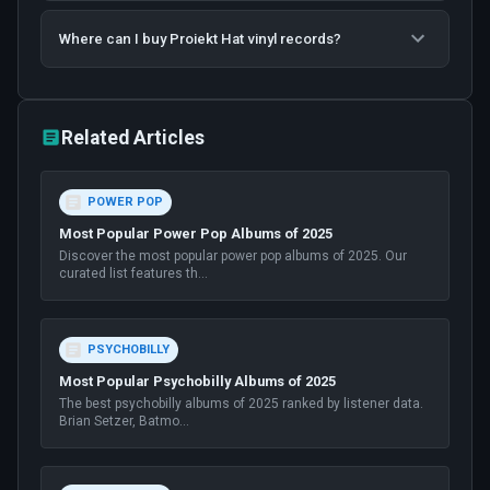
Where can I buy Proiekt Hat vinyl records?
Related Articles
POWER POP
Most Popular Power Pop Albums of 2025
Discover the most popular power pop albums of 2025. Our
curated list features th
...
PSYCHOBILLY
Most Popular Psychobilly Albums of 2025
The best psychobilly albums of 2025 ranked by listener data.
Brian Setzer, Batmo
...