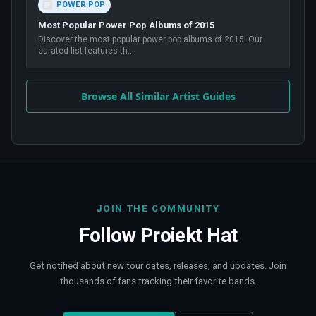
POWER POP
Most Popular Power Pop Albums of 2015
Discover the most popular power pop albums of 2015. Our
curated list features th
...
Browse All Similar Artist Guides
JOIN THE COMMUNITY
Follow
Proiekt Hat
Get notified about new tour dates, releases, and updates. Join
thousands of fans tracking their favorite bands.