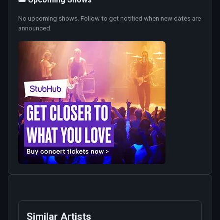
No upcoming shows. Follow to get notified when new dates are
announced.
Similar Artists