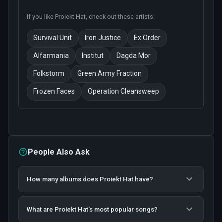
If you like
Proiekt Hat
, check out these artists:
Survival Unit
Iron Justice
Ex.Order
Alfarmania
Institut
Dagda Mor
Folkstorm
Green Army Fraction
Frozen Faces
Operation Cleansweep
People Also Ask
How many albums does Proiekt Hat have?
What are Proiekt Hat's most popular songs?