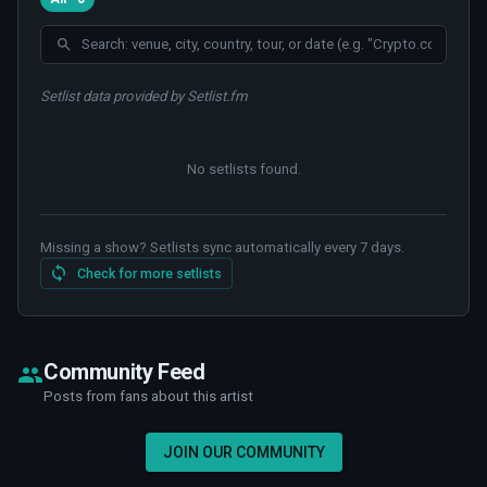
Setlist data provided by Setlist.fm
No setlists found
.
Missing a show? Setlists sync automatically every 7 days.
Check for more setlists
Community Feed
Posts from fans about this artist
JOIN OUR COMMUNITY