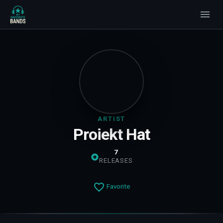
ARTIST
Proiekt Hat
7
RELEASES
Favorite