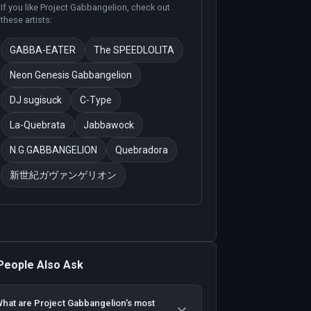
If you like
Project Gabbangelion
, check out
these artists:
GABBA-EATER
The SPEEDLOLITA
Neon Genesis Gabbangelion
DJ sugisuck
C-Type
La-Quebrata
Jabbawock
N.G.GABBANGELION
Quebradora
新世紀ガヴァンゲリオン
People Also Ask
hat are Project Gabbangelion's most