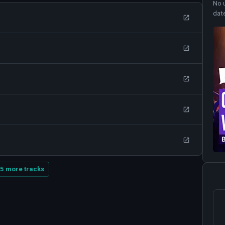
No 
dat
5 more tracks