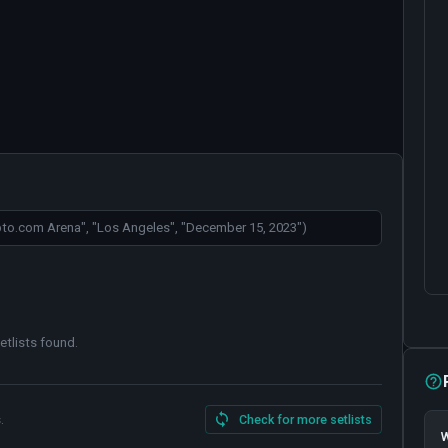
etlists found
.
.
Check for more setlists
W