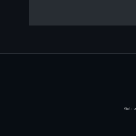
Get no