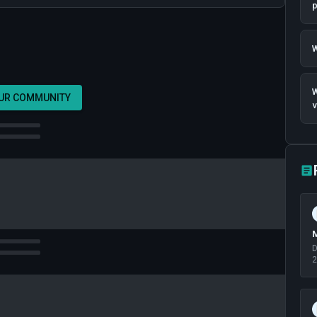
p
W
W
OUR COMMUNITY
v
M
D
2