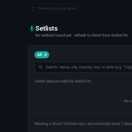
Refresh discography
Setlists
No setlists found yet · refresh to fetch from Setlist.fm
All · 0
Setlist data provided by Setlist.fm
No s
Missing a show? Setlists sync automatically every 7 days