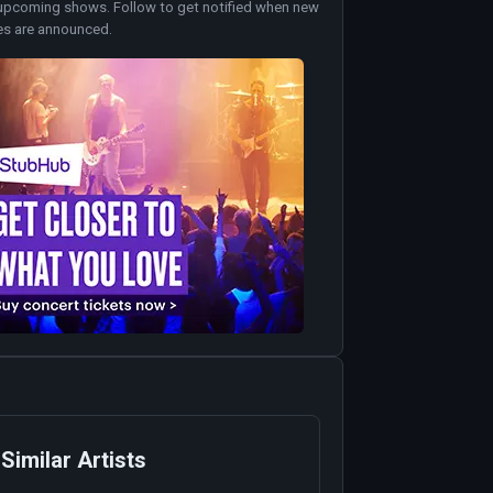
upcoming shows. Follow to get notified when new
es are announced.
Similar Artists