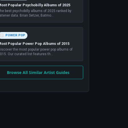
ost Popular Psychobilly Albums of 2025
he best psychobilly albums of 2025 ranked by
istener data. Brian Setzer, Batmo
...
POWER POP
ost Popular Power Pop Albums of 2015
iscover the most popular power pop albums of
015. Our curated list features th
...
Browse All Similar Artist Guides