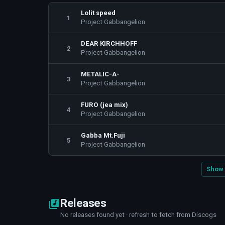
Lolit speed
1
Project Gabbangelion
DEAR KIRCHHOFF
2
Project Gabbangelion
METALIC-A-
3
Project Gabbangelion
FURO (jea mix)
4
Project Gabbangelion
Gabba Mt.Fuji
5
Project Gabbangelion
Show 
Releases
No releases found yet · refresh to fetch from Discogs