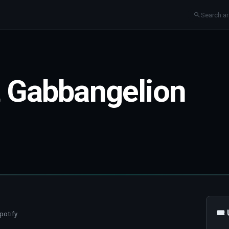
t Gabbangelion
🎟
potify