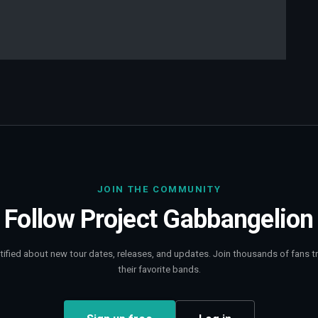
JOIN THE COMMUNITY
Follow
Project Gabbangelion
tified about new tour dates, releases, and updates. Join thousands of fans t
their favorite bands.