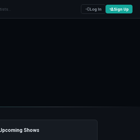
Log In
Sign Up
️ Upcoming Shows