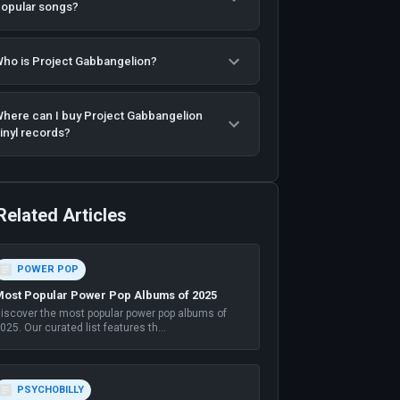
opular songs?
ho is Project Gabbangelion?
here can I buy Project Gabbangelion
inyl records?
Related Articles
POWER POP
ost Popular Power Pop Albums of 2025
iscover the most popular power pop albums of
025. Our curated list features th
...
PSYCHOBILLY