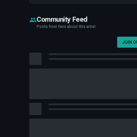
Community Feed
Posts from fans about this artist
JOIN 