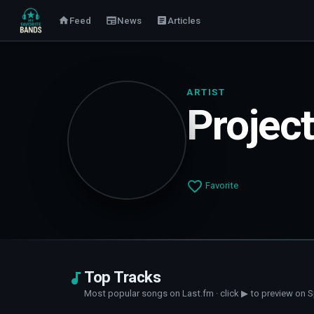
Feed
News
Articles
ARTIST
Projec
Favorite
Top Tracks
Most popular songs on Last.fm · click ▶ to preview on S