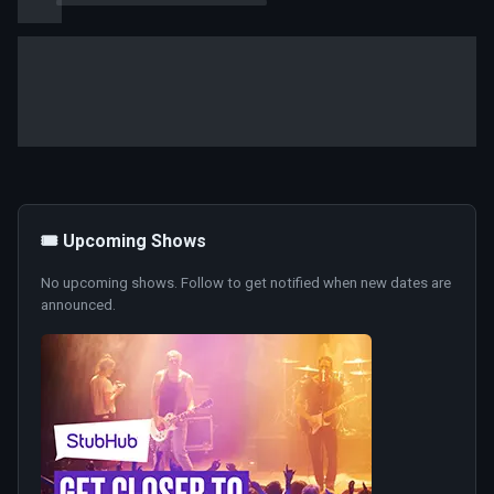
🎟️ Upcoming Shows
No upcoming shows. Follow to get notified when new dates are
announced.