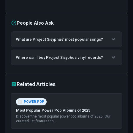
People Also Ask
What are Project Sisyphus' most popular songs?
Where can I buy Project Sisyphus vinyl records?
Related Articles
POWER POP
Most Popular Power Pop Albums of 2025
Discover the most popular power pop albums of 2025. Our
curated list features th
...