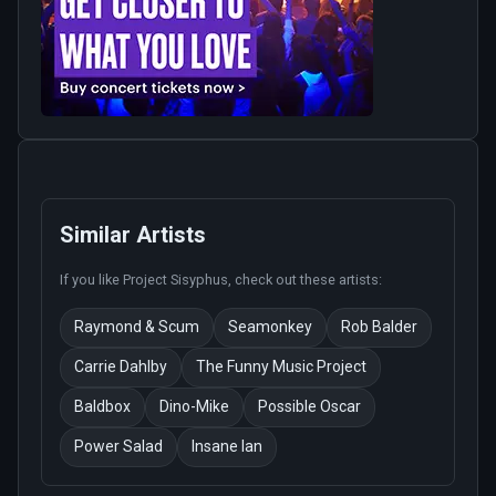
Similar Artists
If you like
Project Sisyphus
, check out these artists:
Raymond & Scum
Seamonkey
Rob Balder
Carrie Dahlby
The Funny Music Project
Baldbox
Dino-Mike
Possible Oscar
Power Salad
Insane Ian