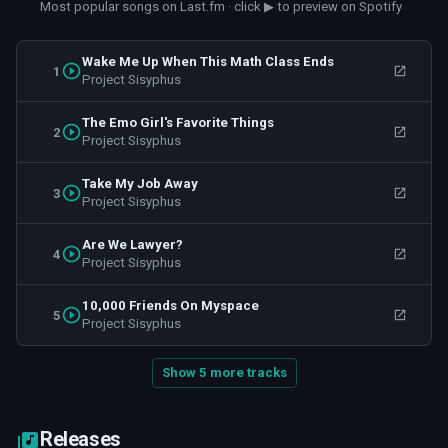
Most popular songs on Last.fm · click ▶ to preview on Spotify
Wake Me Up When This Math Class Ends
1
Project Sisyphus
The Emo Girl's Favorite Things
2
Project Sisyphus
Take My Job Away
3
Project Sisyphus
Are We Lawyer?
4
Project Sisyphus
10,000 Friends On Myspace
5
Project Sisyphus
Show 5 more tracks
Releases