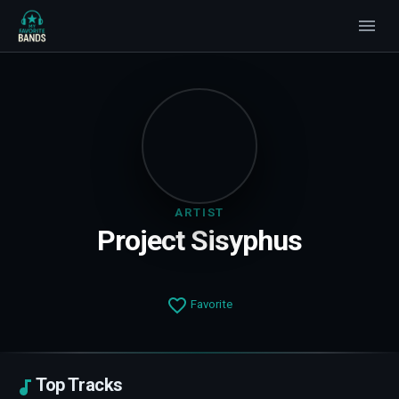
ARTIST
Project Sisyphus
Favorite
Top Tracks