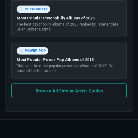
PSYCHOBILLY
Most Popular Psychobilly Albums of 2025
The best psychobilly albums of 2025 ranked by listener data.
Brian Setzer, Batmo
...
POWER POP
Most Popular Power Pop Albums of 2015
Discover the most popular power pop albums of 2015. Our
curated list features th
...
Browse All Similar Artist Guides