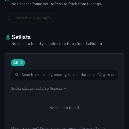
No releases found yet · refresh to fetch from Discogs
Refresh discography
Setlists
No setlists found yet · refresh to fetch from Setlist.fm
All · 0
Setlist data provided by Setlist.fm
No setlists found
.
Missing a show? Setlists sync automatically every 7 days.