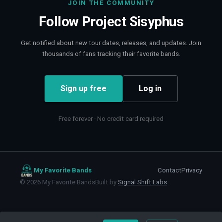
JOIN THE COMMUNITY
Follow
Project Sisyphus
Get notified about new tour dates, releases, and updates. Join
thousands of fans tracking their favorite bands.
Sign up free
Log in
Free forever · No credit card required
My Favorite Bands
Contact
Privacy
©
2026
My Favorite Bands
Built by
Signal Shift Labs