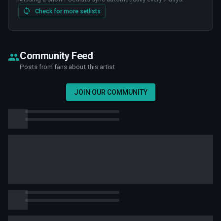
Check for more setlists
Community Feed
Posts from fans about this artist
JOIN OUR COMMUNITY