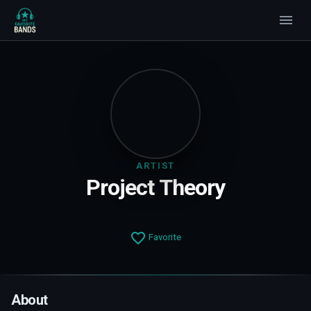
ARTIST
Project Theory
Favorite
About