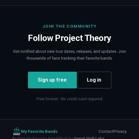
JOIN THE COMMUNITY
Follow
Project Theory
Get notified about new tour dates, releases, and updates. Join
thousands of fans tracking their favorite bands.
Sign up free
Log in
Free forever · No credit card required
My Favorite Bands
Contact
Privacy
©
2026
My Favorite Bands
Built by
Signal Shift Labs