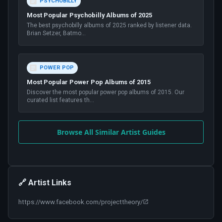
PSYCHOBILLY
Most Popular Psychobilly Albums of 2025
The best psychobilly albums of 2025 ranked by listener data.
Brian Setzer, Batmo
...
POWER POP
Most Popular Power Pop Albums of 2015
Discover the most popular power pop albums of 2015. Our
curated list features th
...
Browse All Similar Artist Guides
🔗 Artist Links
https://www.facebook.com/projecttheory/