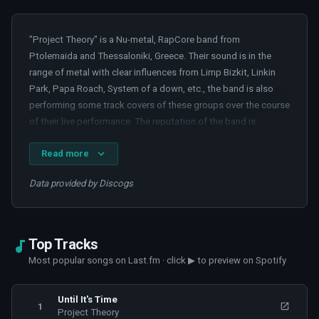
"Project Theory" is a Nu-metal, RapCore band from
Ptolemaida and Thessaloniki, Greece. Their sound is in the
range of metal with clear influences from Limp Bizkit, Linkin
Park, Papa Roach, System of a down, etc., the band is also
performing some track covers of these groups over the course
of their live performance. The reputation of the band is
growing because of the participations in some of the greatest
Read more
Greek festivals. During the year of 2016, the band singed with
the Sliptrick Records from Indiana, USA, and in mid-2016
Data provided by Discogs
released their first album titled “Something between us”. The
album is available worldwide both in physical and digital form.
The LIVE show of the band lasts up to one and a half hour and
it’s considered as one of the most energetic Nu Metal LIVE
Top Tracks
shows in the Greek metal scene.
Most popular songs on Last.fm · click ▶ to preview on Spotify
Some additional informations:
Until It's Time
1
Project Theory
"Project Theory" is a four-person band (1 voice, 1 guitar, bass,