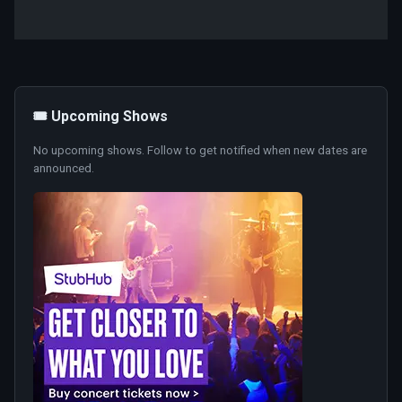
🎟️ Upcoming Shows
No upcoming shows. Follow to get notified when new dates are
announced.