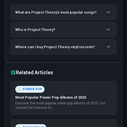
What are Project Theory's most popular songs?
Who is Project Theory?
Where can I buy Project Theory vinyl records?
Related Articles
POWER POP
Most Popular Power Pop Albums of 2025
Discover the most popular power pop albums of 2025. Our
curated list features th
...