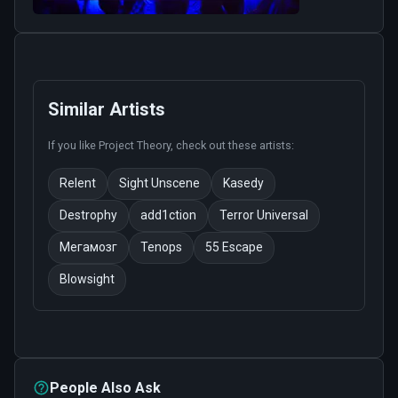
Similar Artists
If you like
Project Theory
, check out these artists:
Relent
Sight Unscene
Kasedy
Destrophy
add1ction
Terror Universal
Мегамозг
Tenops
55 Escape
Blowsight
People Also Ask