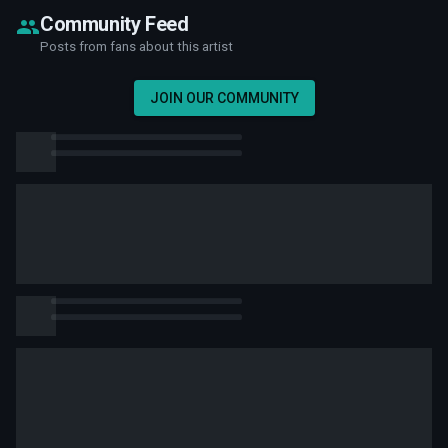
Community Feed
Posts from fans about this artist
JOIN OUR COMMUNITY