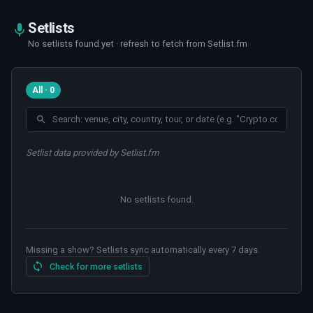
Setlists
No setlists found yet · refresh to fetch from Setlist.fm
All · 0
Setlist data provided by Setlist.fm
No setlists found
.
Missing a show? Setlists sync automatically every 7 days.
Check for more setlists