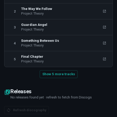
and drums). The musical influences of the band are based on
The Way We Follow
2
the Nu metal and Rapcore sound range with melodic vocals
Project Theory
and energetic rap verses mixed with a groovy orchestration.
The lyrics of their songs are in English and they are referring to
Guardian Angel
3
Project Theory
some personal life experiences of the band members, also to
some common everyday problems and they are expressing the
Something Between Us
feeling, the struggling and the difficulties of the modern
4
Project Theory
society.
Final Chapter
5
Project Theory
Show 5 more tracks
Releases
No releases found yet · refresh to fetch from Discogs
Refresh discography