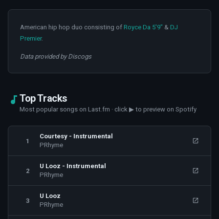
American hip hop duo consisting of
Royce Da 5'9"
&
DJ
Premier
.
Data provided by Discogs
Top Tracks
Most popular songs on Last.fm · click ▶ to preview on Spotify
Courtesy - Instrumental
1
PRhyme
U Looz - Instrumental
2
PRhyme
U Looz
3
PRhyme