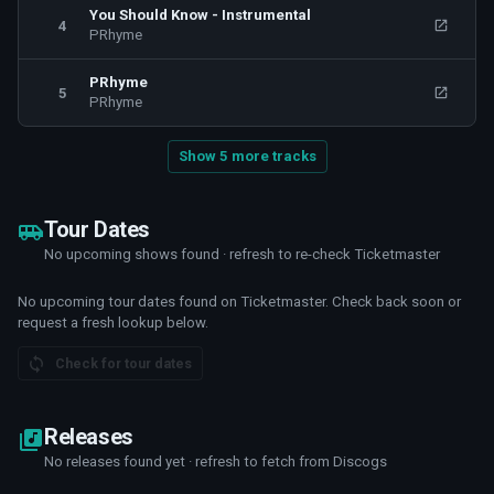
You Should Know - Instrumental
4
PRhyme
PRhyme
5
PRhyme
Show 5 more tracks
Tour Dates
No upcoming shows found · refresh to re-check Ticketmaster
No upcoming tour dates found on Ticketmaster. Check back soon or
request a fresh lookup below.
Check for tour dates
Releases
No releases found yet · refresh to fetch from Discogs