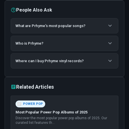
People Also Ask
What are Prhyme's most popular songs?
Who is Prhyme?
Where can I buy Prhyme vinyl records?
Related Articles
POWER POP
Most Popular Power Pop Albums of 2025
Discover the most popular power pop albums of 2025. Our
curated list features th
...