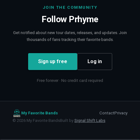
JOIN THE COMMUNITY
Follow
Prhyme
Get notified about new tour dates, releases, and updates. Join
thousands of fans tracking their favorite bands.
Sign up free
Log in
Free forever · No credit card required
My Favorite Bands
Contact
Privacy
©
2026
My Favorite Bands
Built by
Signal Shift Labs