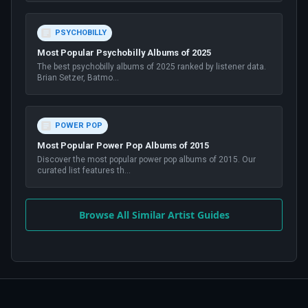
PSYCHOBILLY
Most Popular Psychobilly Albums of 2025
The best psychobilly albums of 2025 ranked by listener data.
Brian Setzer, Batmo
...
POWER POP
Most Popular Power Pop Albums of 2015
Discover the most popular power pop albums of 2015. Our
curated list features th
...
Browse All Similar Artist Guides