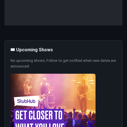
🎟️ Upcoming Shows
No upcoming shows. Follow to get notified when new dates are
announced.