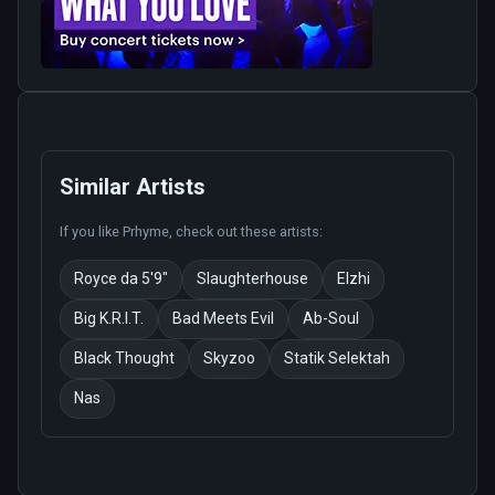
Similar Artists
If you like
Prhyme
, check out these artists:
Royce da 5'9"
Slaughterhouse
Elzhi
Big K.R.I.T.
Bad Meets Evil
Ab-Soul
Black Thought
Skyzoo
Statik Selektah
Nas