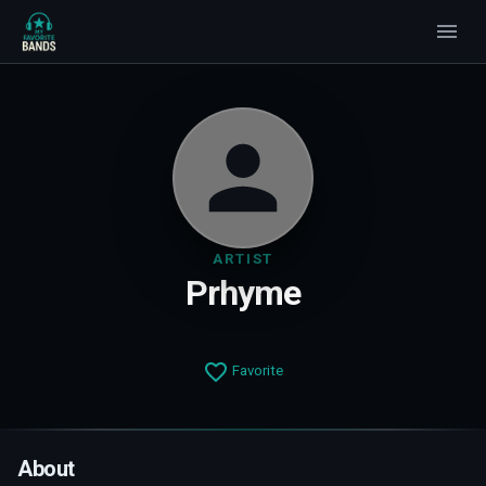
ARTIST
Prhyme
Favorite
About