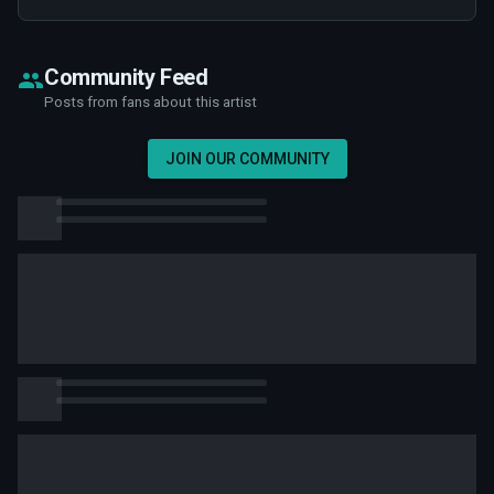
Community Feed
Posts from fans about this artist
JOIN OUR COMMUNITY