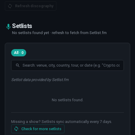
Refresh discography
Setlists
No setlists found yet · refresh to fetch from Setlist.fm
All · 0
Setlist data provided by Setlist.fm
No setlists found
.
Missing a show? Setlists sync automatically every 7 days.
Check for more setlists