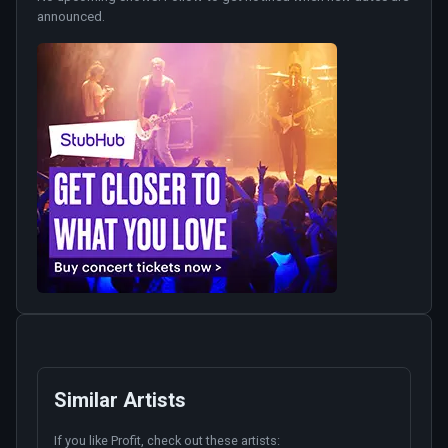
announced.
Similar Artists
If you like
Profit
, check out these artists: