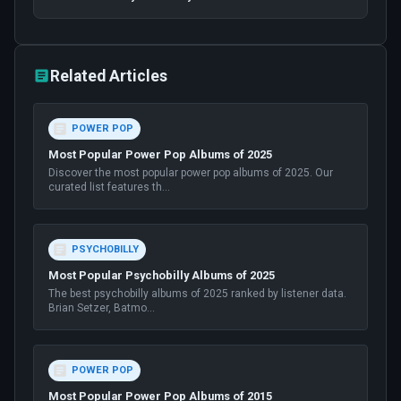
Related Articles
POWER POP
Most Popular Power Pop Albums of 2025
Discover the most popular power pop albums of 2025. Our
curated list features th
...
PSYCHOBILLY
Most Popular Psychobilly Albums of 2025
The best psychobilly albums of 2025 ranked by listener data.
Brian Setzer, Batmo
...
POWER POP
Most Popular Power Pop Albums of 2015