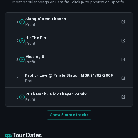
Most popular songs on Last.fm · click ▶ to preview on Spotify
Slangin' Dem Thangs
1
Profit
Hit The Flo
2
Profit
Missing U
3
Profit
Profit - Live @ Pirate Station MSK 21/02/2009
4
Profit
Push Back - Nick Thayer Remix
5
Profit
Show 5 more tracks
Tour Dates