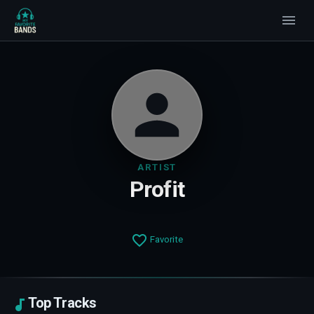
ARTIST
Profit
Favorite
Top Tracks