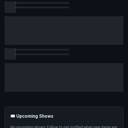
🎟️ Upcoming Shows
No upcoming shows. Follow to get notified when new dates are