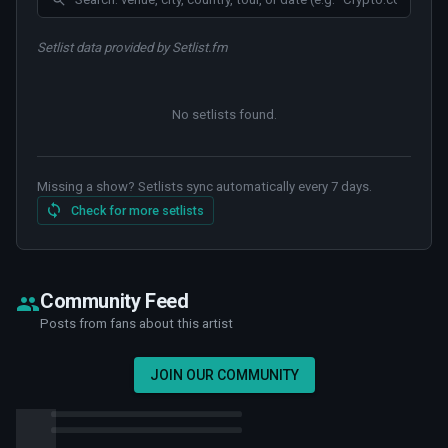
Setlist data provided by Setlist.fm
No setlists found
.
Missing a show? Setlists sync automatically every 7 days.
Check for more setlists
Community Feed
Posts from fans about this artist
JOIN OUR COMMUNITY