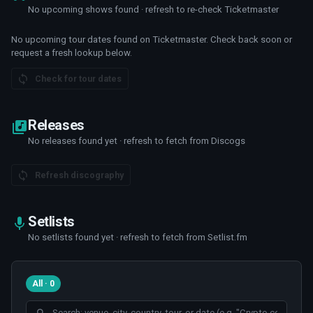
No upcoming shows found · refresh to re-check Ticketmaster
No upcoming tour dates found on Ticketmaster. Check back soon or
request a fresh lookup below.
Check for tour dates
Releases
No releases found yet · refresh to fetch from Discogs
Refresh discography
Setlists
No setlists found yet · refresh to fetch from Setlist.fm
All · 0