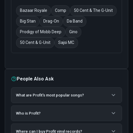
Bazaar Royale
Comp
50 Cent & The G-Unit
Big Stan
Drag-On
Da Band
Prodigy of Mobb Deep
Gino
50 Cent & G-Unit
Sajsi MC
People Also Ask
What are Profit's most popular songs?
Who is Profit?
Where can I buy Profit vinyl records?