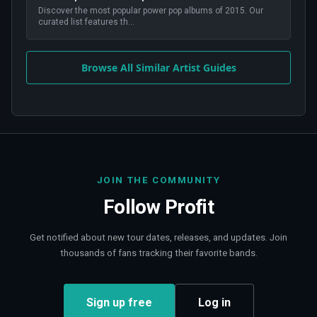
Discover the most popular power pop albums of 2015. Our
curated list features th
...
Browse All Similar Artist Guides
JOIN THE COMMUNITY
Follow
Profit
Get notified about new tour dates, releases, and updates. Join
thousands of fans tracking their favorite bands.
Sign up free
Log in